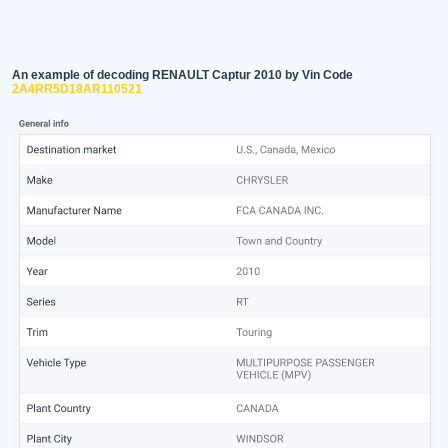
An example of decoding RENAULT Captur 2010 by Vin Code
2A4RR5D18AR110521