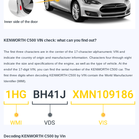
KENWORTH C500 VIN check: what can you find out?
The first three characters are in the center of the 17-character alphanumeric VIN and
indicate the country of origin and manufacturer information. Characters four through eight
indicate the size and specifications of the engine, as well as the type of vehicle. At the
endof the 17-digit VIN, you can find the serial number of the KENWORTH C500 car. The
first three digits when decoding KENWORTH C500 by VIN contain the World Manufacturer
Identifier (WMI).
Decoding KENWORTH C500 by Vin