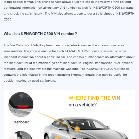
in this special format. This online service allows a user to check the validity of the car and
get detailed information on almost any VIN number, search for KENWORTH C500 car parts
and check the car's history . The VIN also allows a user to get a build sheet of KENWORTH
C500.
What is a KENWORTH C500 VIN number?
The Vin Code is a 17-digit alphanumeric code, also known as the chassis number or
serialnumber. The code is unique for each KENWORTH C500 car and is used to store
important information about a particular car. The chassis number contains information about
the manufacturer of the machine, year of manufacture, engine, transmission, fuel, optional
features, and the plant where the machine was built. The KENWORTH C500 VIN check
contains the information in the report including important details that may be useful for
decision making by used car buyers.