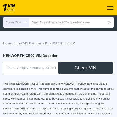
Current Bids
Enter 17 digit VIN number, LOT or Make Model Year
/
/
/
Home
Free VIN Decoder
KENWORTH
C500
KENWORTH C500 VIN Decoder
Check VIN
This is the KENWORTH C500 VIN decoder. Every KENWORTH C500 car has a unique
identifier code called a VIN. This number contains vital information about the car, such as its
manufacturer, year of production, the plant it was produced in, type of engine, model and
more. For instance, if someone wants to buy a car, it is possible to check the VIN number
one the online database to ensure that the car was not stolen, damaged or illegally
modified. The VIN number has a specific format that is globally recognized. This format was
implemented by the ISO institute. Every car manufacturer is obliged to mark all its vehicles