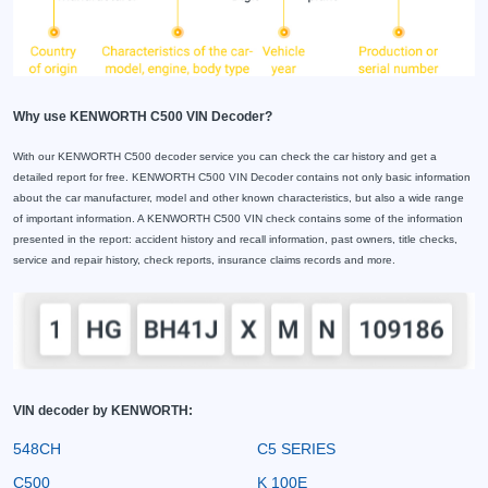
Why use KENWORTH C500 VIN Decoder?
With our KENWORTH C500 decoder service you can check the car history and get a
detailed report for free. KENWORTH C500 VIN Decoder contains not only basic information
about the car manufacturer, model and other known characteristics, but also a wide range
of important information. A KENWORTH C500 VIN check contains some of the information
presented in the report: accident history and recall information, past owners, title checks,
service and repair history, check reports, insurance claims records and more.
VIN decoder by KENWORTH:
548CH
C5 SERIES
C500
K 100E