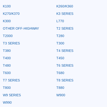
K100
K260/K360
K270/K370
K3 SERIES
K300
L770
OTHER OFF-HIGHWAY
T2 SERIES
T2000
T280
T3 SERIES
T300
T380
T4 SERIES
T400
T450
T480
T6 SERIES
T600
T680
T7 SERIES
T8 SERIES
T800
T880
W9 SERIES
W900
W990