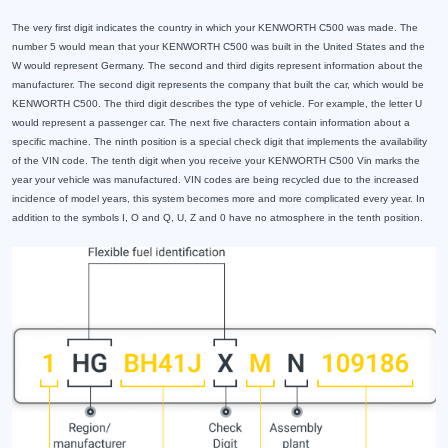
The very first digit indicates the country in which your KENWORTH C500 was made. The
number 5 would mean that your KENWORTH C500 was built in the United States and the
W would represent Germany. The second and third digits represent information about the
manufacturer. The second digit represents the company that built the car, which would be
KENWORTH C500. The third digit describes the type of vehicle. For example, the letter U
would represent a passenger car. The next five characters contain information about a
specific machine. The ninth position is a special check digit that implements the availability
of the VIN code. The tenth digit when you receive your KENWORTH C500 Vin marks the
year your vehicle was manufactured. VIN codes are being recycled due to the increased
incidence of model years, this system becomes more and more complicated every year. In
addition to the symbols I, O and Q, U, Z and 0 have no atmosphere in the tenth position.