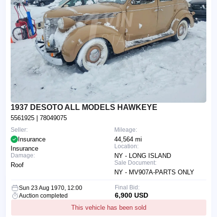
1937 DESOTO ALL MODELS HAWKEYE
5561925
| 78049075
Seller:
Mileage:
Insurance
44,564 mi
Location:
Insurance
Damage:
NY - LONG ISLAND
Sale Document:
Roof
NY - MV907A-PARTS ONLY
Final Bid:
Sun 23 Aug 1970, 12:00
6,900 USD
Auction completed
This vehicle has been sold