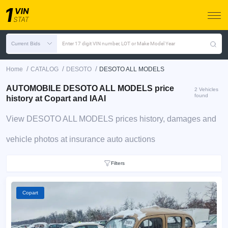
Current Bids
Enter 17 digit VIN number, LOT or Make Model Year
/
/
/
Home
CATALOG
DESOTO
DESOTO ALL MODELS
AUTOMOBILE DESOTO ALL MODELS price
2 Vehicles
found
history at Copart and IAAI
View DESOTO ALL MODELS prices history, damages and
vehicle photos at insurance auto auctions
Filters
Copart