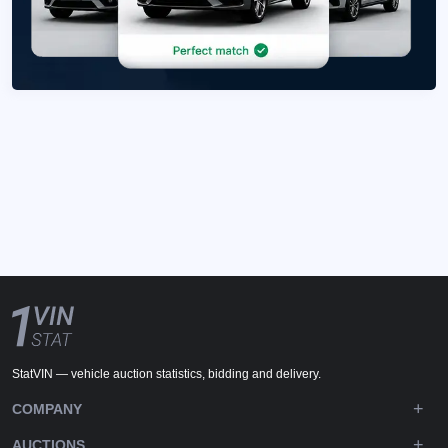
StatVIN — vehicle auction statistics, bidding and delivery.
COMPANY
AUCTIONS