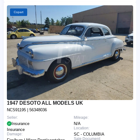
Copart
1947 DESOTO ALL MODELS UK
NCS91195
| 56348036
Seller:
Mileage:
Insurance
N/A
Location:
Insurance
Damage:
SC - COLUMBIA
Sale Document: