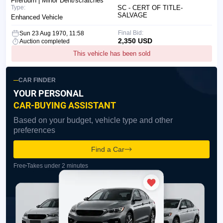
Fire/burn | Minor Dent/scratches
Type:
SC - CERT OF TITLE-
SALVAGE
Enhanced Vehicle
Final Bid:
Sun 23 Aug 1970, 11:58
2,350 USD
Auction completed
This vehicle has been sold
CAR FINDER
YOUR PERSONAL
CAR-BUYING ASSISTANT
Based on your budget, vehicle type and other
preferences
Find a Car
Free
Takes under 2 minutes