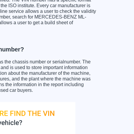
the ISO institute. Every car manufacturer is
nline service allows a user to check the validity
IN number, search for MERCEDES-BENZ ML-
llows a user to get a build sheet of
number?
as the chassis number or serialnumber. The
 is used to store important information
tion about the manufacturer of the machine,
atures, and the plant where the machine was
e information in the report including
used car buyers.