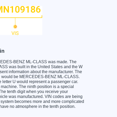
in
ur MERCEDES-BENZ ML-CLASS was made. The
was built in the United States and the W
sent information about the manufacturer. The
, which would be MERCEDES-BENZ ML-CLASS.
he letter U would represent a passenger car.
 machine. The ninth position is a special
 The tenth digit when you receive your
le was manufactured. VIN codes are being
his system becomes more and more complicated
 have no atmosphere in the tenth position.