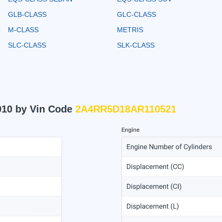
GLB-CLASS
GLC-CLASS
M-CLASS
METRIS
SLC-CLASS
SLK-CLASS
010 by Vin Code
2A4RR5D18AR110521