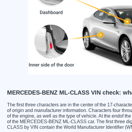
MERCEDES-BENZ ML-CLASS VIN check: what
The first three characters are in the center of the 17-charac
of origin and manufacturer information. Characters four throu
of the engine, as well as the type of vehicle. At the endof th
of the MERCEDES-BENZ ML-CLASS car. The first three 
CLASS by VIN contain the World Manufacturer Identifier (W