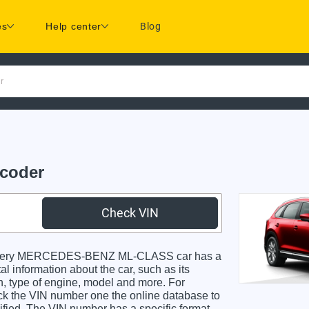
es
Help center
Blog
r
coder
Check VIN
Every MERCEDES-BENZ ML-CLASS car has a
al information about the car, such as its
in, type of engine, model and more. For
heck the VIN number one the online database to
dified. The VIN number has a specific format