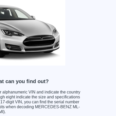
 can you find out?
ter alphanumeric VIN and indicate the country
gh eight indicate the size and specifications
e 17-digit VIN, you can find the serial number
digits when decoding MERCEDES-BENZ ML-
MI).