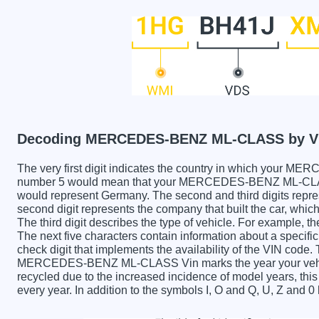
Decoding MERCEDES-BENZ ML-CLASS by V
The very first digit indicates the country in which yo
number 5 would mean that your MERCEDES-BENZ ML-CLASS 
would represent Germany. The second and third digits repre
second digit represents the company that built the car
The third digit describes the type of vehicle. For example, t
The next five characters contain information about a specific
check digit that implements the availability of the VIN code.
MERCEDES-BENZ ML-CLASS Vin marks the year your vehic
recycled due to the increased incidence of model years, t
every year. In addition to the symbols I, O and Q, U, Z and 0