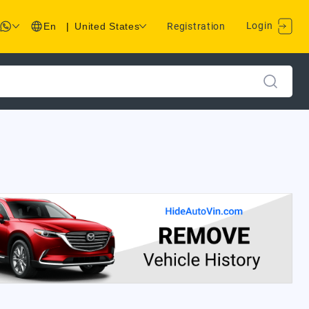
Login
En
|
United States
Registration