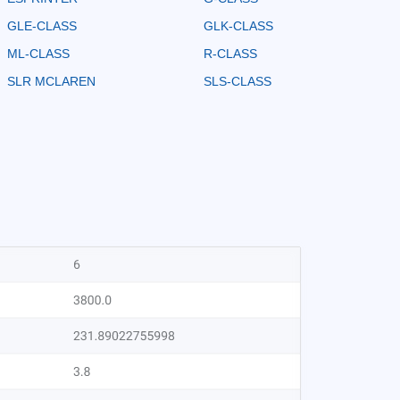
GLE-CLASS
GLK-CLASS
ML-CLASS
R-CLASS
SLR MCLAREN
SLS-CLASS