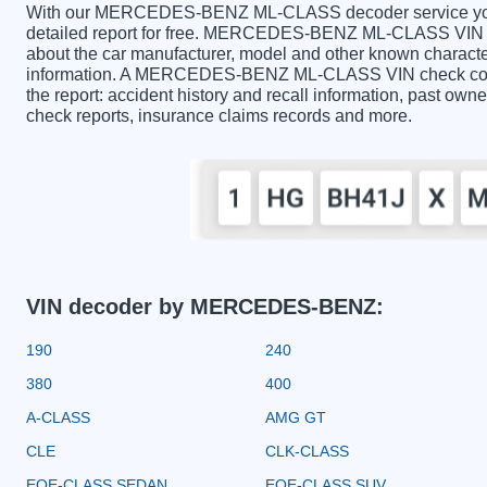
With our MERCEDES-BENZ ML-CLASS decoder service you c
detailed report for free. MERCEDES-BENZ ML-CLASS VIN De
about the car manufacturer, model and other known character
information. A MERCEDES-BENZ ML-CLASS VIN check contai
the report: accident history and recall information, past owner
check reports, insurance claims records and more.
VIN decoder by MERCEDES-BENZ:
190
240
380
400
A-CLASS
AMG GT
CLE
CLK-CLASS
EQE-CLASS SEDAN
EQE-CLASS SUV