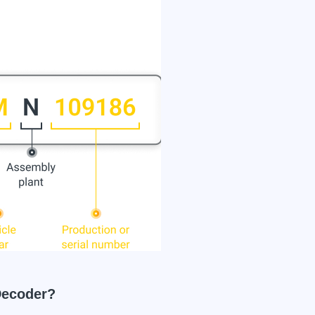
ecoder?