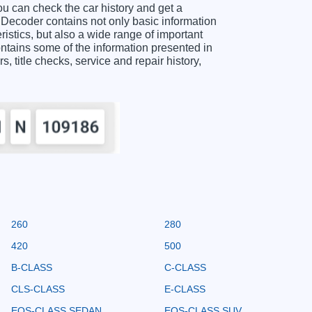
an check the car history and get a
coder contains not only basic information
istics, but also a wide range of important
ns some of the information presented in
s, title checks, service and repair history,
260
280
420
500
B-CLASS
C-CLASS
CLS-CLASS
E-CLASS
EQS-CLASS SEDAN
EQS-CLASS SUV