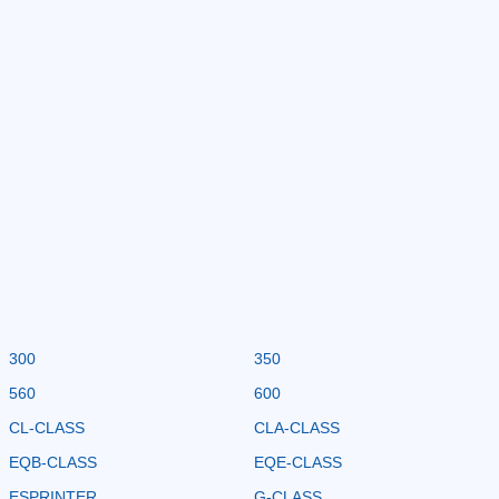
300
350
560
600
CL-CLASS
CLA-CLASS
EQB-CLASS
EQE-CLASS
ESPRINTER
G-CLASS