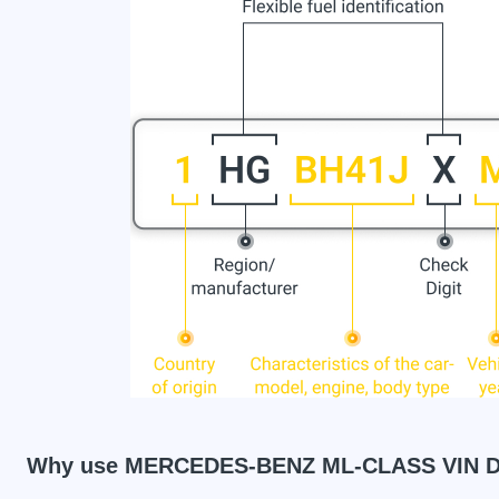
Why use MERCEDES-BENZ ML-CLASS VIN D