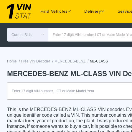
Find Vehicles
Delivery
Servic
Current Bids
Enter 17 digit VIN number, LOT or Make Model Yea
/
/
/
Home
Free VIN Decoder
MERCEDES-BENZ
ML-CLASS
MERCEDES-BENZ ML-CLASS VIN De
This is the MERCEDES-BENZ ML-CLASS VIN decoder. 
unique identifier code called a VIN. This number contains vit
manufacturer, year of production, the plant it was produced 
instance, if someone wants to buy a car, it is possible to c
ensure that the car was not stolen, damaged or illegally mo