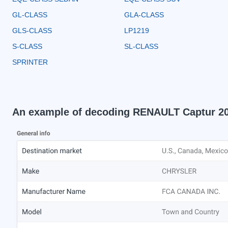
GL-CLASS
GLA-CLASS
GLS-CLASS
LP1219
S-CLASS
SL-CLASS
SPRINTER
An example of decoding RENAULT Captur 2