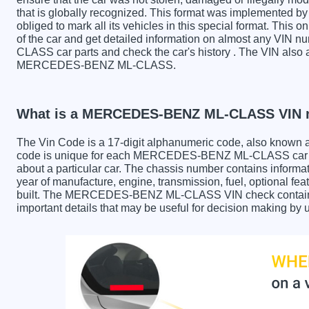
that is globally recognized. This format was implemented by 
obliged to mark all its vehicles in this special format. This o
of the car and get detailed information on almost any V
CLASS car parts and check the car's history . The VIN also a
MERCEDES-BENZ ML-CLASS.
What is a MERCEDES-BENZ ML-CLASS VIN 
The Vin Code is a 17-digit alphanumeric code, also known 
code is unique for each MERCEDES-BENZ ML-CLASS car and
about a particular car. The chassis number contains informa
year of manufacture, engine, transmission, fuel, optional fe
built. The MERCEDES-BENZ ML-CLASS VIN check contains th
important details that may be useful for decision making by 