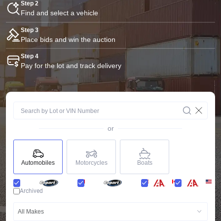
Step 2
Find and select a vehicle
Step 3
Place bids and win the auction
Step 4
Pay for the lot and track delivery
or
Automobiles
Motorcycles
Boats
Archived
All Makes