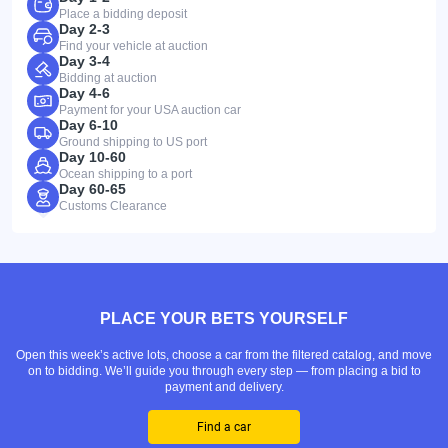
Place a bidding deposit
Day 2-3
Find your vehicle at auction
Day 3-4
Bidding at auction
Day 4-6
Payment for your USA auction car
Day 6-10
Ground shipping to US port
Day 10-60
Ocean shipping to a port
Day 60-65
Customs Clearance
PLACE YOUR BETS YOURSELF
Open this week’s active lots, choose a car from the filtered catalog, and move
on to bidding. We’ll guide you through every step — from placing a bid to
payment and delivery.
Find a car