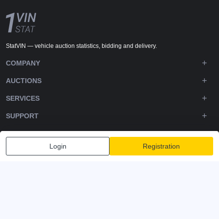
StatVIN — vehicle auction statistics, bidding and delivery.
COMPANY
AUCTIONS
SERVICES
SUPPORT
DOWNLOADS
Login
Registration
FOLLOW US
Privacy policy
Terms and Conditions
Terms of Service
© 2020-2026 - 1VIN STAT. All Rights Reserved
v2.12.14