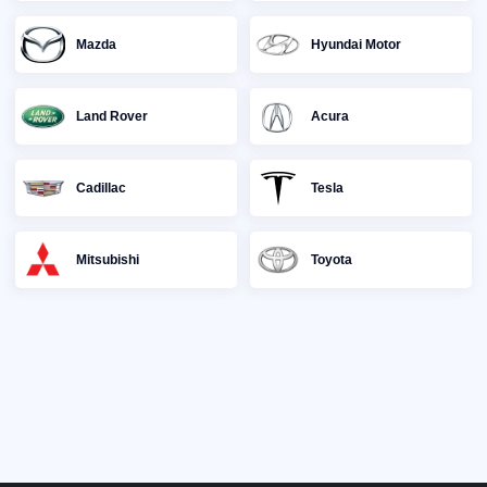
Mazda
Hyundai Motor
Land Rover
Acura
Cadillac
Tesla
Mitsubishi
Toyota