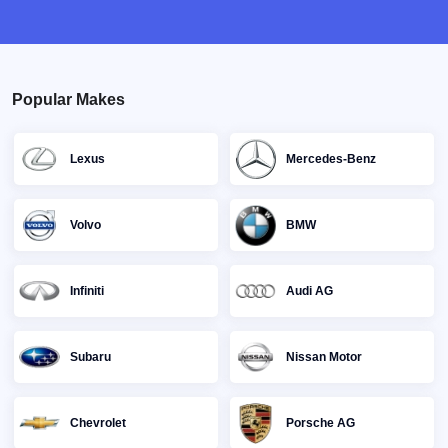
Popular Makes
Lexus
Mercedes-Benz
Volvo
BMW
Infiniti
Audi AG
Subaru
Nissan Motor
Chevrolet
Porsche AG