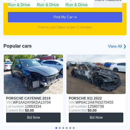
Run & Drive
Run & Drive
Run & Drive
Find My Car
Free to use
Takes under 2 minutes
Popular cars
View All ❯
PORSCHE CAYENNE 2019
PORSCHE 911 2022
VIN:
WP1AA2AY6KDA13704
VIN:
WP0AC2A97NS270455
Lot number:
12663334
Lot number:
12580739
Current Bid:
$0.00
Current Bid:
$0.00
Bid Now
Bid Now