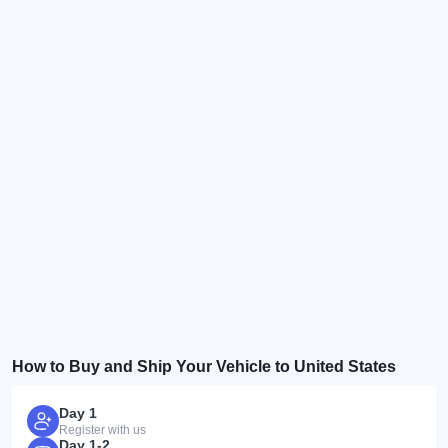
How to Buy and Ship Your Vehicle to United States
Day 1
Register with us
Day 1-2