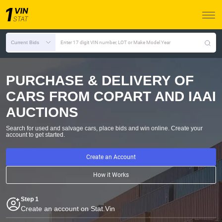
Current Bids
Enter 17 digit VIN number, LOT or Make Model Year
PURCHASE & DELIVERY OF
CARS FROM COPART AND IAAI
AUCTIONS
Search for used and salvage cars, place bids and win online.
Create your
account to get started.
Create an Account
How it Works
Step 1
Create an account on Stat.Vin