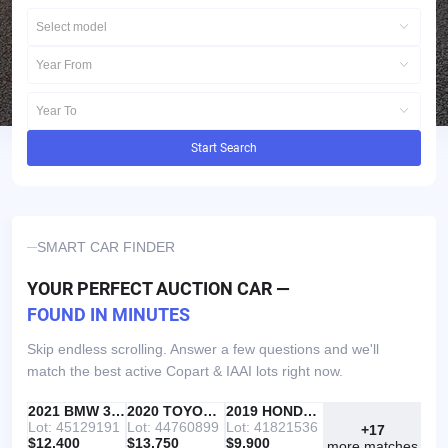
Select model
Year From
Year To
Start Search
SMART CAR FINDER
YOUR PERFECT AUCTION CAR —
FOUND IN MINUTES
Skip endless scrolling. Answer a few questions and we'll
match the best active Copart & IAAI lots right now.
IAAI
RECOMMENDED
2021 BMW 330I
IAAI
2020 TOYOTA RAV4
Copart
2019 HONDA ACCORD
Lot: 45129191
Lot: 44760899
Lot: 41821536
+17
$12,400
$13,750
$9,900
more matches