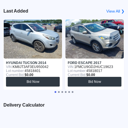
Last Added
View All ❯
HYUNDAI TUCSON 2014
FORD ESCAPE 2017
VIN:
KM8JT3AF3EU950042
VIN:
1FMCU9GD2HUC19623
Lot number:
45818401
Lot number:
45818017
Current Bid:
$0.00
Current Bid:
$0.00
Bid Now
Bid Now
Delivery Calculator