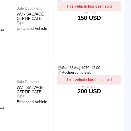
This vehicle has been sold
Sale Document:
Final Bid:
WV - SALVAGE
150 USD
CERTIFICATE
Type:
Enhanced Vehicle
ear
Sun 23 Aug 1970, 12:00
Auction completed
This vehicle has been sold
Sale Document:
Final Bid:
WV - SALVAGE
200 USD
CERTIFICATE
Type:
Enhanced Vehicle
ear