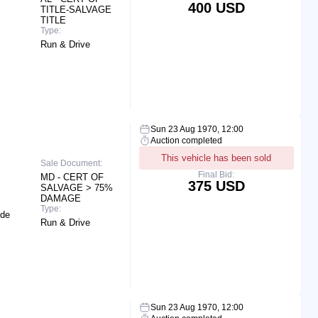
400 USD
TITLE-SALVAGE
TITLE
Type:
Run & Drive
Sun 23 Aug 1970, 12:00
Auction completed
This vehicle has been sold
Sale Document:
Final Bid:
MD - CERT OF
375 USD
SALVAGE > 75%
DAMAGE
Type:
ide
Run & Drive
Sun 23 Aug 1970, 12:00