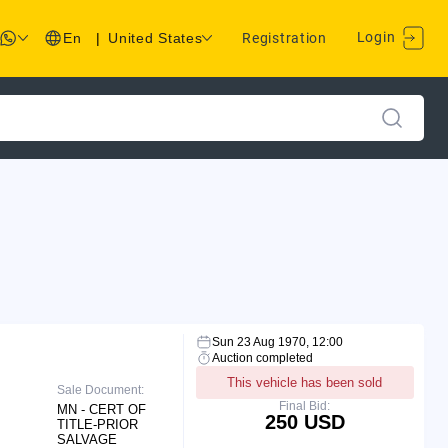
Login
En
|
United States
Registration
Sun 23 Aug 1970, 12:00
Auction completed
This vehicle has been sold
Sale Document:
Final Bid:
MN - CERT OF
250 USD
TITLE-PRIOR
SALVAGE