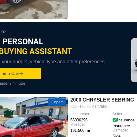
DER
 PERSONAL
BUYING ASSISTANT
your budget, vehicle type and other preferences
ind a Car
under 2 minutes
2000 CHRYSLER SEBRING
Copart
3C3EL55H9YT275698
Lot number:
Seller:
63036296
Insurance
Mileage:
Insurance
191,560 mi
Damage:
Location:
Side