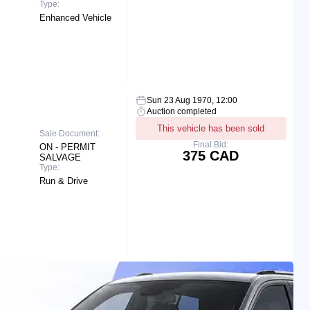
Type:
Enhanced Vehicle
Sun 23 Aug 1970, 12:00
Auction completed
This vehicle has been sold
Sale Document:
Final Bid:
ON - PERMIT
375 CAD
SALVAGE
Type:
Run & Drive