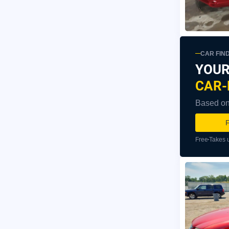
CAR FIN
YOUR
CAR-
Based on 
F
Free
Takes 