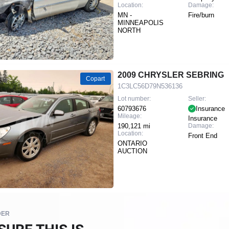
Location:
Damage:
MN -
Fire/burn
MINNEAPOLIS
NORTH
2009 CHRYSLER SEBRING
Copart
1C3LC56D79N536136
Lot number:
Seller:
60793676
Insurance
Mileage:
Insurance
190,121 mi
Damage:
Location:
Front End
ONTARIO
AUCTION
DER