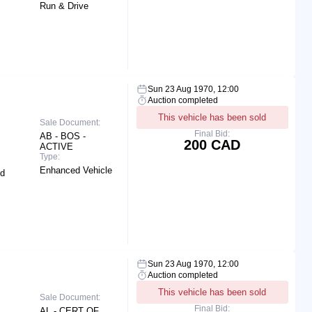
Run & Drive
Sun 23 Aug 1970, 12:00
Auction completed
This vehicle has been sold
Sale Document:
Final Bid:
AB - BOS -
200 CAD
ACTIVE
Type:
Enhanced Vehicle
nd
Sun 23 Aug 1970, 12:00
Auction completed
This vehicle has been sold
Sale Document:
Final Bid:
AL - CERT OF