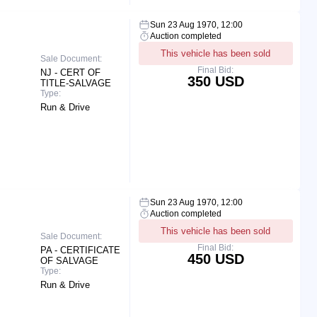
Sun 23 Aug 1970, 12:00
Auction completed
This vehicle has been sold
Sale Document:
Final Bid:
NJ - CERT OF
350 USD
TITLE-SALVAGE
Type:
Run & Drive
Sun 23 Aug 1970, 12:00
Auction completed
This vehicle has been sold
Sale Document:
Final Bid:
PA - CERTIFICATE
450 USD
OF SALVAGE
Type:
Run & Drive