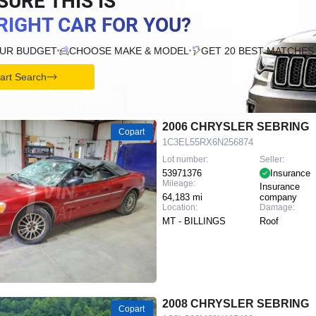
SURE THIS IS
RIGHT CAR FOR YOU?
OUR BUDGET
CHOOSE MAKE & MODEL
GET 20 BEST MATCHES
tart Search
2006 CHRYSLER SEBRING
Copart
1C3EL55RX6N256874
Lot number:
Seller:
53971376
Insurance
Mileage:
Insurance
64,183 mi
company
Location:
Damage:
MT - BILLINGS
Roof
2008 CHRYSLER SEBRING
Copart