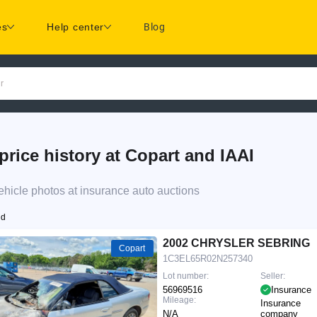
es
Help center
Blog
r
e history at Copart and IAAI
cle photos at insurance auto auctions
nd
2002 CHRYSLER SEBRING
Copart
1C3EL65R02N257340
Lot number:
Seller:
56969516
Insurance
Mileage:
Insurance
N/A
company