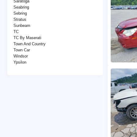
Saratoga
Seabring
Sebring
Stratus
Sunbeam
TC
TC By Maserati
Town And Country
Town Car
Windsor
Ypsilon