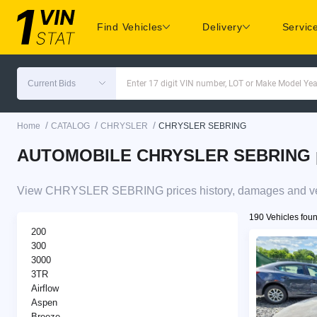
Find Vehicles
Delivery
Servic
Current Bids
Enter 17 digit VIN number, LOT or Make Model Yea
/
/
/
Home
CATALOG
CHRYSLER
CHRYSLER SEBRING
AUTOMOBILE CHRYSLER SEBRING pric
View CHRYSLER SEBRING prices history, damages and vehi
190 Vehicles fou
200
300
3000
3TR
Airflow
Aspen
Breeze