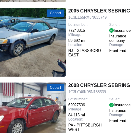
2005 CHRYSLER SEBRING
Copart
1C3EL55RX5N633749
Lot number:
Seller:
77248815
Insurance
Mileage:
Insurance
89,692 mi
company
Location:
Damage:
NJ - GLASSBORO
Front End
EAST
2008 CHRYSLER SEBRING
Copart
1C3LC46K98N188539
Lot number:
Seller:
62027506
Insurance
Mileage:
Insurance
84,115 mi
Damage:
Location:
Front End
PA - PITTSBURGH
WEST