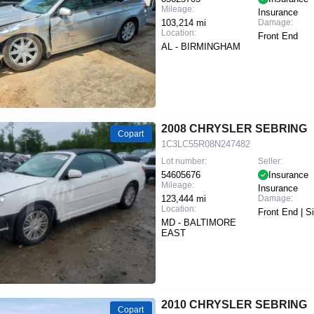
Mileage:
Insurance
103,214 mi
Damage:
Location:
Front End
AL - BIRMINGHAM
2008 CHRYSLER SEBRING
Copart
1C3LC55R08N247482
Lot number:
Seller:
54605676
Insurance
Mileage:
Insurance
123,444 mi
Damage:
Location:
Front End | S
MD - BALTIMORE
EAST
2010 CHRYSLER SEBRING
Copart