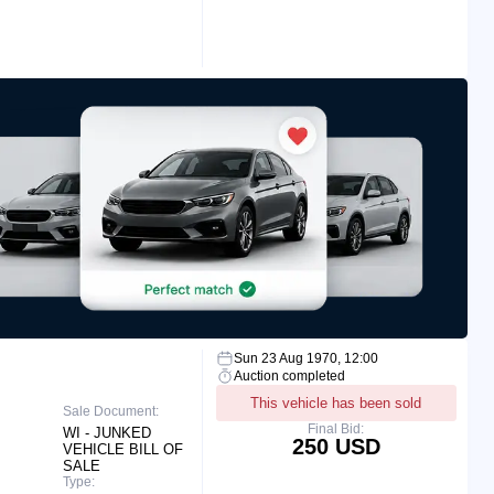
Sun 23 Aug 1970, 12:00
Auction completed
This vehicle has been sold
Sale Document:
Final Bid:
WI - JUNKED
250 USD
VEHICLE BILL OF
SALE
Type: