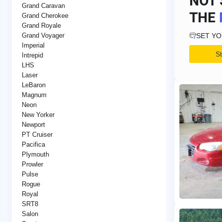
NOT 
Grand Caravan
THE
Grand Cherokee
Grand Royale
SET Y
Grand Voyager
Imperial
S
Intrepid
LHS
Laser
LeBaron
Magnum
Neon
New Yorker
Newport
PT Cruiser
Pacifica
Plymouth
Prowler
Pulse
Rogue
Royal
SRT8
Salon