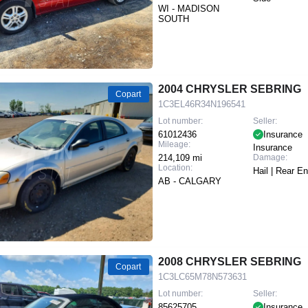
WI - MADISON
SOUTH
2004 CHRYSLER SEBRING
Copart
1C3EL46R34N196541
Lot number:
Seller:
61012436
Insurance
Mileage:
Insurance
214,109 mi
Damage:
Location:
Hail | Rear E
AB - CALGARY
2008 CHRYSLER SEBRING
Copart
1C3LC65M78N573631
Lot number:
Seller:
85625705
Insurance