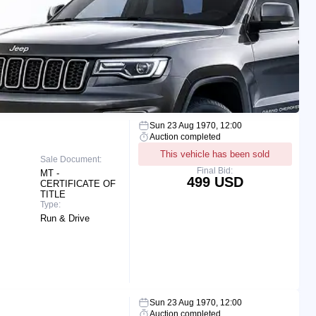
Sun 23 Aug 1970, 12:00
Auction completed
This vehicle has been sold
Sale Document:
Final Bid:
MT -
499 USD
CERTIFICATE OF
TITLE
Type:
Run & Drive
Sun 23 Aug 1970, 12:00
Auction completed