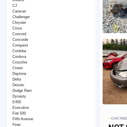
CJ
Caravan
Challenger
Chrysler
Cirrus
Concord
Concorde
Conquest
Cordoba
Cordova
Crossfire
Crown
Daytona
Delta
Desoto
Dodge Ram
Dynasty
E450
Executive
Fiat 500
CAR FIN
Fifth Avenue
Finer