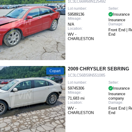
1C3LC66M68N125492
Lot number:
Seller:
59589136
Insurance
Mileage:
Insurance
N/A
Damage:
Location:
Front End | R
WV -
End
CHARLESTON
2009 CHRYSLER SEBRING
Copart
1C3LC56B59N551085
Lot number:
Seller:
59745306
Insurance
Mileage:
Insurance
71,683 mi
company
Location:
Damage:
WV -
Front End | R
CHARLESTON
End