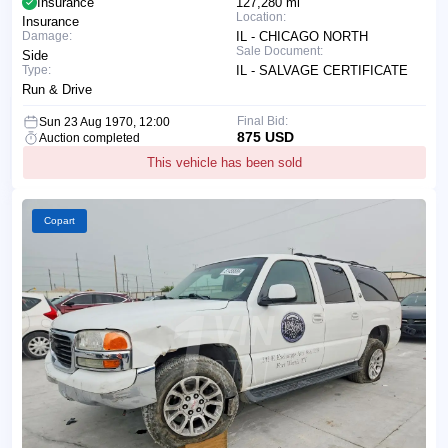
Insurance
127,280 mi
Location:
Insurance
Damage:
IL - CHICAGO NORTH
Sale Document:
Side
Type:
IL - SALVAGE CERTIFICATE
Run & Drive
Final Bid:
Sun 23 Aug 1970, 12:00
875 USD
Auction completed
This vehicle has been sold
Copart