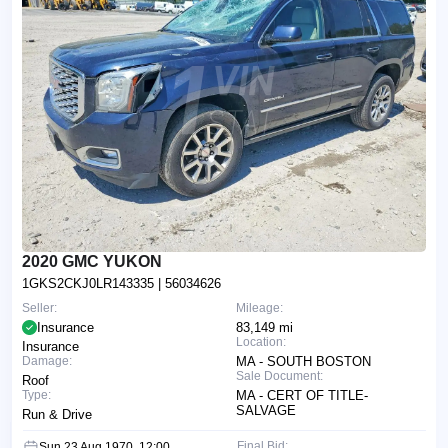
2020 GMC YUKON
1GKS2CKJ0LR143335
| 56034626
Seller:
Mileage:
Insurance
83,149 mi
Location:
Insurance
Damage:
MA - SOUTH BOSTON
Sale Document:
Roof
Type:
MA - CERT OF TITLE-
SALVAGE
Run & Drive
Final Bid:
Sun 23 Aug 1970, 12:00