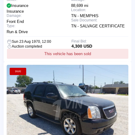
Insurance
88,699 mi
Location:
Insurance
Damage:
TN - MEMPHIS
Sale Document:
Front End
Type:
TN - SALVAGE CERTIFICATE
Run & Drive
Final Bid:
Sun 23 Aug 1970, 12:00
4,300 USD
Auction completed
This vehicle has been sold
IAAI