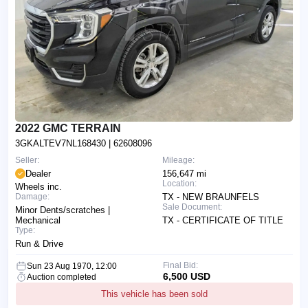
2022 GMC TERRAIN
3GKALTEV7NL168430
| 62608096
Seller:
Mileage:
Dealer
156,647 mi
Location:
Wheels inc.
Damage:
TX - NEW BRAUNFELS
Sale Document:
Minor Dents/scratches |
Mechanical
TX - CERTIFICATE OF TITLE
Type:
Run & Drive
Final Bid:
Sun 23 Aug 1970, 12:00
6,500 USD
Auction completed
This vehicle has been sold