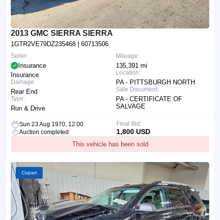
2013 GMC SIERRA SIERRA
1GTR2VE79DZ235468
| 60713506
Seller:
Mileage:
Insurance
135,391 mi
Location:
Insurance
Damage:
PA - PITTSBURGH NORTH
Sale Document:
Rear End
Type:
PA - CERTIFICATE OF
SALVAGE
Run & Drive
Final Bid:
Sun 23 Aug 1970, 12:00
1,800 USD
Auction completed
This vehicle has been sold
Copart