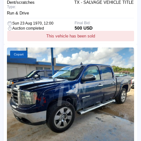
Dent/scratches
TX - SALVAGE VEHICLE TITLE
Type:
Run & Drive
Final Bid:
Sun 23 Aug 1970, 12:00
500 USD
Auction completed
This vehicle has been sold
Copart