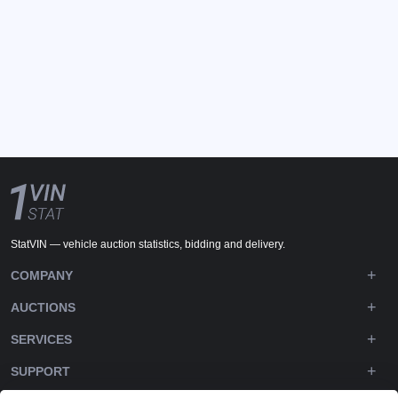
StatVIN — vehicle auction statistics, bidding and delivery.
COMPANY
AUCTIONS
SERVICES
SUPPORT