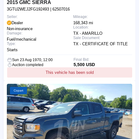
2015 GMC SIERRA
3GTU2WEJ2FG192493
| 62507016
Seller:
Mileage:
Dealer
168,343 mi
Location:
Non-insurance
Damage:
TX - AMARILLO
Sale Document:
Fuel/mechanical
Type:
TX - CERTIFICATE OF TITLE
Starts
Final Bid:
Sun 23 Aug 1970, 12:00
5,500 USD
Auction completed
This vehicle has been sold
Copart