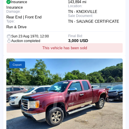
Insurance
143,894 mi
Location:
Insurance
Damage:
TN - KNOXVILLE
Sale Document:
Rear End | Front End
Type:
TN - SALVAGE CERTIFICATE
Run & Drive
Final Bid:
Sun 23 Aug 1970, 12:00
3,000 USD
Auction completed
This vehicle has been sold
Copart