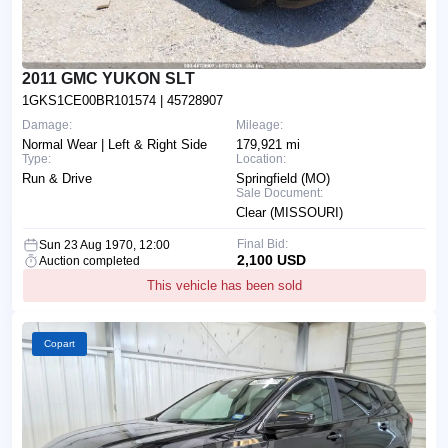
2011 GMC YUKON SLT
1GKS1CE00BR101574
| 45728907
Damage:
Mileage:
Normal Wear | Left & Right Side
179,921 mi
Type:
Location:
Run & Drive
Springfield (MO)
Sale Document:
Clear (MISSOURI)
Final Bid:
Sun 23 Aug 1970, 12:00
2,100 USD
Auction completed
This vehicle has been sold
Copart