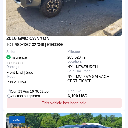
2016 GMC CANYON
1GTP6CE13G1327349
| 61690686
Seller:
Mileage:
Insurance
203,623 mi
Location:
Insurance
Damage:
NY - NEWBURGH
Sale Document:
Front End | Side
Type:
NY - MV-907A SALVAGE
CERTIFICATE
Run & Drive
Final Bid:
Sun 23 Aug 1970, 12:00
3,100 USD
Auction completed
This vehicle has been sold
Copart