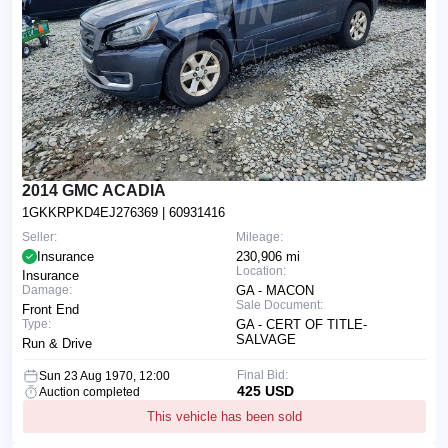
2014 GMC ACADIA
1GKKRPKD4EJ276369
| 60931416
Seller:
Mileage:
Insurance
230,906 mi
Location:
Insurance
Damage:
GA - MACON
Sale Document:
Front End
Type:
GA - CERT OF TITLE-
SALVAGE
Run & Drive
Final Bid:
Sun 23 Aug 1970, 12:00
425 USD
Auction completed
This vehicle has been sold