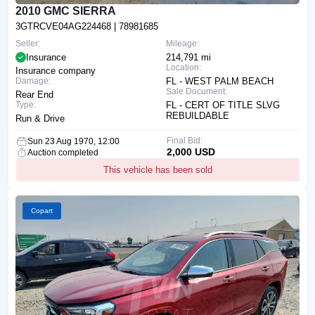
2010 GMC SIERRA
3GTRCVE04AG224468
| 78981685
Seller:
Mileage:
Insurance
214,791 mi
Location:
Insurance company
Damage:
FL - WEST PALM BEACH
Sale Document:
Rear End
Type:
FL - CERT OF TITLE SLVG
REBUILDABLE
Run & Drive
Final Bid:
Sun 23 Aug 1970, 12:00
2,000 USD
Auction completed
This vehicle has been sold
Copart