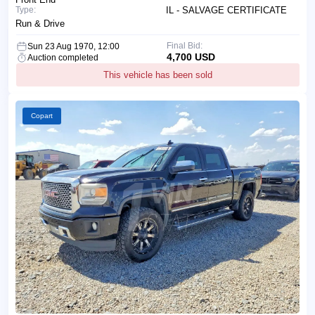
Type:
IL - SALVAGE CERTIFICATE
Run & Drive
Final Bid:
Sun 23 Aug 1970, 12:00
4,700 USD
Auction completed
This vehicle has been sold
Copart