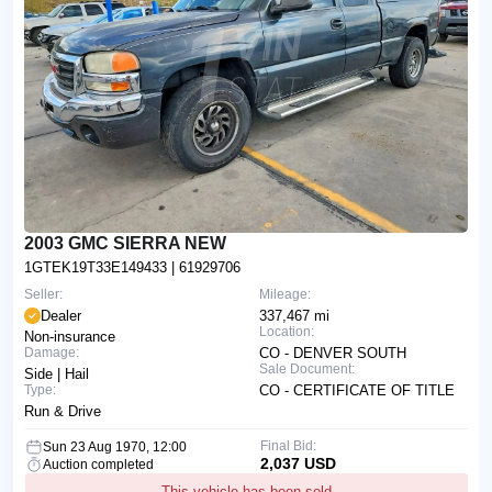
2003 GMC SIERRA NEW
1GTEK19T33E149433
| 61929706
Seller:
Mileage:
Dealer
337,467 mi
Location:
Non-insurance
Damage:
CO - DENVER SOUTH
Sale Document:
Side | Hail
Type:
CO - CERTIFICATE OF TITLE
Run & Drive
Final Bid:
Sun 23 Aug 1970, 12:00
2,037 USD
Auction completed
This vehicle has been sold