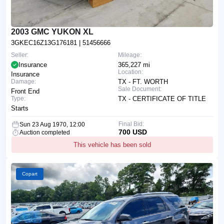
2003 GMC YUKON XL
3GKEC16Z13G176181
| 51456666
Seller:
Mileage:
Insurance
365,227 mi
Location:
Insurance
Damage:
TX - FT. WORTH
Sale Document:
Front End
Type:
TX - CERTIFICATE OF TITLE
Starts
Final Bid:
Sun 23 Aug 1970, 12:00
700 USD
Auction completed
This vehicle has been sold
Copart