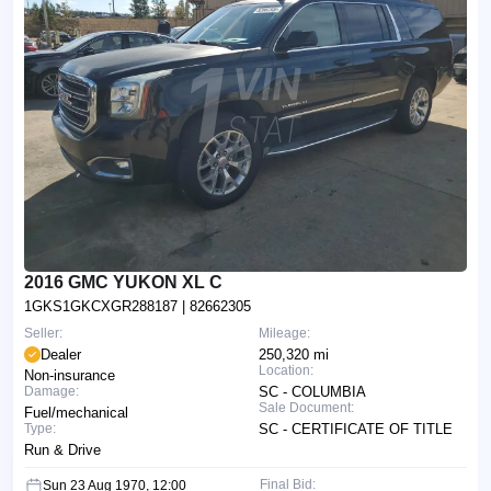
2016 GMC YUKON XL C
1GKS1GKCXGR288187
| 82662305
Seller:
Mileage:
Dealer
250,320 mi
Location:
Non-insurance
Damage:
SC - COLUMBIA
Sale Document:
Fuel/mechanical
Type:
SC - CERTIFICATE OF TITLE
Run & Drive
Final Bid:
Sun 23 Aug 1970, 12:00