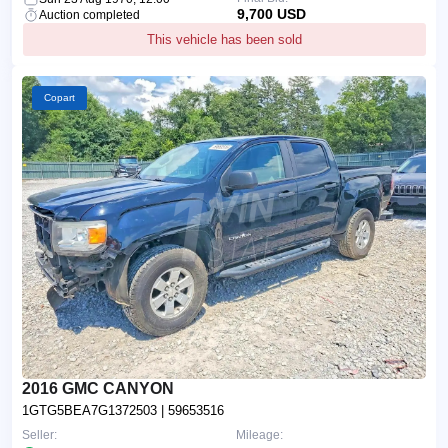
9,700 USD
Auction completed
This vehicle has been sold
Copart
2016 GMC CANYON
1GTG5BEA7G1372503
| 59653516
Seller:
Mileage: