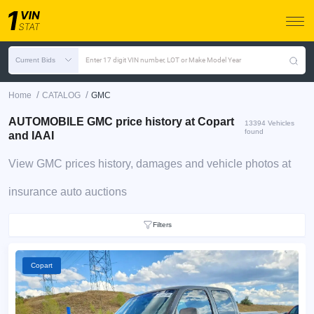
Current Bids
Enter 17 digit VIN number, LOT or Make Model Year
/
/
Home
CATALOG
GMC
AUTOMOBILE GMC price history at Copart
13394 Vehicles
found
and IAAI
View GMC prices history, damages and vehicle photos at
insurance auto auctions
Filters
Copart