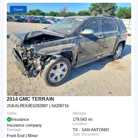
Copart
2014 GMC TERRAIN
2GKALREK8E6293997
| 54209716
Seller:
Mileage:
Insurance
179,043 mi
Location:
Insurance company
Damage:
TX - SAN ANTONIO
Sale Document:
Front End | Minor