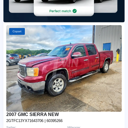
Copart
2007 GMC SIERRA NEW
2GTFC13YX71643706
| 60395266
Seller:
Mileage: