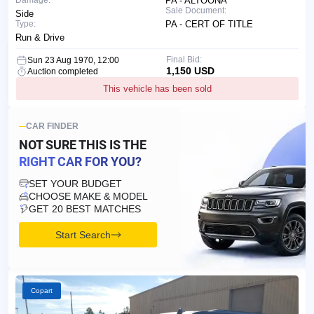
Damage:
PA - ALTOONA
Sale Document:
Side
Type:
PA - CERT OF TITLE
Run & Drive
Final Bid:
Sun 23 Aug 1970, 12:00
1,150 USD
Auction completed
This vehicle has been sold
CAR FINDER
NOT SURE THIS IS
THE
RIGHT CAR FOR YOU?
SET YOUR BUDGET
CHOOSE MAKE & MODEL
GET 20 BEST MATCHES
Start Search
Copart