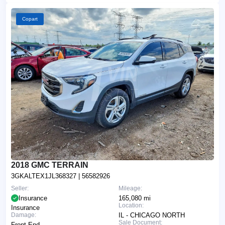
Copart
2018 GMC TERRAIN
3GKALTEX1JL368327
| 56582926
Seller:
Mileage:
Insurance
165,080 mi
Location:
Insurance
Damage:
IL - CHICAGO NORTH
Sale Document:
Front End