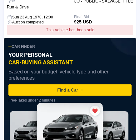
Type:
CO - PUBLIC - SALVAGE TITLE
Run & Drive
Final Bid:
Sun 23 Aug 1970, 12:00
925 USD
Auction completed
This vehicle has been sold
CAR FINDER
YOUR PERSONAL
CAR-BUYING ASSISTANT
Based on your budget, vehicle type and other
preferences
Find a Car
Free
Takes under 2 minutes