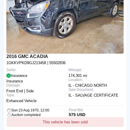
2016 GMC ACADIA
1GKKVPKD9GJ213458
| 55502836
Seller:
Mileage:
Insurance
174,301 mi
Location:
Insurance
Damage:
IL - CHICAGO NORTH
Sale Document:
Front End | Side
Type:
IL - SALVAGE CERTIFICATE
Enhanced Vehicle
Final Bid:
Sun 23 Aug 1970, 12:00
575 USD
Auction completed
This vehicle has been sold