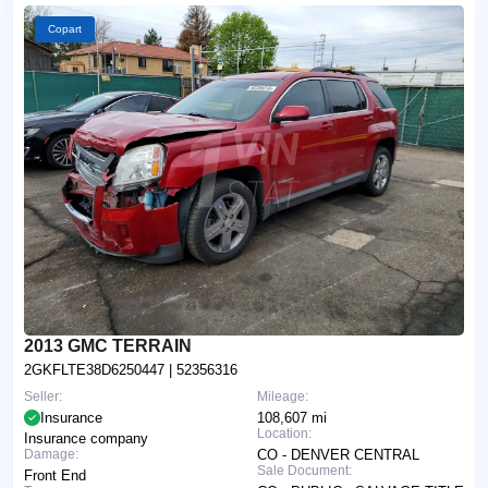
Copart
2013 GMC TERRAIN
2GKFLTE38D6250447
| 52356316
Seller:
Mileage:
Insurance
108,607 mi
Location:
Insurance company
Damage:
CO - DENVER CENTRAL
Sale Document:
Front End