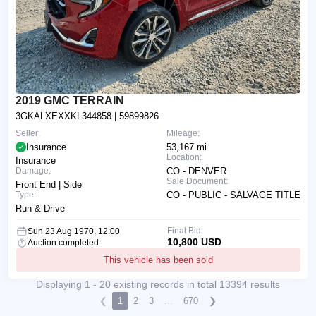
2019 GMC TERRAIN
3GKALXEXXKL344858
| 59899826
Seller:
Mileage:
Insurance
53,167 mi
Location:
Insurance
Damage:
CO - DENVER
Sale Document:
Front End | Side
Type:
CO - PUBLIC - SALVAGE TITLE
Run & Drive
Final Bid:
Sun 23 Aug 1970, 12:00
10,800 USD
Auction completed
This vehicle has been sold
Displaying 1 - 20 existing records in total 13394 results
❮
1
2
3
...
670
❯