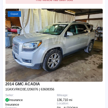
Copart
2014 GMC ACADIA
1GKKVRKD3EJ206076
| 63608356
Seller:
Mileage:
Insurance
136,710 mi
Location:
Insurance