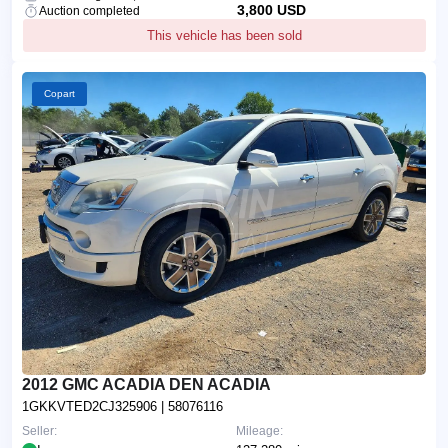
3,800 USD
Auction completed
This vehicle has been sold
Copart
2012 GMC ACADIA DEN ACADIA
1GKKVTED2CJ325906
| 58076116
Seller:
Mileage: