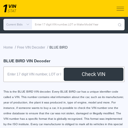
Current Bids
Enter 17 digit VIN number, LOT or Make Model Year
/
/
Home
Free VIN Decoder
BLUE BIRD
BLUE BIRD VIN Decoder
Check VIN
This is the BLUE BIRD VIN decoder. Every BLUE BIRD car has a unique identifier code
called a VIN. This number contains vital information about the car, such as its manufacturer,
year of production, the plant it was produced in, type of engine, model and more. For
instance, if someone wants to buy a car, it is possible to check the VIN number one the
online database to ensure that the car was not stolen, damaged or illegally modified. The
VIN number has a specific format that is globally recognized. This format was implemented
by the ISO institute. Every car manufacturer is obliged to mark all its vehicles in this special