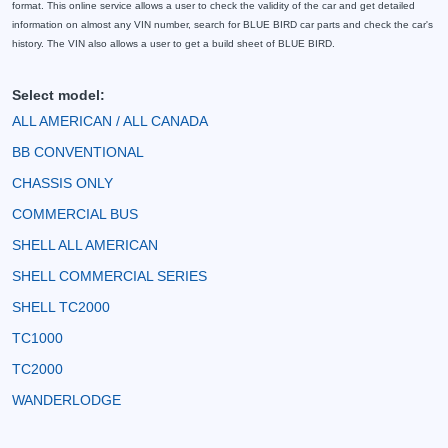
format. This online service allows a user to check the validity of the car and get detailed
information on almost any VIN number, search for BLUE BIRD car parts and check the car's
history. The VIN also allows a user to get a build sheet of BLUE BIRD.
Select model:
ALL AMERICAN / ALL CANADA
BB CONVENTIONAL
CHASSIS ONLY
COMMERCIAL BUS
SHELL ALL AMERICAN
SHELL COMMERCIAL SERIES
SHELL TC2000
TC1000
TC2000
WANDERLODGE