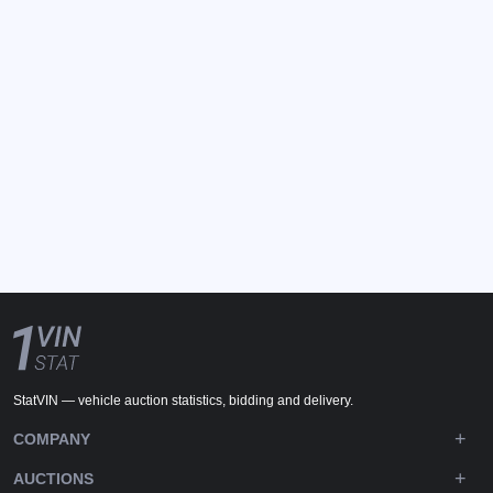
StatVIN — vehicle auction statistics, bidding and delivery.
COMPANY
AUCTIONS