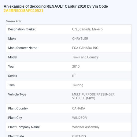
An example of decoding RENAULT Captur 2010 by Vin Code
2A4RR5D18AR110521