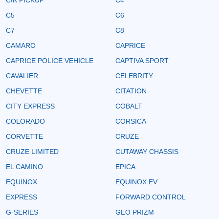
C5
C6
C7
C8
CAMARO
CAPRICE
CAPRICE POLICE VEHICLE
CAPTIVA SPORT
CAVALIER
CELEBRITY
CHEVETTE
CITATION
CITY EXPRESS
COBALT
COLORADO
CORSICA
CORVETTE
CRUZE
CRUZE LIMITED
CUTAWAY CHASSIS
EL CAMINO
EPICA
EQUINOX
EQUINOX EV
EXPRESS
FORWARD CONTROL
G-SERIES
GEO PRIZM