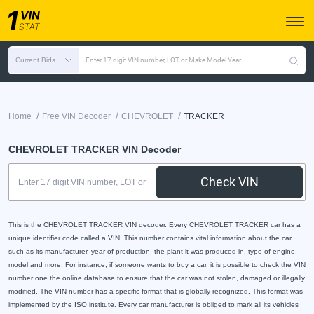
Current Bids
Enter 17 digit VIN number, LOT or Make Model Year
/
/
/
Home
Free VIN Decoder
CHEVROLET
TRACKER
CHEVROLET TRACKER VIN Decoder
Check VIN
This is the CHEVROLET TRACKER VIN decoder. Every CHEVROLET TRACKER car has a
unique identifier code called a VIN. This number contains vital information about the car,
such as its manufacturer, year of production, the plant it was produced in, type of engine,
model and more. For instance, if someone wants to buy a car, it is possible to check the VIN
number one the online database to ensure that the car was not stolen, damaged or illegally
modified. The VIN number has a specific format that is globally recognized. This format was
implemented by the ISO institute. Every car manufacturer is obliged to mark all its vehicles