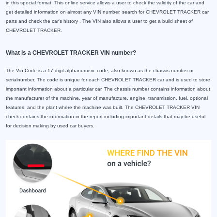
in this special format. This online service allows a user to check the validity of the car and
get detailed information on almost any VIN number, search for CHEVROLET TRACKER car
parts and check the car's history . The VIN also allows a user to get a build sheet of
CHEVROLET TRACKER.
What is a CHEVROLET TRACKER VIN number?
The Vin Code is a 17-digit alphanumeric code, also known as the chassis number or
serialnumber. The code is unique for each CHEVROLET TRACKER car and is used to store
important information about a particular car. The chassis number contains information about
the manufacturer of the machine, year of manufacture, engine, transmission, fuel, optional
features, and the plant where the machine was built. The CHEVROLET TRACKER VIN
check contains the information in the report including important details that may be useful
for decision making by used car buyers.