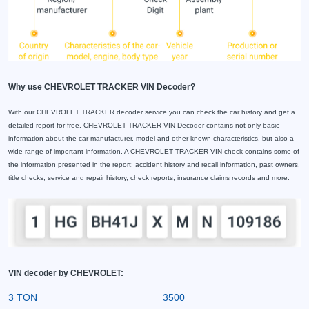
Why use CHEVROLET TRACKER VIN Decoder?
With our CHEVROLET TRACKER decoder service you can check the car history and get a
detailed report for free. CHEVROLET TRACKER VIN Decoder contains not only basic
information about the car manufacturer, model and other known characteristics, but also a
wide range of important information. A CHEVROLET TRACKER VIN check contains some of
the information presented in the report: accident history and recall information, past owners,
title checks, service and repair history, check reports, insurance claims records and more.
VIN decoder by CHEVROLET:
3 TON
3500