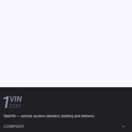
StatVIN — vehicle auction statistics, bidding and delivery.
COMPANY