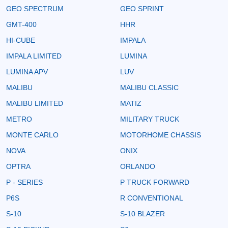
GEO SPECTRUM
GEO SPRINT
GMT-400
HHR
HI-CUBE
IMPALA
IMPALA LIMITED
LUMINA
LUMINA APV
LUV
MALIBU
MALIBU CLASSIC
MALIBU LIMITED
MATIZ
METRO
MILITARY TRUCK
MONTE CARLO
MOTORHOME CHASSIS
NOVA
ONIX
OPTRA
ORLANDO
P - SERIES
P TRUCK FORWARD
P6S
R CONVENTIONAL
S-10
S-10 BLAZER