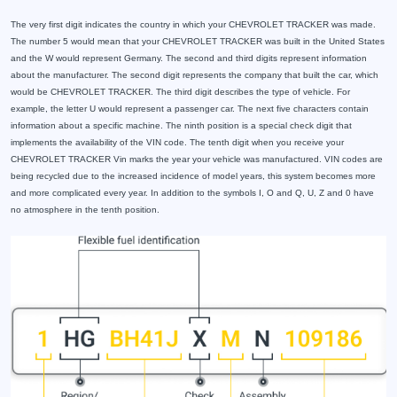
The very first digit indicates the country in which your CHEVROLET TRACKER was made.
The number 5 would mean that your CHEVROLET TRACKER was built in the United States
and the W would represent Germany. The second and third digits represent information
about the manufacturer. The second digit represents the company that built the car, which
would be CHEVROLET TRACKER. The third digit describes the type of vehicle. For
example, the letter U would represent a passenger car. The next five characters contain
information about a specific machine. The ninth position is a special check digit that
implements the availability of the VIN code. The tenth digit when you receive your
CHEVROLET TRACKER Vin marks the year your vehicle was manufactured. VIN codes are
being recycled due to the increased incidence of model years, this system becomes more
and more complicated every year. In addition to the symbols I, O and Q, U, Z and 0 have
no atmosphere in the tenth position.