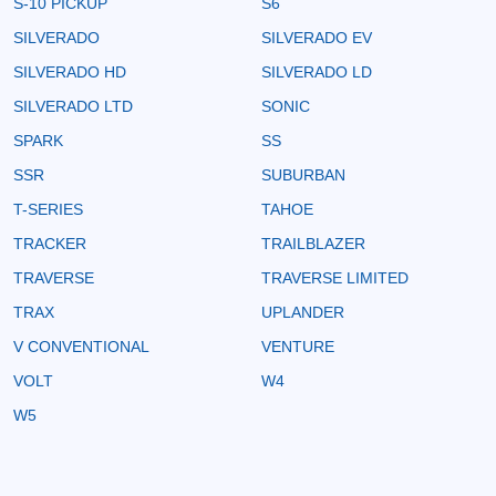
S-10 PICKUP
S6
SILVERADO
SILVERADO EV
SILVERADO HD
SILVERADO LD
SILVERADO LTD
SONIC
SPARK
SS
SSR
SUBURBAN
T-SERIES
TAHOE
TRACKER
TRAILBLAZER
TRAVERSE
TRAVERSE LIMITED
TRAX
UPLANDER
V CONVENTIONAL
VENTURE
VOLT
W4
W5