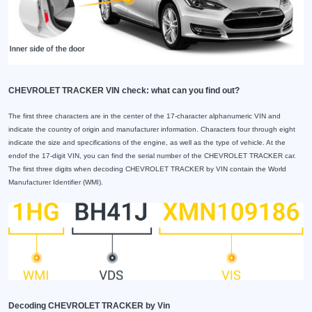
CHEVROLET TRACKER VIN check: what can you find out?
The first three characters are in the center of the 17-character alphanumeric VIN and
indicate the country of origin and manufacturer information. Characters four through eight
indicate the size and specifications of the engine, as well as the type of vehicle. At the
endof the 17-digit VIN, you can find the serial number of the CHEVROLET TRACKER car.
The first three digits when decoding CHEVROLET TRACKER by VIN contain the World
Manufacturer Identifier (WMI).
Decoding CHEVROLET TRACKER by Vin