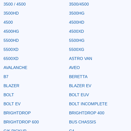
3500 / 4500
3500/4500
3500HD
3500HG
4500
4500HD
4500HG
4500XD
5500HD
5500HG
5500XD
5500XG
6500XD
ASTRO VAN
AVALANCHE
AVEO
B7
BERETTA
BLAZER
BLAZER EV
BOLT
BOLT EUV
BOLT EV
BOLT INCOMPLETE
BRIGHTDROP
BRIGHTDROP 400
BRIGHTDROP 600
BUS CHASSIS
C/K PICKUP
C4