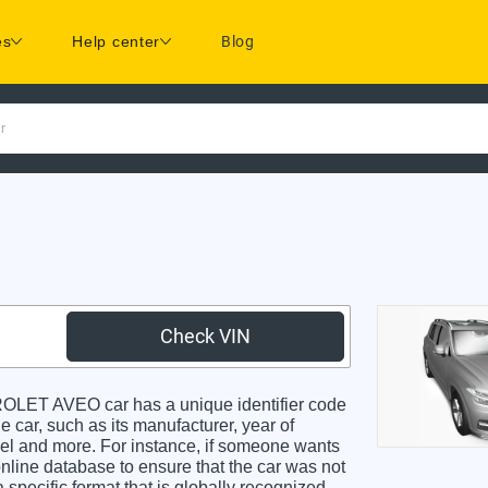
es
Help center
Blog
r
Check VIN
ET AVEO car has a unique identifier code
e car, such as its manufacturer, year of
odel and more. For instance, if someone wants
online database to ensure that the car was not
specific format that is globally recognized.