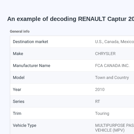
An example of decoding RENAULT Captur 2