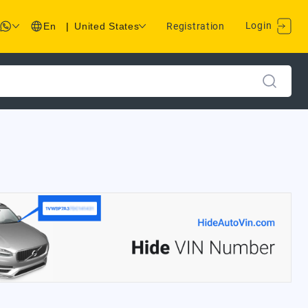
Login
En
|
United States
Registration