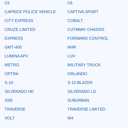
C5
C6
CAPRICE POLICE VEHICLE
CAPTIVA SPORT
CITY EXPRESS
COBALT
CRUZE LIMITED
CUTAWAY CHASSIS
EXPRESS
FORWARD CONTROL
GMT-400
HHR
LUMINA APV
LUV
METRO
MILITARY TRUCK
OPTRA
ORLANDO
S-10
S-10 BLAZER
SILVERADO HD
SILVERADO LD
SSR
SUBURBAN
TRAVERSE
TRAVERSE LIMITED
VOLT
W4