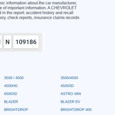
 information about the car manufacturer,
nge of important information. A CHEVROLET
n the report: accident history and recall
story, check reports, insurance claims records
3500 / 4500
3500/4500
4500HG
4500XD
6500XD
ASTRO VAN
BLAZER
BLAZER EV
BRIGHTDROP
BRIGHTDROP 400