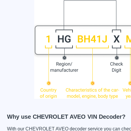
Why use CHEVROLET AVEO VIN Decoder?
With our CHEVROLET AVEO decoder service you can check the