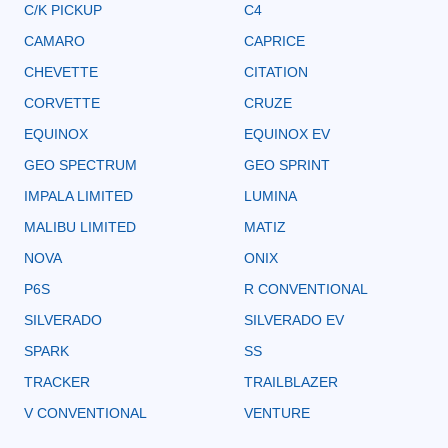
C/K PICKUP
C4
CAMARO
CAPRICE
CHEVETTE
CITATION
CORVETTE
CRUZE
EQUINOX
EQUINOX EV
GEO SPECTRUM
GEO SPRINT
IMPALA LIMITED
LUMINA
MALIBU LIMITED
MATIZ
NOVA
ONIX
P6S
R CONVENTIONAL
SILVERADO
SILVERADO EV
SPARK
SS
TRACKER
TRAILBLAZER
V CONVENTIONAL
VENTURE