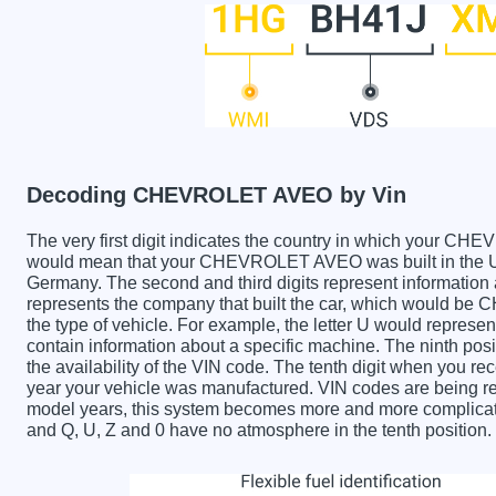
Decoding CHEVROLET AVEO by Vin
The very first digit indicates the country in which your
would mean that your CHEVROLET AVEO was built in the Un
Germany. The second and third digits represent information 
represents the company that built the car, which would be
the type of vehicle. For example, the letter U would represen
contain information about a specific machine. The ninth posi
the availability of the VIN code. The tenth digit when yo
year your vehicle was manufactured. VIN codes are being re
model years, this system becomes more and more complicated
and Q, U, Z and 0 have no atmosphere in the tenth position.