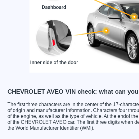
CHEVROLET AVEO VIN check: what can you 
The first three characters are in the center of the 17-charac
of origin and manufacturer information. Characters four throu
of the engine, as well as the type of vehicle. At the endof th
of the CHEVROLET AVEO car. The first three digits whe
the World Manufacturer Identifier (WMI).