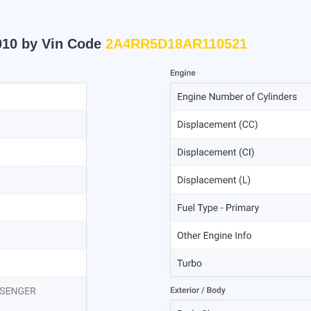
010 by Vin Code
2A4RR5D18AR110521