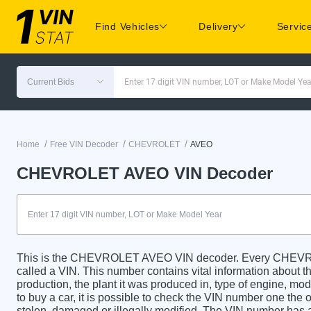
Find Vehicles
Delivery
Servic
Current Bids
Enter 17 digit VIN number, LOT or Make Model Yea
/
/
/
Home
Free VIN Decoder
CHEVROLET
AVEO
CHEVROLET AVEO VIN Decoder
This is the CHEVROLET AVEO VIN decoder. Every CHEVROL
called a VIN. This number contains vital information about th
production, the plant it was produced in, type of engine, m
to buy a car, it is possible to check the VIN number one the 
stolen, damaged or illegally modified. The VIN number has a 