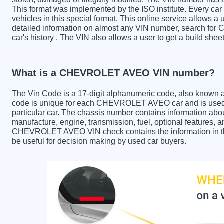
This format was implemented by the ISO institute. Every car m
vehicles in this special format. This online service allows a u
detailed information on almost any VIN number, search f
car's history . The VIN also allows a user to get a build 
What is a CHEVROLET AVEO VIN number?
The Vin Code is a 17-digit alphanumeric code, also known 
code is unique for each CHEVROLET AVEO car and is used t
particular car. The chassis number contains information abo
manufacture, engine, transmission, fuel, optional features, 
CHEVROLET AVEO VIN check contains the information in the 
be useful for decision making by used car buyers.