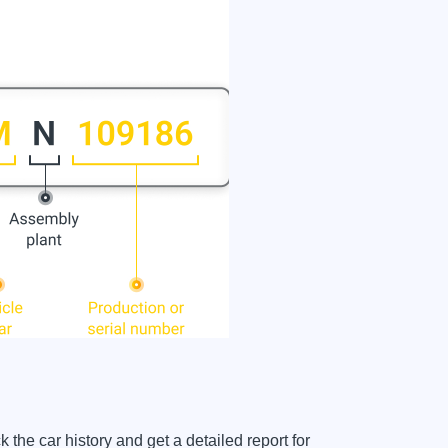
 car history and get a detailed report for