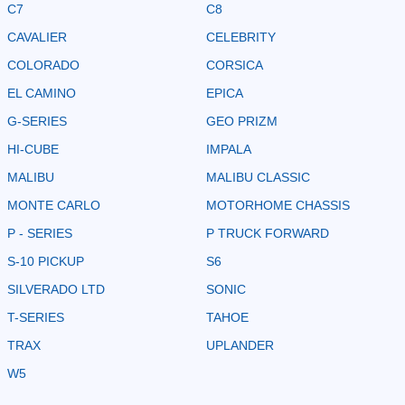
C7
C8
CAVALIER
CELEBRITY
COLORADO
CORSICA
EL CAMINO
EPICA
G-SERIES
GEO PRIZM
HI-CUBE
IMPALA
MALIBU
MALIBU CLASSIC
MONTE CARLO
MOTORHOME CHASSIS
P - SERIES
P TRUCK FORWARD
S-10 PICKUP
S6
SILVERADO LTD
SONIC
T-SERIES
TAHOE
TRAX
UPLANDER
W5