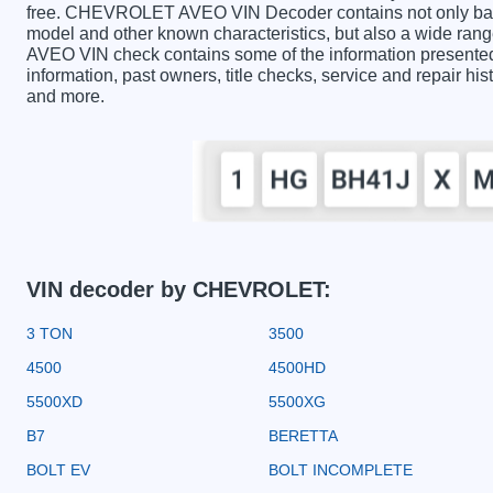
free. CHEVROLET AVEO VIN Decoder contains not only basic
model and other known characteristics, but also a wide ra
AVEO VIN check contains some of the information presented i
information, past owners, title checks, service and repair hi
and more.
VIN decoder by CHEVROLET:
3 TON
3500
4500
4500HD
5500XD
5500XG
B7
BERETTA
BOLT EV
BOLT INCOMPLETE