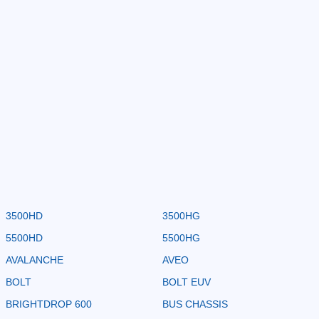
3500HD
3500HG
5500HD
5500HG
AVALANCHE
AVEO
BOLT
BOLT EUV
BRIGHTDROP 600
BUS CHASSIS