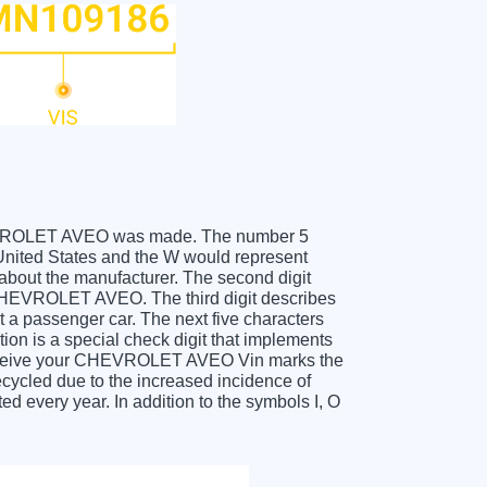
 CHEVROLET AVEO was made. The number 5
ited States and the W would represent
about the manufacturer. The second digit
 CHEVROLET AVEO. The third digit describes
t a passenger car. The next five characters
tion is a special check digit that implements
u receive your CHEVROLET AVEO Vin marks the
cycled due to the increased incidence of
 every year. In addition to the symbols I, O