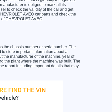
anufacturer is obliged to mark all its
ser to check the validity of the car and get
or CHEVROLET AVEO car parts and check the
sheet of CHEVROLET AVEO.
as the chassis number or serialnumber. The
o store important information about a
ut the manufacturer of the machine, year of
and the plant where the machine was built. The
report including important details that may