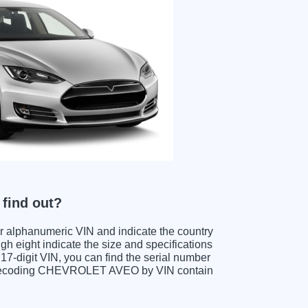
find out?
ter alphanumeric VIN and indicate the country
gh eight indicate the size and specifications
e 17-digit VIN, you can find the serial number
n decoding CHEVROLET AVEO by VIN contain