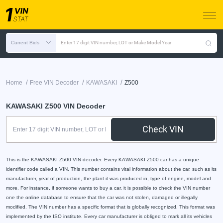
Current Bids
Enter 17 digit VIN number, LOT or Make Model Year
/
/
/
Home
Free VIN Decoder
KAWASAKI
Z500
KAWASAKI Z500 VIN Decoder
Check VIN
This is the KAWASAKI Z500 VIN decoder. Every KAWASAKI Z500 car has a unique
identifier code called a VIN. This number contains vital information about the car, such as its
manufacturer, year of production, the plant it was produced in, type of engine, model and
more. For instance, if someone wants to buy a car, it is possible to check the VIN number
one the online database to ensure that the car was not stolen, damaged or illegally
modified. The VIN number has a specific format that is globally recognized. This format was
implemented by the ISO institute. Every car manufacturer is obliged to mark all its vehicles