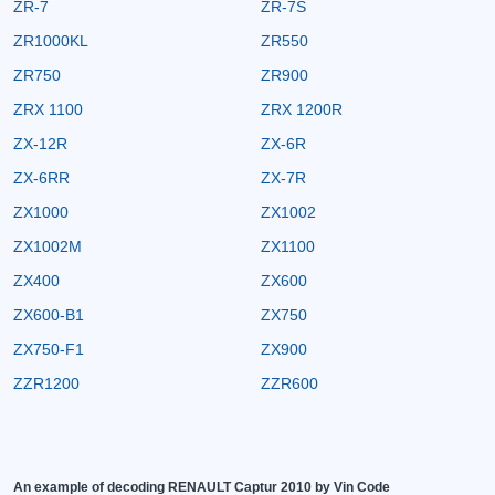
ZR-7
ZR-7S
ZR1000KL
ZR550
ZR750
ZR900
ZRX 1100
ZRX 1200R
ZX-12R
ZX-6R
ZX-6RR
ZX-7R
ZX1000
ZX1002
ZX1002M
ZX1100
ZX400
ZX600
ZX600-B1
ZX750
ZX750-F1
ZX900
ZZR1200
ZZR600
An example of decoding RENAULT Captur 2010 by Vin Code