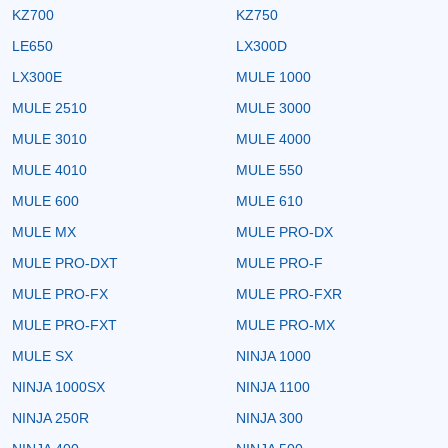
KZ700
KZ750
LE650
LX300D
LX300E
MULE 1000
MULE 2510
MULE 3000
MULE 3010
MULE 4000
MULE 4010
MULE 550
MULE 600
MULE 610
MULE MX
MULE PRO-DX
MULE PRO-DXT
MULE PRO-F
MULE PRO-FX
MULE PRO-FXR
MULE PRO-FXT
MULE PRO-MX
MULE SX
NINJA 1000
NINJA 1000SX
NINJA 1100
NINJA 250R
NINJA 300