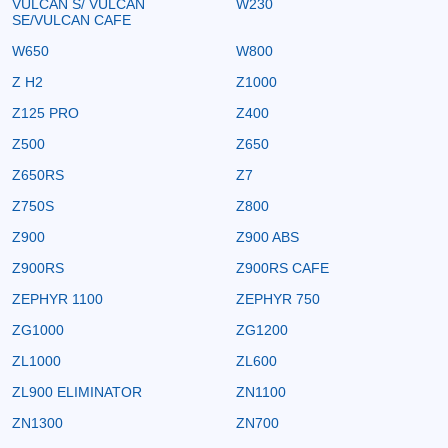
VULCAN S/ VULCAN
W230
SE/VULCAN CAFE
W650
W800
Z H2
Z1000
Z125 PRO
Z400
Z500
Z650
Z650RS
Z7
Z750S
Z800
Z900
Z900 ABS
Z900RS
Z900RS CAFE
ZEPHYR 1100
ZEPHYR 750
ZG1000
ZG1200
ZL1000
ZL600
ZL900 ELIMINATOR
ZN1100
ZN1300
ZN700