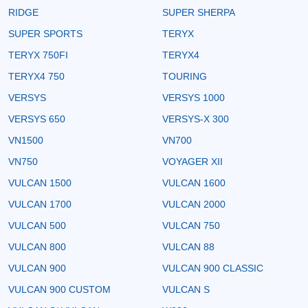
RIDGE
SUPER SHERPA
SUPER SPORTS
TERYX
TERYX 750FI
TERYX4
TERYX4 750
TOURING
VERSYS
VERSYS 1000
VERSYS 650
VERSYS-X 300
VN1500
VN700
VN750
VOYAGER XII
VULCAN 1500
VULCAN 1600
VULCAN 1700
VULCAN 2000
VULCAN 500
VULCAN 750
VULCAN 800
VULCAN 88
VULCAN 900
VULCAN 900 CLASSIC
VULCAN 900 CUSTOM
VULCAN S