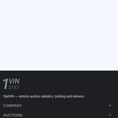
StatVIN — vehicle auction statistics, bidding and delivery.
COMPANY
AUCTIONS