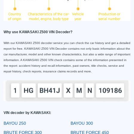
Why use KAWASAKI Z500 VIN Decoder?
With our KAWASAKI Z500 decoder service you can check the car history and get a detailed
report for free. KAWASAKI Z500 VIN Decoder contains not only basic information about the
car manufacturer, model and other known characteristics, but also a wide range of important
information. A KAWASAKI Z500 VIN check contains some of the information presented in
the report: accident history and recall information, past owners, title checks, service and
repair history, check reports, insurance claims records and more.
VIN decoder by KAWASAKI:
BAYOU 250
BAYOU 300
BRUTE FORCE 300
BRUTE FORCE 450