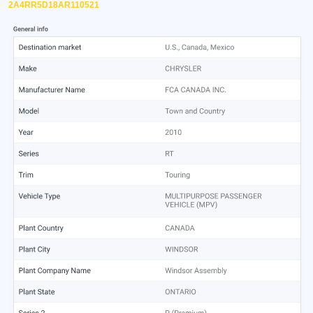
2A4RR5D18AR110521