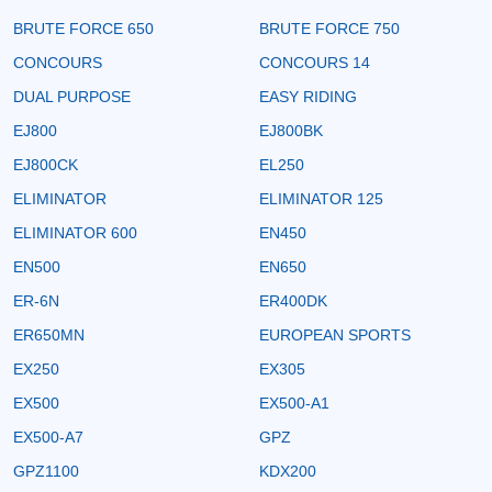
BRUTE FORCE 650
BRUTE FORCE 750
CONCOURS
CONCOURS 14
DUAL PURPOSE
EASY RIDING
EJ800
EJ800BK
EJ800CK
EL250
ELIMINATOR
ELIMINATOR 125
ELIMINATOR 600
EN450
EN500
EN650
ER-6N
ER400DK
ER650MN
EUROPEAN SPORTS
EX250
EX305
EX500
EX500-A1
EX500-A7
GPZ
GPZ1100
KDX200