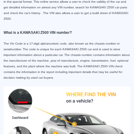
in this special format. This online service allows a user to check the validity of the car and
get detailed information on almost any VIN number, search for KAWASAKI Z500 car parts
and check the car's history . The VIN also allows a user to get a build sheet of KAWASAKI
Z500.
What is a KAWASAKI Z500 VIN number?
The Vin Code is a 17-digit alphanumeric code, also known as the chassis number or
serialnumber. The code is unique for each KAWASAKI Z500 car and is used to store
important information about a particular car. The chassis number contains information about
the manufacturer of the machine, year of manufacture, engine, transmission, fuel, optional
features, and the plant where the machine was built. The KAWASAKI Z500 VIN check
contains the information in the report including important details that may be useful for
decision making by used car buyers.