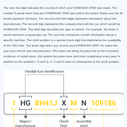
The very first digit indicates the country in which your KAWASAKI Z500 was made. The
number 5 would mean that your KAWASAKI Z500 was built in the United States and the W
would represent Germany. The second and third digits represent information about the
manufacturer. The second digit represents the company that built the car, which would be
KAWASAKI Z500. The third digit describes the type of vehicle. For example, the letter U
would represent a passenger car. The next five characters contain information about a
specific machine. The ninth position is a special check digit that implements the availability
of the VIN code. The tenth digit when you receive your KAWASAKI Z500 Vin marks the
year your vehicle was manufactured. VIN codes are being recycled due to the increased
incidence of model years, this system becomes more and more complicated every year. In
addition to the symbols I, O and Q, U, Z and 0 have no atmosphere in the tenth position.