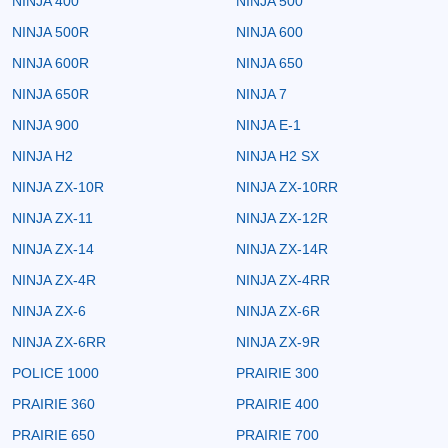
NINJA 400
NINJA 500
NINJA 500R
NINJA 600
NINJA 600R
NINJA 650
NINJA 650R
NINJA 7
NINJA 900
NINJA E-1
NINJA H2
NINJA H2 SX
NINJA ZX-10R
NINJA ZX-10RR
NINJA ZX-11
NINJA ZX-12R
NINJA ZX-14
NINJA ZX-14R
NINJA ZX-4R
NINJA ZX-4RR
NINJA ZX-6
NINJA ZX-6R
NINJA ZX-6RR
NINJA ZX-9R
POLICE 1000
PRAIRIE 300
PRAIRIE 360
PRAIRIE 400
PRAIRIE 650
PRAIRIE 700