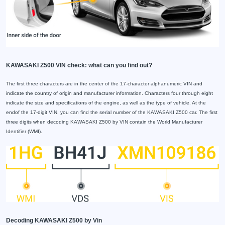
KAWASAKI Z500 VIN check: what can you find out?
The first three characters are in the center of the 17-character alphanumeric VIN and
indicate the country of origin and manufacturer information. Characters four through eight
indicate the size and specifications of the engine, as well as the type of vehicle. At the
endof the 17-digit VIN, you can find the serial number of the KAWASAKI Z500 car. The first
three digits when decoding KAWASAKI Z500 by VIN contain the World Manufacturer
Identifier (WMI).
Decoding KAWASAKI Z500 by Vin