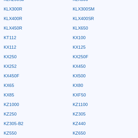
KLX300R
KLX300SM
KLX400R
KLX400SR
KLX450R
KLX650
KT112
KX100
KX112
KX125
KX250
KX250F
KX252
KX450
KX450F
KX500
KX65
KX80
KX85
KXF50
KZ1000
KZ1100
KZ250
KZ305
KZ305-B2
KZ440
KZ550
KZ650