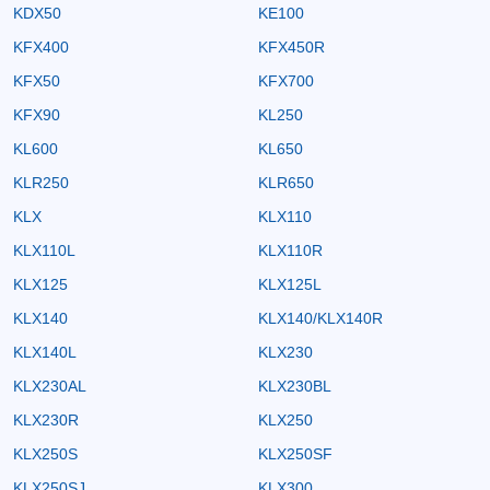
KDX50
KE100
KFX400
KFX450R
KFX50
KFX700
KFX90
KL250
KL600
KL650
KLR250
KLR650
KLX
KLX110
KLX110L
KLX110R
KLX125
KLX125L
KLX140
KLX140/KLX140R
KLX140L
KLX230
KLX230AL
KLX230BL
KLX230R
KLX250
KLX250S
KLX250SF
KLX250SJ
KLX300