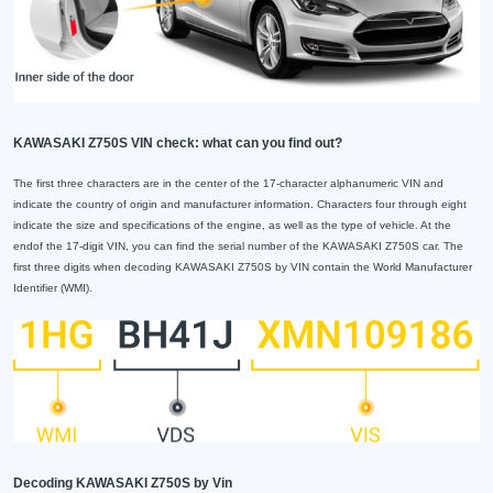
KAWASAKI Z750S VIN check: what can you find out?
The first three characters are in the center of the 17-character alphanumeric VIN and
indicate the country of origin and manufacturer information. Characters four through eight
indicate the size and specifications of the engine, as well as the type of vehicle. At the
endof the 17-digit VIN, you can find the serial number of the KAWASAKI Z750S car. The
first three digits when decoding KAWASAKI Z750S by VIN contain the World Manufacturer
Identifier (WMI).
Decoding KAWASAKI Z750S by Vin