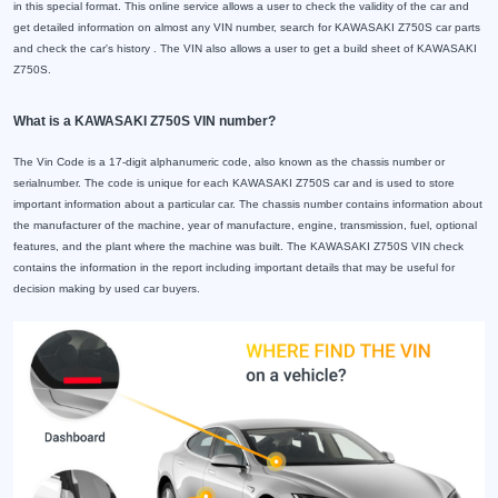
in this special format. This online service allows a user to check the validity of the car and
get detailed information on almost any VIN number, search for KAWASAKI Z750S car parts
and check the car's history . The VIN also allows a user to get a build sheet of KAWASAKI
Z750S.
What is a KAWASAKI Z750S VIN number?
The Vin Code is a 17-digit alphanumeric code, also known as the chassis number or
serialnumber. The code is unique for each KAWASAKI Z750S car and is used to store
important information about a particular car. The chassis number contains information about
the manufacturer of the machine, year of manufacture, engine, transmission, fuel, optional
features, and the plant where the machine was built. The KAWASAKI Z750S VIN check
contains the information in the report including important details that may be useful for
decision making by used car buyers.