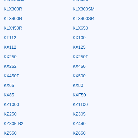
KLX300R
KLX300SM
KLX400R
KLX400SR
KLX450R
KLX650
KT112
KX100
KX112
KX125
KX250
KX250F
KX252
KX450
KX450F
KX500
KX65
KX80
KX85
KXF50
KZ1000
KZ1100
KZ250
KZ305
KZ305-B2
KZ440
KZ550
KZ650