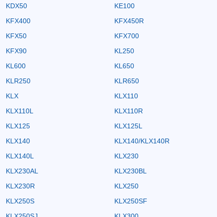
KDX50
KE100
KFX400
KFX450R
KFX50
KFX700
KFX90
KL250
KL600
KL650
KLR250
KLR650
KLX
KLX110
KLX110L
KLX110R
KLX125
KLX125L
KLX140
KLX140/KLX140R
KLX140L
KLX230
KLX230AL
KLX230BL
KLX230R
KLX250
KLX250S
KLX250SF
KLX250SJ
KLX300