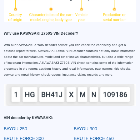
Why use KAWASAKI Z750S VIN Decoder?
With our KAWASAKI Z750S decoder service you can check the car history and get a
detailed report for free. KAWASAKI Z750S VIN Decoder contains not only basic information
about the car manufacturer, model and other known characteristics, but also a wide range
of important information. A KAWASAKI Z750S VIN check contains some of the information
presented in the report: accident history and recall information, past owners, title checks,
service and repair history, check reports, insurance claims records and more.
VIN decoder by KAWASAKI:
BAYOU 250
BAYOU 300
BRUTE FORCE 300
BRUTE FORCE 450