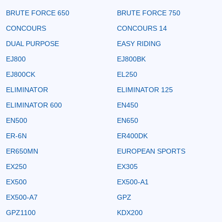
BRUTE FORCE 650
BRUTE FORCE 750
CONCOURS
CONCOURS 14
DUAL PURPOSE
EASY RIDING
EJ800
EJ800BK
EJ800CK
EL250
ELIMINATOR
ELIMINATOR 125
ELIMINATOR 600
EN450
EN500
EN650
ER-6N
ER400DK
ER650MN
EUROPEAN SPORTS
EX250
EX305
EX500
EX500-A1
EX500-A7
GPZ
GPZ1100
KDX200