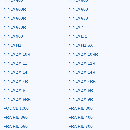
NINJA 400
NINJA 500
NINJA 500R
NINJA 600
NINJA 600R
NINJA 650
NINJA 650R
NINJA 7
NINJA 900
NINJA E-1
NINJA H2
NINJA H2 SX
NINJA ZX-10R
NINJA ZX-10RR
NINJA ZX-11
NINJA ZX-12R
NINJA ZX-14
NINJA ZX-14R
NINJA ZX-4R
NINJA ZX-4RR
NINJA ZX-6
NINJA ZX-6R
NINJA ZX-6RR
NINJA ZX-9R
POLICE 1000
PRAIRIE 300
PRAIRIE 360
PRAIRIE 400
PRAIRIE 650
PRAIRIE 700