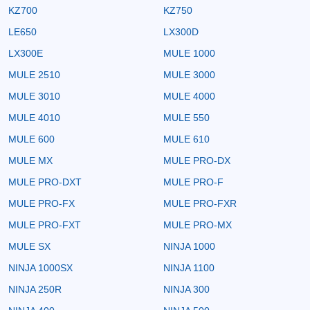
KZ700
KZ750
LE650
LX300D
LX300E
MULE 1000
MULE 2510
MULE 3000
MULE 3010
MULE 4000
MULE 4010
MULE 550
MULE 600
MULE 610
MULE MX
MULE PRO-DX
MULE PRO-DXT
MULE PRO-F
MULE PRO-FX
MULE PRO-FXR
MULE PRO-FXT
MULE PRO-MX
MULE SX
NINJA 1000
NINJA 1000SX
NINJA 1100
NINJA 250R
NINJA 300