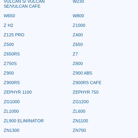
VULCAN S/ VULCAN
W230
SE/VULCAN CAFE
W650
W800
Z H2
Z1000
Z125 PRO
Z400
Z500
Z650
Z650RS
Z7
Z750S
Z800
Z900
Z900 ABS
Z900RS
Z900RS CAFE
ZEPHYR 1100
ZEPHYR 750
ZG1000
ZG1200
ZL1000
ZL600
ZL900 ELIMINATOR
ZN1100
ZN1300
ZN700