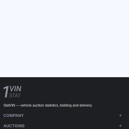
StatVIN — vehicle auction statistics, bidding and delivery.
COMPANY
AUCTIONS