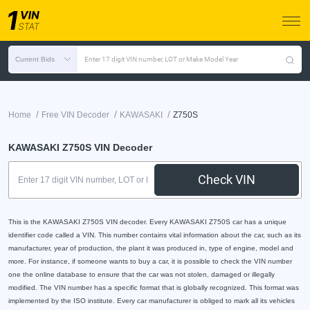
Current Bids
Enter 17 digit VIN number, LOT or Make Model Year
/
/
/
Home
Free VIN Decoder
KAWASAKI
Z750S
KAWASAKI Z750S VIN Decoder
Check VIN
This is the KAWASAKI Z750S VIN decoder. Every KAWASAKI Z750S car has a unique
identifier code called a VIN. This number contains vital information about the car, such as its
manufacturer, year of production, the plant it was produced in, type of engine, model and
more. For instance, if someone wants to buy a car, it is possible to check the VIN number
one the online database to ensure that the car was not stolen, damaged or illegally
modified. The VIN number has a specific format that is globally recognized. This format was
implemented by the ISO institute. Every car manufacturer is obliged to mark all its vehicles