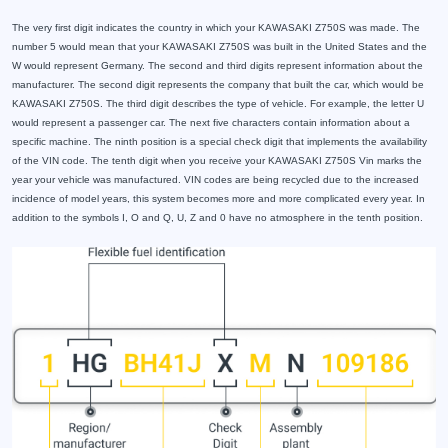
The very first digit indicates the country in which your KAWASAKI Z750S was made. The
number 5 would mean that your KAWASAKI Z750S was built in the United States and the
W would represent Germany. The second and third digits represent information about the
manufacturer. The second digit represents the company that built the car, which would be
KAWASAKI Z750S. The third digit describes the type of vehicle. For example, the letter U
would represent a passenger car. The next five characters contain information about a
specific machine. The ninth position is a special check digit that implements the availability
of the VIN code. The tenth digit when you receive your KAWASAKI Z750S Vin marks the
year your vehicle was manufactured. VIN codes are being recycled due to the increased
incidence of model years, this system becomes more and more complicated every year. In
addition to the symbols I, O and Q, U, Z and 0 have no atmosphere in the tenth position.