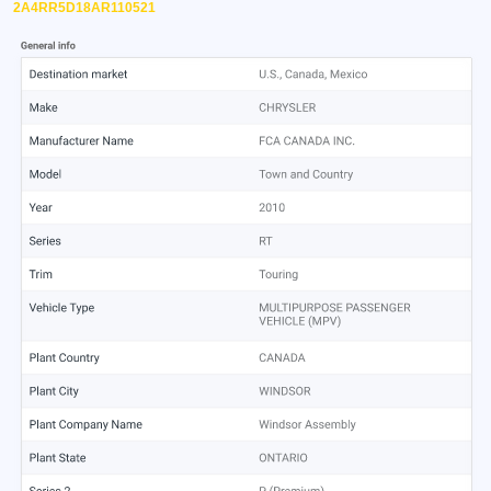
2A4RR5D18AR110521