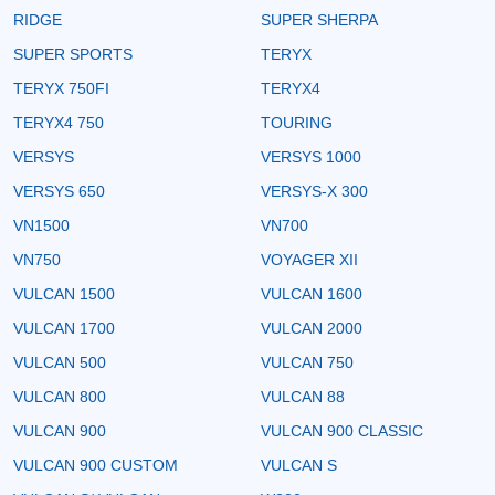
RIDGE
SUPER SHERPA
SUPER SPORTS
TERYX
TERYX 750FI
TERYX4
TERYX4 750
TOURING
VERSYS
VERSYS 1000
VERSYS 650
VERSYS-X 300
VN1500
VN700
VN750
VOYAGER XII
VULCAN 1500
VULCAN 1600
VULCAN 1700
VULCAN 2000
VULCAN 500
VULCAN 750
VULCAN 800
VULCAN 88
VULCAN 900
VULCAN 900 CLASSIC
VULCAN 900 CUSTOM
VULCAN S