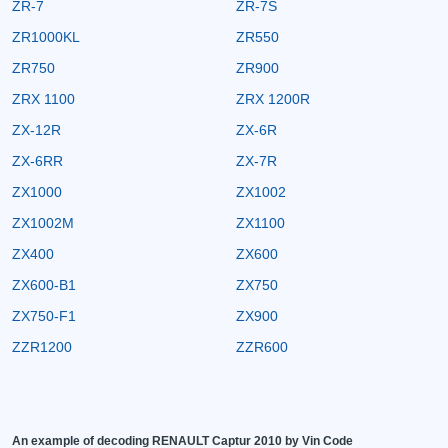
ZR-7
ZR-7S
ZR1000KL
ZR550
ZR750
ZR900
ZRX 1100
ZRX 1200R
ZX-12R
ZX-6R
ZX-6RR
ZX-7R
ZX1000
ZX1002
ZX1002M
ZX1100
ZX400
ZX600
ZX600-B1
ZX750
ZX750-F1
ZX900
ZZR1200
ZZR600
An example of decoding RENAULT Captur 2010 by Vin Code