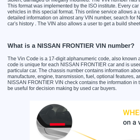
This format was implemented by the ISO institute. Every car m
vehicles in this special format. This online service allows a u
detailed information on almost any VIN number, search fo
car's history . The VIN also allows a user to get a build 
What is a NISSAN FRONTIER VIN number?
The Vin Code is a 17-digit alphanumeric code, also known 
code is unique for each NISSAN FRONTIER car and is used t
particular car. The chassis number contains information abo
manufacture, engine, transmission, fuel, optional features, 
NISSAN FRONTIER VIN check contains the information in the
be useful for decision making by used car buyers.