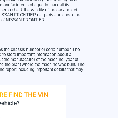
anufacturer is obliged to mark all its
ser to check the validity of the car and get
r NISSAN FRONTIER car parts and check the
sheet of NISSAN FRONTIER.
as the chassis number or serialnumber. The
o store important information about a
ut the manufacturer of the machine, year of
and the plant where the machine was built. The
 report including important details that may