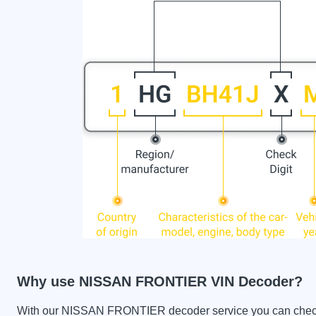
Why use NISSAN FRONTIER VIN Decoder?
With our NISSAN FRONTIER decoder service you can check th