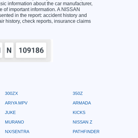
c information about the car manufacturer,
ge of important information. A NISSAN
ted in the report: accident history and
air history, check reports, insurance claims
300ZX
350Z
ARIYA MPV
ARMADA
JUKE
KICKS
MURANO
NISSAN Z
NX/SENTRA
PATHFINDER