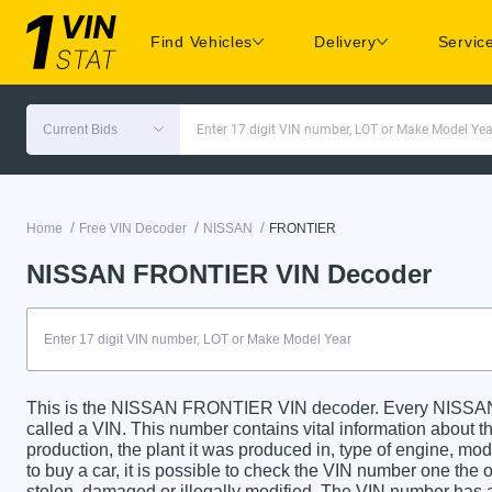
Find Vehicles
Delivery
Servic
Current Bids
Enter 17 digit VIN number, LOT or Make Model Yea
/
/
/
Home
Free VIN Decoder
NISSAN
FRONTIER
NISSAN FRONTIER VIN Decoder
This is the NISSAN FRONTIER VIN decoder. Every NISSAN 
called a VIN. This number contains vital information about th
production, the plant it was produced in, type of engine, m
to buy a car, it is possible to check the VIN number one the 
stolen, damaged or illegally modified. The VIN number has a 