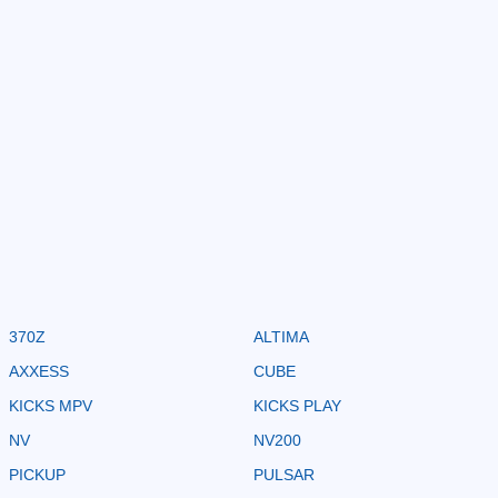
370Z
ALTIMA
AXXESS
CUBE
KICKS MPV
KICKS PLAY
NV
NV200
PICKUP
PULSAR