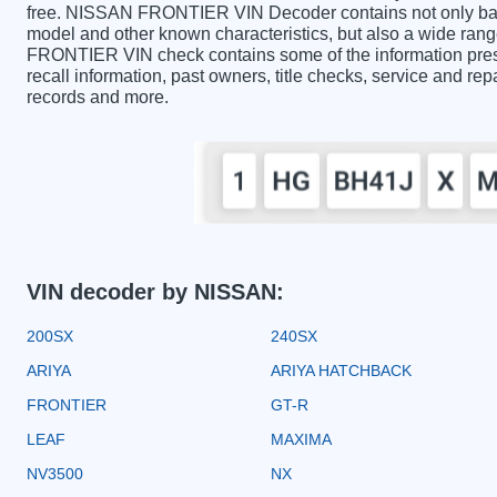
free. NISSAN FRONTIER VIN Decoder contains not only basi
model and other known characteristics, but also a wide ran
FRONTIER VIN check contains some of the information presen
recall information, past owners, title checks, service and rep
records and more.
VIN decoder by NISSAN:
200SX
240SX
ARIYA
ARIYA HATCHBACK
FRONTIER
GT-R
LEAF
MAXIMA
NV3500
NX