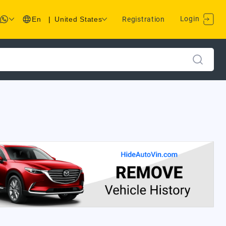
Login
En
|
United States
Registration