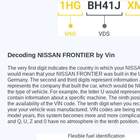
Decoding NISSAN FRONTIER by Vin
The very first digit indicates the country in which your
would mean that your NISSAN FRONTIER was built in the U
Germany. The second and third digits represent information 
represents the company that built the car, which would be
the type of vehicle. For example, the letter U would represen
contain information about a specific machine. The ninth posi
the availability of the VIN code. The tenth digit when yo
year your vehicle was manufactured. VIN codes are being re
model years, this system becomes more and more complicated
and Q, U, Z and 0 have no atmosphere in the tenth position.