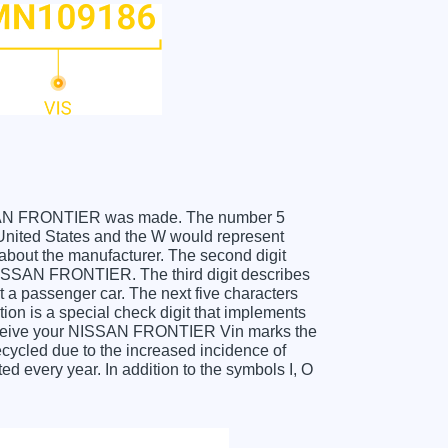
 NISSAN FRONTIER was made. The number 5
nited States and the W would represent
about the manufacturer. The second digit
 NISSAN FRONTIER. The third digit describes
t a passenger car. The next five characters
tion is a special check digit that implements
u receive your NISSAN FRONTIER Vin marks the
cycled due to the increased incidence of
 every year. In addition to the symbols I, O