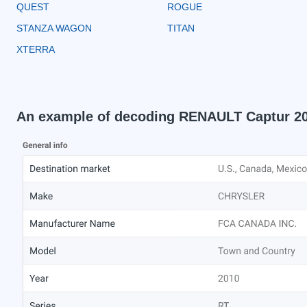
QUEST
ROGUE
STANZA WAGON
TITAN
XTERRA
An example of decoding RENAULT Captur 2