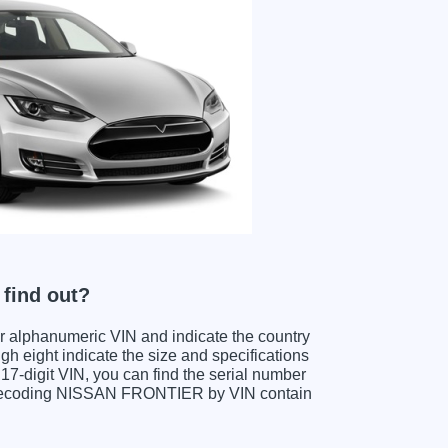
find out?
ter alphanumeric VIN and indicate the country
gh eight indicate the size and specifications
e 17-digit VIN, you can find the serial number
n decoding NISSAN FRONTIER by VIN contain