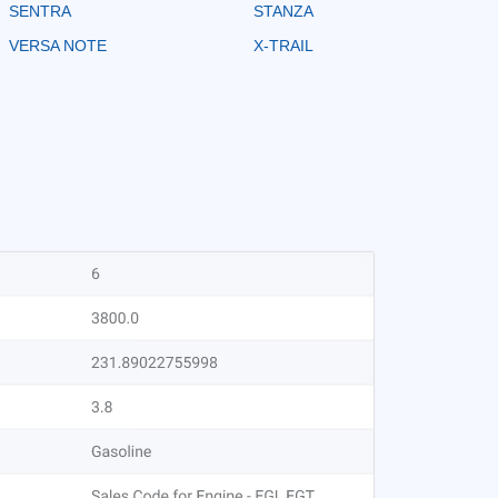
SENTRA
STANZA
VERSA NOTE
X-TRAIL