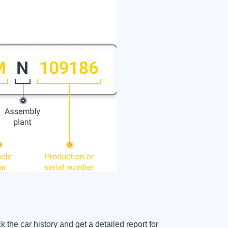
e car history and get a detailed report for