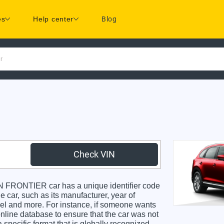
es
Help center
Blog
r
Check VIN
FRONTIER car has a unique identifier code
e car, such as its manufacturer, year of
odel and more. For instance, if someone wants
online database to ensure that the car was not
specific format that is globally recognized.