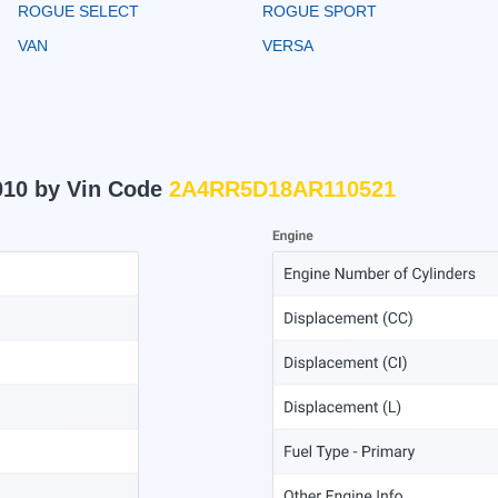
ROGUE SELECT
ROGUE SPORT
VAN
VERSA
010 by Vin Code
2A4RR5D18AR110521