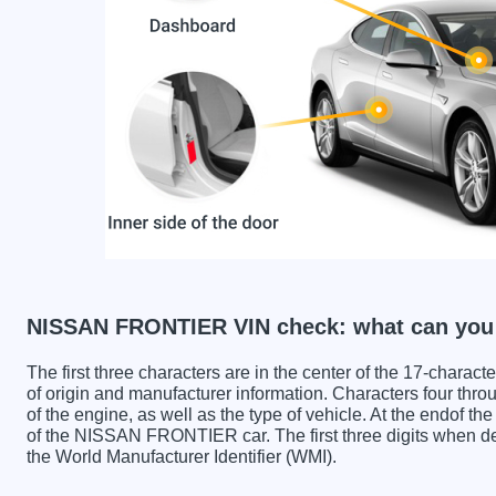
NISSAN FRONTIER VIN check: what can you 
The first three characters are in the center of the 17-charac
of origin and manufacturer information. Characters four throu
of the engine, as well as the type of vehicle. At the endof th
of the NISSAN FRONTIER car. The first three digits whe
the World Manufacturer Identifier (WMI).