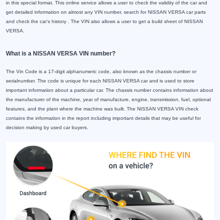
in this special format. This online service allows a user to check the validity of the car and
get detailed information on almost any VIN number, search for NISSAN VERSA car parts
and check the car's history . The VIN also allows a user to get a build sheet of NISSAN
VERSA.
What is a NISSAN VERSA VIN number?
The Vin Code is a 17-digit alphanumeric code, also known as the chassis number or
serialnumber. The code is unique for each NISSAN VERSA car and is used to store
important information about a particular car. The chassis number contains information about
the manufacturer of the machine, year of manufacture, engine, transmission, fuel, optional
features, and the plant where the machine was built. The NISSAN VERSA VIN check
contains the information in the report including important details that may be useful for
decision making by used car buyers.