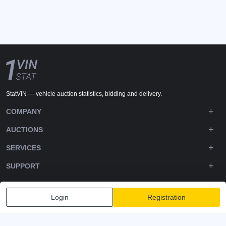
StatVIN — vehicle auction statistics, bidding and delivery.
COMPANY
AUCTIONS
SERVICES
SUPPORT
DOWNLOADS
Login
Registration
FOLLOW US
Privacy policy
Terms and Conditions
Terms of Service