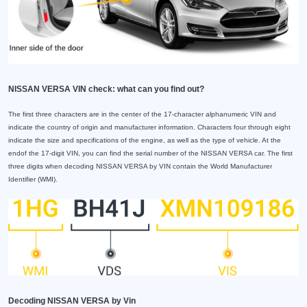
NISSAN VERSA VIN check: what can you find out?
The first three characters are in the center of the 17-character alphanumeric VIN and
indicate the country of origin and manufacturer information. Characters four through eight
indicate the size and specifications of the engine, as well as the type of vehicle. At the
endof the 17-digit VIN, you can find the serial number of the NISSAN VERSA car. The first
three digits when decoding NISSAN VERSA by VIN contain the World Manufacturer
Identifier (WMI).
Decoding NISSAN VERSA by Vin