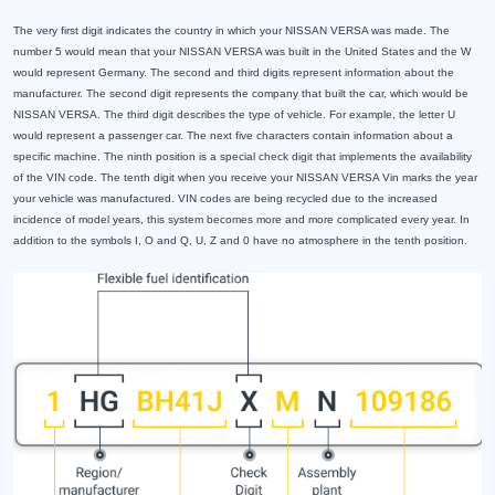
The very first digit indicates the country in which your NISSAN VERSA was made. The
number 5 would mean that your NISSAN VERSA was built in the United States and the W
would represent Germany. The second and third digits represent information about the
manufacturer. The second digit represents the company that built the car, which would be
NISSAN VERSA. The third digit describes the type of vehicle. For example, the letter U
would represent a passenger car. The next five characters contain information about a
specific machine. The ninth position is a special check digit that implements the availability
of the VIN code. The tenth digit when you receive your NISSAN VERSA Vin marks the year
your vehicle was manufactured. VIN codes are being recycled due to the increased
incidence of model years, this system becomes more and more complicated every year. In
addition to the symbols I, O and Q, U, Z and 0 have no atmosphere in the tenth position.