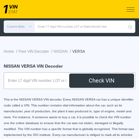
Current Bids
Enter 17 digit VIN number, LOT or Make Model Year
/
/
/
Home
Free VIN Decoder
NISSAN
VERSA
NISSAN VERSA VIN Decoder
Check VIN
This is the NISSAN VERSA VIN decoder. Every NISSAN VERSA car has a unique identifier
code called a VIN. This number contains vital information about the car, such as its
manufacturer, year of production, the plant it was produced in, type of engine, model and
more. For instance, if someone wants to buy a car, it is possible to check the VIN number
one the online database to ensure that the car was not stolen, damaged or illegally
modified. The VIN number has a specific format that is globally recognized. This format was
implemented by the ISO institute. Every car manufacturer is obliged to mark all its vehicles