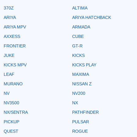
370Z
ALTIMA
ARIYA
ARIYA HATCHBACK
ARIYA MPV
ARMADA
AXXESS
CUBE
FRONTIER
GT-R
JUKE
KICKS
KICKS MPV
KICKS PLAY
LEAF
MAXIMA
MURANO
NISSAN Z
NV
NV200
NV3500
NX
NX/SENTRA
PATHFINDER
PICKUP
PULSAR
QUEST
ROGUE