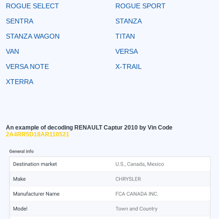
ROGUE SELECT
ROGUE SPORT
SENTRA
STANZA
STANZA WAGON
TITAN
VAN
VERSA
VERSA NOTE
X-TRAIL
XTERRA
An example of decoding RENAULT Captur 2010 by Vin Code
2A4RR5D18AR110521