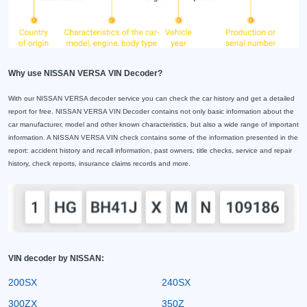
Why use NISSAN VERSA VIN Decoder?
With our NISSAN VERSA decoder service you can check the car history and get a detailed
report for free. NISSAN VERSA VIN Decoder contains not only basic information about the
car manufacturer, model and other known characteristics, but also a wide range of important
information. A NISSAN VERSA VIN check contains some of the information presented in the
report: accident history and recall information, past owners, title checks, service and repair
history, check reports, insurance claims records and more.
VIN decoder by NISSAN:
200SX
240SX
300ZX
350Z