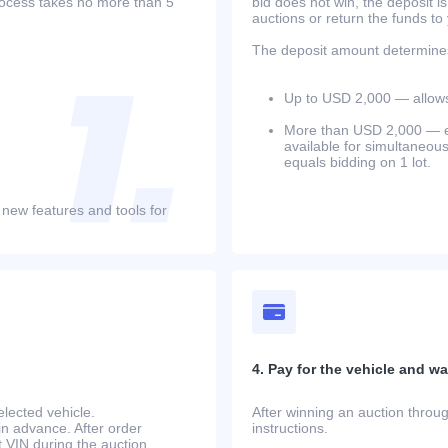
process takes no more than 5
bid does not win, the deposit is
auctions or return the funds to
The deposit amount determines 
Up to USD 2,000 — allows 
More than USD 2,000 — equ
available for simultaneou
equals bidding on 1 lot.
 new features and tools for
4. Pay for the vehicle and wait
lected vehicle.
After winning an auction throug
in advance. After order
instructions.
at.VIN during the auction