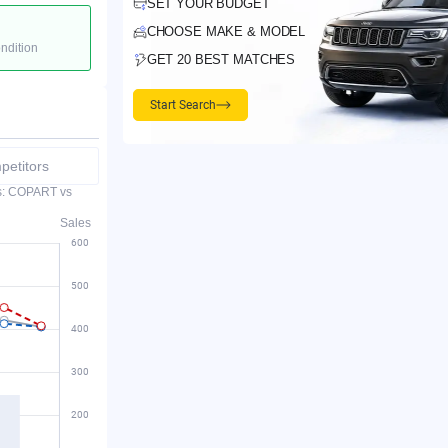
SET YOUR BUDGET
CHOOSE MAKE & MODEL
ondition
GET 20 BEST MATCHES
Start Search
etitors
es: COPART vs
Sales