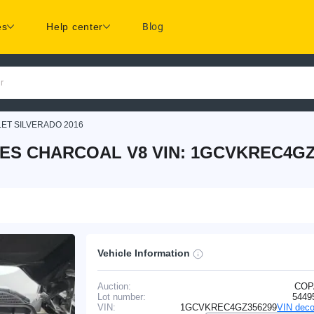
es
Help center
Blog
r
ET SILVERADO 2016
IES CHARCOAL V8 VIN: 1GCVKREC4GZ
Vehicle Information
Auction:
COP
Lot number:
5449
VIN:
1GCVKREC4GZ356299
VIN deco