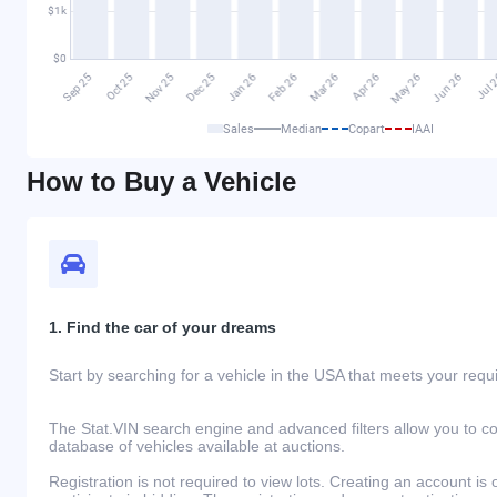
Sales
Median
Copart
IAAI
How to Buy a Vehicle
1. Find the car of your dreams
Start by searching for a vehicle in the USA that meets your req
The Stat.VIN search engine and advanced filters allow you to c
database of vehicles available at auctions.
Registration is not required to view lots. Creating an account is 