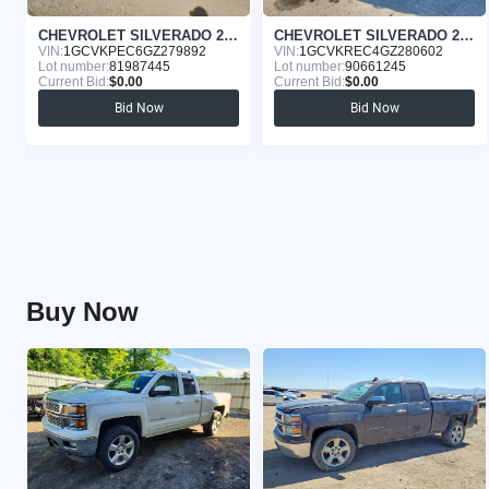
CHEVROLET SILVERADO 2016
CHEVROLET SILVERADO 2016
VIN:
1GCVKPEC6GZ279892
VIN:
1GCVKREC4GZ280602
Lot number:
81987445
Lot number:
90661245
Current Bid:
$0.00
Current Bid:
$0.00
Bid Now
Bid Now
Buy Now