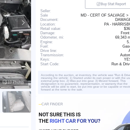
Buy Stat Report
Seller:
MD - CERT OF SALVAGE >
Sale
DAMA
Document:
Location:
PA - HARRIS
Retail value:
$36
Damage:
Front
69,343 
Odometer, mi:
Engine:
5
Fuel:
Gaso
Drive line:
Transmission:
Autom
YE
Keys:
Run & Dri
Start Code:
According to the auction, at inventory, the vehicle was “Run & Driv
meaning the vehicle: 1) Started under its own power or with the us
external jump box. 2) Was put into gear. 3) Moved forward. This
10 Photos
designation is no guarantee, representation, or warranty that the
vehicle will be able to start, be put into gear or be capable or movi
forward at the tome to the sale.
CAR FINDER
NOT SURE THIS IS
THE
RIGHT CAR FOR YOU?