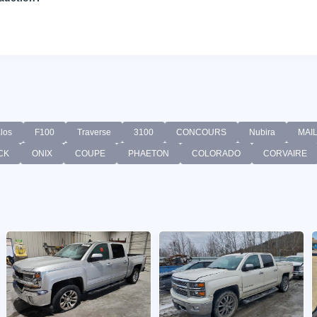
los
F100
Traverse
3100
CONCOURS
Nubira
MAI
CK
ONIX
COUPE
PHAETON
COLORADO
CORVAIRE