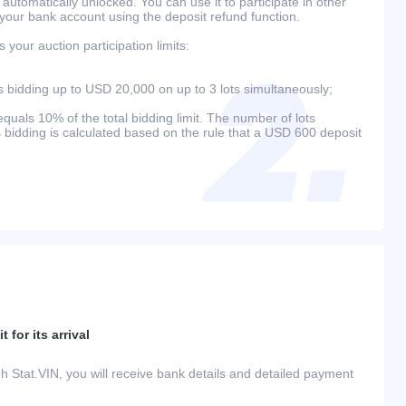
 automatically unlocked. You can use it to participate in other
 your bank account using the deposit refund function.
your auction participation limits:
bidding up to USD 20,000 on up to 3 lots simultaneously;
als 10% of the total bidding limit. The number of lots
s bidding is calculated based on the rule that a USD 600 deposit
 for its arrival
h Stat.VIN, you will receive bank details and detailed payment