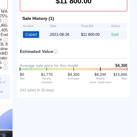
$11 800.00
N/A
 75%
Sale History (1)
GE
BURG
Auction
Date
Final Bid
Status
,405
 End
Copart
2021-08-26
$11 800.00
Sold
mi
.3L 8
line
Estimated Value
AWD
atic
S
Average sale price for this model
$4,300
ve
$0
$1,770
$4,300
$8,200
$15,600
Min
Rarely
Average
Rarely
Max
e”
cheaper
more expensive
e of
243 sales in 30 days
ng