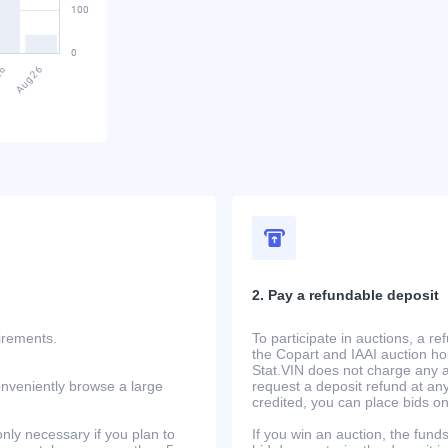
2. Pay a refundable deposit
uirements.
To participate in auctions, a r
the Copart and IAAI auction h
Stat.VIN does not charge any ad
onveniently browse a large
request a deposit refund at any
credited, you can place bids o
only necessary if you plan to
If you win an auction, the funds 