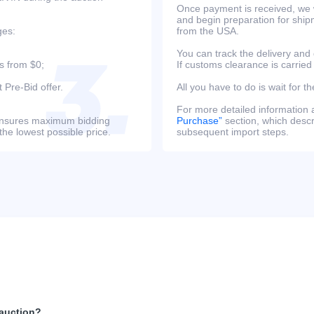
Once payment is received, we w
and begin preparation for ship
ges:
from the USA.
You can track the delivery and
s from $0;
If customs clearance is carried
 Pre-Bid offer.
All you have to do is wait for th
For more detailed information
s ensures maximum bidding
Purchase”
section, which descri
the lowest possible price.
subsequent import steps.
 auction?