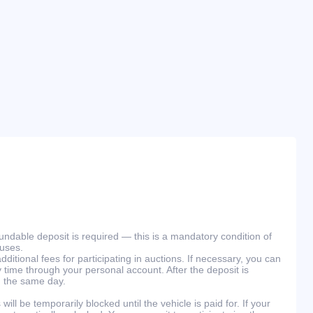
efundable deposit is required — this is a mandatory condition of
ouses.
ditional fees for participating in auctions. If necessary, you can
 time through your personal account. After the deposit is
n the same day.
will be temporarily blocked until the vehicle is paid for. If your