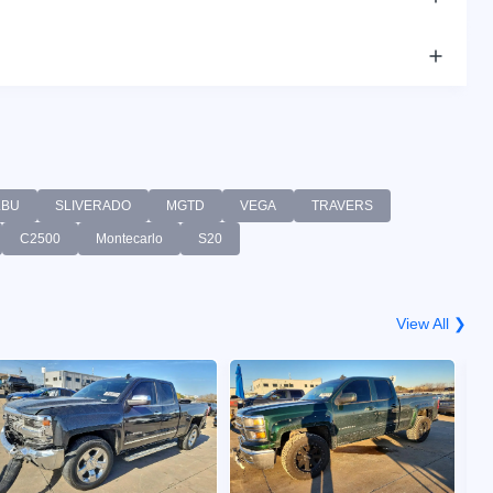
LBU
SLIVERADO
MGTD
VEGA
TRAVERS
C2500
Montecarlo
S20
View All ❯