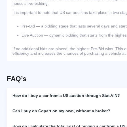
house’s live bidding.
It is important to note that US car auctions take place in two sta
Pre-Bid — a bidding stage that lasts several days and start
Live Auction — dynamic bidding that starts from the highest
If no additional bids are placed, the highest Pre-Bid wins. Thi
efficiency and increases the chances of purchasing a vehicle at 
FAQ’s
How do I buy a car from a US auction through Stat.VIN?
Can I buy on Copart on my own, without a broker?
How do I calculate the total cost of buying a car from a US