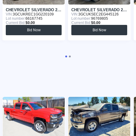
CHEVROLET SILVERADO 2016
CHEVROLET SILVERADO 2015
VIN:
3GCUKREC1GG220109
VIN:
3GCUKSEC2EG445126
Lot number:
66167745
Lot number:
96769805
Current Bid:
$0.00
Current Bid:
$0.00
Bid Now
Bid Now