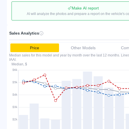
Make AI report
AI will analyze the photos and prepare a report on the vehicle's c
Sales Analytics
Price
Other Models
Comp
Median sales for this model and year by month over the last 12 months. Lin
IAAI.
Median, $