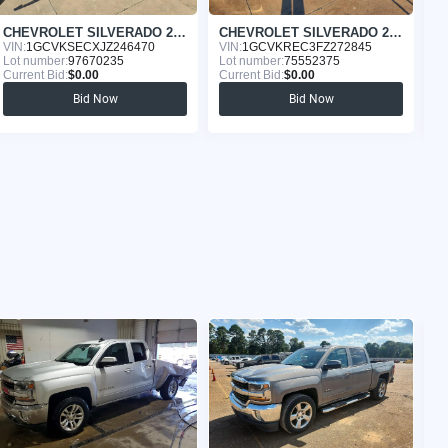
CHEVROLET SILVERADO 2018
CHEVROLET SILVERADO 2015
VIN:
1GCVKSECXJZ246470
VIN:
1GCVKREC3FZ272845
VI
Lot number:
97670235
Lot number:
75552375
Lo
Current Bid:
$0.00
Current Bid:
$0.00
Cu
Bid Now
Bid Now