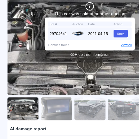
This car was sold at another auction
Lot #
Auction
Date
Action
29704641
2021-04-15
Open
1 entries found
View All
Hide this information
AI damage report