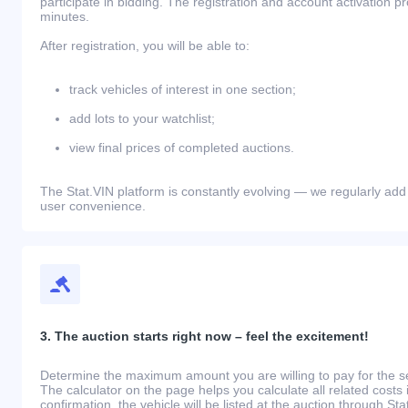
participate in bidding. The registration and account activation 
minutes.
After registration, you will be able to:
track vehicles of interest in one section;
add lots to your watchlist;
view final prices of completed auctions.
The Stat.VIN platform is constantly evolving — we regularly add
user convenience.
3. The auction starts right now – feel the excitement!
Determine the maximum amount you are willing to pay for the se
The calculator on the page helps you calculate all related costs 
confirmation, the vehicle will be listed at the auction through St