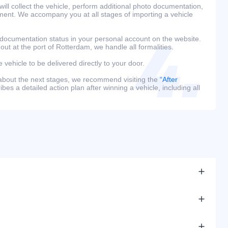
ill collect the vehicle, perform additional photo documentation,
ment. We accompany you at all stages of importing a vehicle
 documentation status in your personal account on the website.
 out at the port of Rotterdam, we handle all formalities.
e vehicle to be delivered directly to your door.
 about the next stages, we recommend visiting the
“After
bes a detailed action plan after winning a vehicle, including all