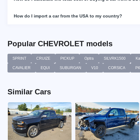
How do I import a car from the USA to my country?
Popular CHEVROLET models
SPRINT
CRUIZE
PICKUP
Optra
SILVRK1500
Ka
CAVALIER
EQUI
SUBURGAN
V10
CORSICA
PI
Similar Cars