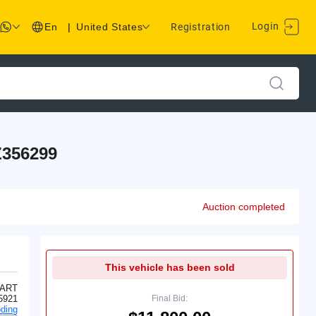
Login
En
|
United States
Registration
356299
Auction completed
This vehicle has been sold
ART
5921
Final Bid:
ding