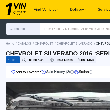
Find Vehicles
Delivery
Servic
Current Bids
Enter 17 digit VIN number, LOT or Make Model Yea
/
/
/
/
Home
CATALOG
CHEVROLET
CHEVROLET SILVERADO
CHEVROL
CHEVROLET SILVERADO 2016 :SER
Copart
Engine Starts
Runs & Drives
Has Keys
Sale History (2)
Sedan
Add to Favorites