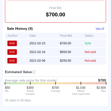
Final Bid:
$700.00
Sale History (4)
View All
Auction
Date
Final Bid
Status
IAAI
2021-02-23
$700.00
Sold
IAAI
2021-02-16
$650.00
Not sold
IAAI
2021-02-09
$250.00
Not sold
Estimated Value
Average sale price for this model
$700
$50
$300
$700
$1,530
$2,600
Min
Rarely
Average
Rarely
Max
cheaper
more expensive
45 sales in 30 days