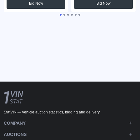
Bid Now
Bid Now
StatVIN — vehicle auction statistics, bidding and delivery.
COMPANY
AUCTIONS