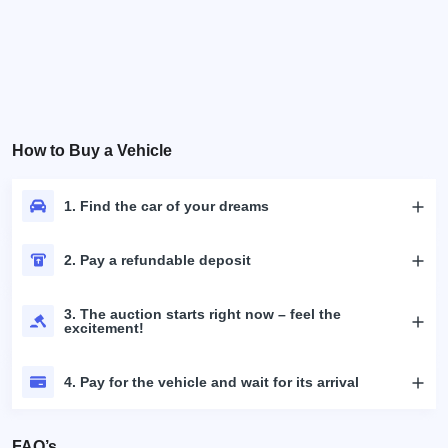
How to Buy a Vehicle
1. Find the car of your dreams
2. Pay a refundable deposit
3. The auction starts right now – feel the
excitement!
4. Pay for the vehicle and wait for its arrival
FAQ’s