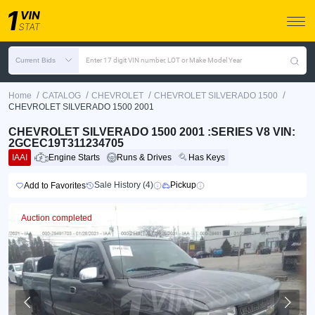
Current Bids
Enter 17 digit VIN number, LOT or Make Model Year
/
/
/
/
Home
CATALOG
CHEVROLET
CHEVROLET SILVERADO 1500
CHEVROLET SILVERADO 1500 2001
CHEVROLET SILVERADO 1500 2001 :SERIES V8 VIN:
2GCEC19T311234705
IAAI
Engine Starts
Runs & Drives
Has Keys
Sale History (4)
Pickup
Add to Favorites
Auction completed