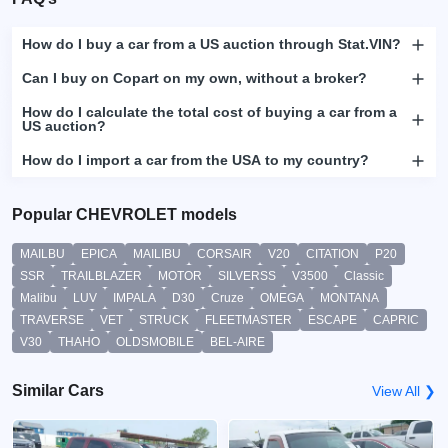
How do I buy a car from a US auction through Stat.VIN?
Can I buy on Copart on my own, without a broker?
How do I calculate the total cost of buying a car from a
US auction?
How do I import a car from the USA to my country?
Popular CHEVROLET models
MAILBU
EPICA
MAILIBU
CORSAIR
V20
CITATION
P20
SSR
TRAILBLAZER
MOTOR
SILVERSS
V3500
Classic
Malibu
LUV
IMPALA
D30
Cruze
OMEGA
MONTANA
TRAVERSE
VET
STRUCK
FLEETMASTER
ESCAPE
CAPRIC
V30
THAHO
OLDSMOBILE
BEL-AIRE
Similar Cars
View All ❯