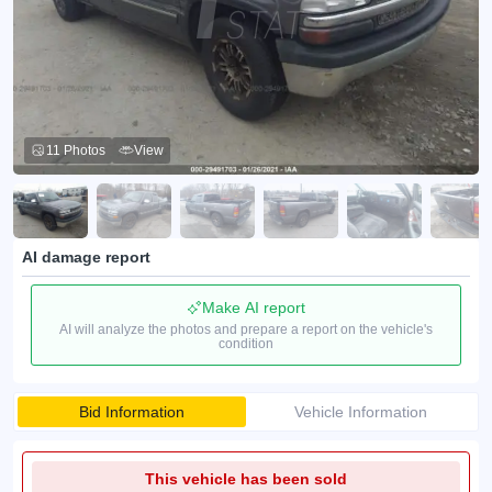
11 Photos
View
AI damage report
Make AI report
AI will analyze the photos and prepare a report on the vehicle's
condition
Bid Information
Vehicle Information
This vehicle has been sold