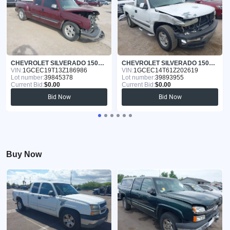
CHEVROLET SILVERADO 1500 2003
CHEVROLET SILVERADO 1500 2001
VIN:
1GCEC19T13Z186986
VIN:
1GCEC14T61Z202619
Lot number:
39845378
Lot number:
39893955
Current Bid:
$0.00
Current Bid:
$0.00
Bid Now
Bid Now
Buy Now