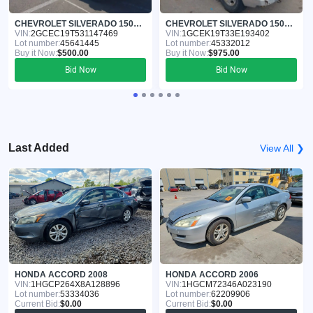
CHEVROLET SILVERADO 1500 2003
CHEVROLET SILVERADO 1500 2003
VIN:
2GCEC19T531147469
VIN:
1GCEK19T33E193402
Lot number:
45641445
Lot number:
45332012
Buy it Now:
$500.00
Buy it Now:
$975.00
Bid Now
Bid Now
Last Added
View All ❯
HONDA ACCORD 2008
HONDA ACCORD 2006
VIN:
1HGCP264X8A128896
VIN:
1HGCM72346A023190
Lot number:
53334036
Lot number:
62209906
Current Bid:
$0.00
Current Bid:
$0.00