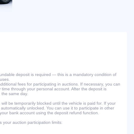
efundable deposit is required — this is a mandatory condition of
ouses.
ditional fees for participating in auctions. If necessary, you can
 time through your personal account. After the deposit is
n the same day.
will be temporarily blocked until the vehicle is paid for. If your
 automatically unlocked. You can use it to participate in other
 your bank account using the deposit refund function.
your auction participation limits: