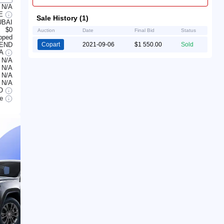
N/A
LE
Sale History (1)
UBAI
$0
Auction
Date
Final Bid
Status
ipped
 END
Copart
2021-09-06
$1 550.00
Sold
/A
N/A
N/A
N/A
N/A
O
le