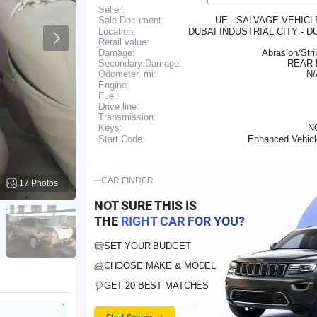
Seller:
UE - SALVAGE VEHIC
Sale Document:
Location:
DUBAI INDUSTRIAL CITY - D
Retail value:
Damage:
Abrasion/Str
Secondary Damage:
REAR
N
Odometer, mi:
Engine:
Fuel:
Drive line:
Transmission:
N
Keys:
Enhanced Vehic
Start Code:
CAR FINDER
17 Photos
NOT SURE THIS IS
THE
RIGHT CAR FOR YOU?
SET YOUR BUDGET
CHOOSE MAKE & MODEL
GET 20 BEST MATCHES