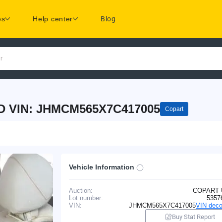
es
Help center
Blog
r
 VIN: JHMCM565X7C417005
Copart
Vehicle Information
Auction:
COPART
Lot number:
5357
VIN:
JHMCM565X7C417005
VIN deco
Buy Stat Report