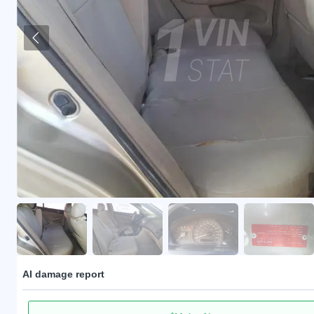
AI damage report