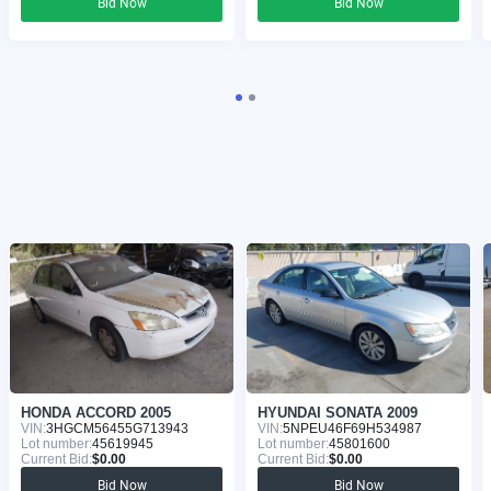
Bid Now
Bid Now
HONDA ACCORD 2005
HYUNDAI SONATA 2009
VIN:
3HGCM56455G713943
VIN:
5NPEU46F69H534987
Lot number:
45619945
Lot number:
45801600
Current Bid:
$0.00
Current Bid:
$0.00
Bid Now
Bid Now