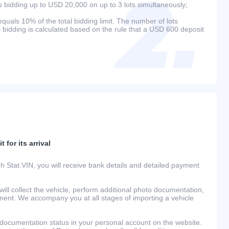
bidding up to USD 20,000 on up to 3 lots simultaneously;
als 10% of the total bidding limit. The number of lots
s bidding is calculated based on the rule that a USD 600 deposit
 for its arrival
h Stat.VIN, you will receive bank details and detailed payment
ill collect the vehicle, perform additional photo documentation,
ment. We accompany you at all stages of importing a vehicle
 documentation status in your personal account on the website.