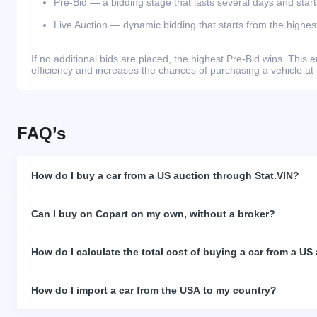
Pre-Bid — a bidding stage that lasts several days and start
Live Auction — dynamic bidding that starts from the highest
If no additional bids are placed, the highest Pre-Bid wins. Thi
efficiency and increases the chances of purchasing a vehicle at 
FAQ’s
How do I buy a car from a US auction through Stat.VIN?
Can I buy on Copart on my own, without a broker?
How do I calculate the total cost of buying a car from a US
How do I import a car from the USA to my country?