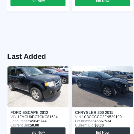
Bid Now
Bid Now
Last Added
FORD ESCAPE 2012
CHRYSLER 200 2015
VIN:
1FMCU0DG7CKC81534
VIN:
1C3CCCCG2FN529190
Lot number:
45645744
Lot number:
45667534
Current Bid:
$0.00
Current Bid:
$0.00
Bid Now
Bid Now