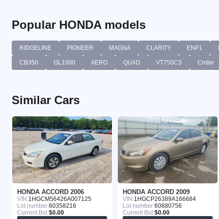
Popular HONDA models
RIDGELINE
PIONEER
MAGNA
CLARITY
ENP1
CB350
GL1000
AERO
QUAD
VT750CS
Crider
Similar Cars
HONDA ACCORD 2006
HONDA ACCORD 2009
VIN:
1HGCM56426A007125
VIN:
1HGCP26389A166684
Lot number:
60358216
Lot number:
60880756
Current Bid:
$0.00
Current Bid:
$0.00