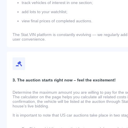
track vehicles of interest in one section;
add lots to your watchlist;
view final prices of completed auctions.
The Stat.VIN platform is constantly evolving — we regularly add
user convenience.
3. The auction starts right now – feel the excitement!
Determine the maximum amount you are willing to pay for the se
The calculator on the page helps you calculate all related costs 
confirmation, the vehicle will be listed at the auction through St
house’s live bidding.
It is important to note that US car auctions take place in two sta