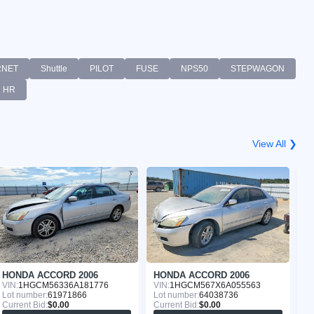
RNET
Shuttle
PILOT
FUSE
NPS50
STEPWAGON
HR
View All ❯
HONDA ACCORD 2006
HONDA ACCORD 2006
H
VIN:
1HGCM56336A181776
VIN:
1HGCM567X6A055563
VI
Lot number:
61971866
Lot number:
64038736
Lo
Current Bid:
$0.00
Current Bid:
$0.00
Cu