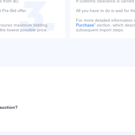
s from $0;
If customs clearance is carried
 Pre-Bid offer.
All you have to do is wait for th
For more detailed information
s ensures maximum bidding
Purchase”
section, which descri
the lowest possible price.
subsequent import steps.
 auction?