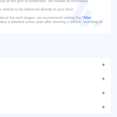
 out at the port of Rotterdam, we handle all formalities.
e vehicle to be delivered directly to your door.
 about the next stages, we recommend visiting the
“After
bes a detailed action plan after winning a vehicle, including all