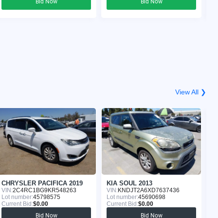
Bid Now
Bid Now
View All ❯
CHRYSLER PACIFICA 2019
KIA SOUL 2013
J
VIN:
2C4RC1BG9KR548263
VIN:
KNDJT2A6XD7637436
VI
Lot number:
45798575
Lot number:
45690698
Lo
Current Bid:
$0.00
Current Bid:
$0.00
Cu
Bid Now
Bid Now