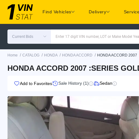
Find Vehicles
Delivery
Servic
Current Bids
Enter 17 digit VIN number, LOT or Make Model Yea
/
/
/
/
Home
CATALOG
HONDA
HONDA ACCORD
HONDA ACCORD 2007
HONDA ACCORD 2007 :SERIES GOLD
Sale History (1)
Sedan
Add to Favorites