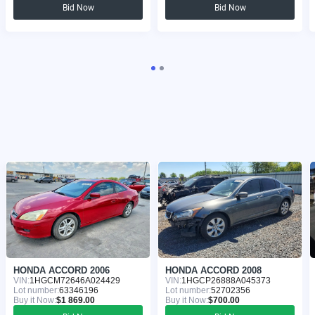
Bid Now
Bid Now
HONDA ACCORD 2006
HONDA ACCORD 2008
VIN:
1HGCM72646A024429
VIN:
1HGCP26888A045373
Lot number:
63346196
Lot number:
52702356
Buy it Now:
$1 869.00
Buy it Now:
$700.00