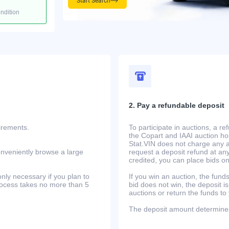
Start Search
ondition
2. Pay a refundable deposit
uirements.
To participate in auctions, a r
the Copart and IAAI auction h
Stat.VIN does not charge any ad
onveniently browse a large
request a deposit refund at any
credited, you can place bids o
only necessary if you plan to
If you win an auction, the funds 
process takes no more than 5
bid does not win, the deposit is
auctions or return the funds to
The deposit amount determines 