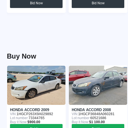
Bid Now
Bid Now
Buy Now
HONDA ACCORD 2009
HONDA ACCORD 2008
VIN:
1HGCP263X9A029892
VIN:
1HGCP36848A060281
Lot number:
73344765
Lot number:
60521686
Buy it Now:
$900.00
Buy it Now:
$1 100.00