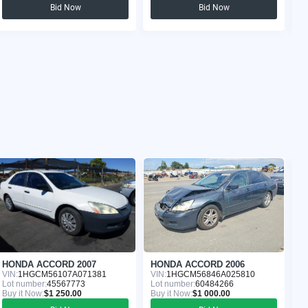
Bid Now
Bid Now
HONDA ACCORD 2007
HONDA ACCORD 2006
H
VIN:
1HGCM56107A071381
VIN:
1HGCM56846A025810
VI
Lot number:
45567773
Lot number:
60484266
Lo
Buy it Now:
$1 250.00
Buy it Now:
$1 000.00
Bu