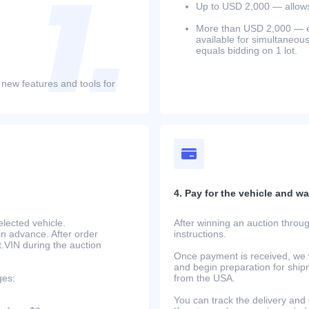
Up to USD 2,000 — allows 
More than USD 2,000 — equ
available for simultaneou
equals bidding on 1 lot.
 new features and tools for
4. Pay for the vehicle and wait
lected vehicle.
After winning an auction throug
in advance. After order
instructions.
at.VIN during the auction
Once payment is received, we w
and begin preparation for ship
ges:
from the USA.
You can track the delivery and