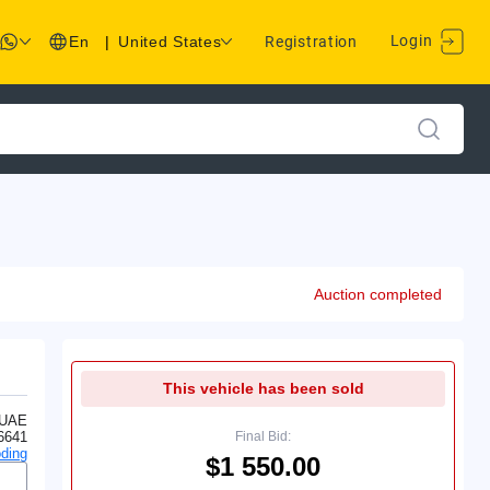
Login
En
|
United States
Registration
Auction completed
This vehicle has been sold
 UAE
6641
Final Bid:
ding
$1 550.00