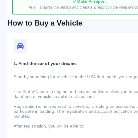
Make AI report
AI will analyze the photos and prepare a report on the vehicle's c
How to Buy a Vehicle
1. Find the car of your dreams
Start by searching for a vehicle in the USA that meets your req
The Stat.VIN search engine and advanced filters allow you to c
database of vehicles available at auctions.
Registration is not required to view lots. Creating an account is 
participate in bidding. The registration and account activation 
minutes.
After registration, you will be able to: