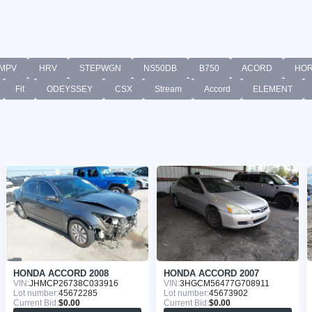
MPV
HRV
STEPWGN
NS50DB
B750
ACORD
HO
Fit
ODEYSSEY
CSX
Stream
Accord
ELEMENT
HONDA ACCORD 2008
HONDA ACCORD 2007
VIN:
JHMCP26738C033916
VIN:
3HGCM56477G708911
Lot number:
45672285
Lot number:
45673902
Current Bid:
$0.00
Current Bid:
$0.00