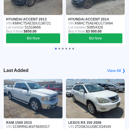
HYUNDAI ACCENT 2013
HYUNDAI ACCENT 2014
VIN:
KMHCT5AE3DU138721
VIN:
KMHCT5AE4EU173494
Lot number:
51018666
Lot number:
50854326
Buy it Now:
$850.00
Buy it Now:
$3 000.00
Bid Now
Bid Now
Last Added
View All ❯
RAM 1500 2015
LEXUS RX 350 2008
VIN:
1C6RR6LM1FS640317
VIN:
2T2GK31U08C034545