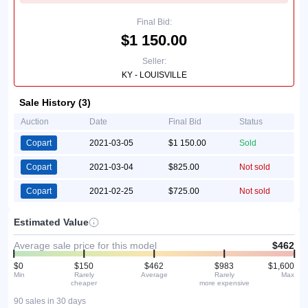
Final Bid:
$1 150.00
Seller:
KY - LOUISVILLE
Sale History (3)
Auction
Date
Final Bid
Status
Copart
2021-03-05
$1 150.00
Sold
Copart
2021-03-04
$825.00
Not sold
Copart
2021-02-25
$725.00
Not sold
Estimated Value
Average sale price for this model
$462
$0
$150
$462
$983
$1,600
Min
Rarely
Average
Rarely
Max
cheaper
more expensive
90 sales in 30 days