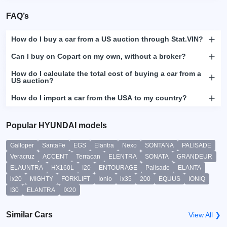
FAQ’s
How do I buy a car from a US auction through Stat.VIN?
Can I buy on Copart on my own, without a broker?
How do I calculate the total cost of buying a car from a
US auction?
How do I import a car from the USA to my country?
Popular HYUNDAI models
Galloper
SantaFe
EGS
Elantra
Nexo
SONTANA
PALISADE
Veracruz
ACCENT
Terracan
ELENTRA
SONATA
GRANDEUR
ELAUNTRA
HX160L
I20
ENTOURAGE
Palisade
ELANTA
ix20
MIGHTY
FORKLIFT
Ionio
ix35
200
EQUUS
IONIQ
I30
ELANTRA
IX20
Similar Cars
View All ❯