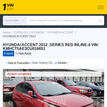
Current Bids
Enter 17 digit VIN number, LOT or Make Model Year
/
/
/
/
Home
CATALOG
HYUNDAI
HYUNDAI ACCENT
HYUNDAI ACCENT 2012
HYUNDAI ACCENT 2012 :SERIES RED INLINE-4 VIN:
KMHCT5AE3CU016651
Copart
Has Keys
Sale History (3)
Sedan
Add to Favorites
Auction completed