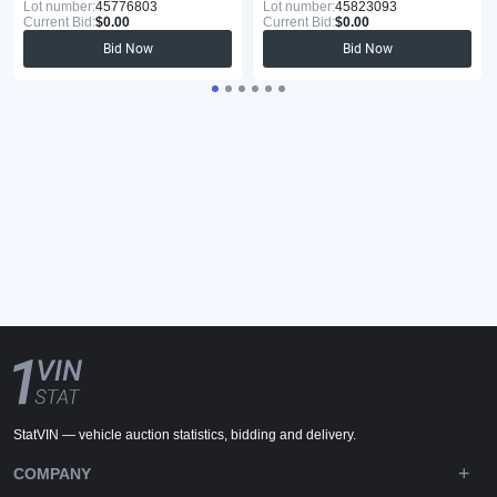
Lot number:
45776803
Lot number:
45823093
Current Bid:
$0.00
Current Bid:
$0.00
Bid Now
Bid Now
StatVIN — vehicle auction statistics, bidding and delivery.
COMPANY