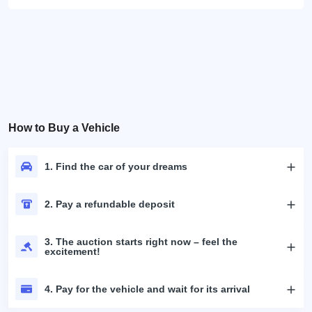
How to Buy a Vehicle
1. Find the car of your dreams
2. Pay a refundable deposit
3. The auction starts right now – feel the
excitement!
4. Pay for the vehicle and wait for its arrival