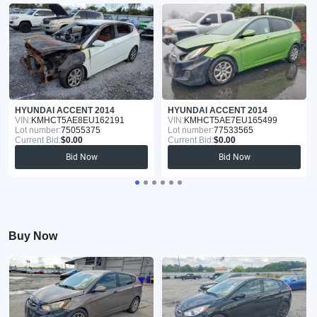
HYUNDAI ACCENT 2014
HYUNDAI ACCENT 2014
VIN:
KMHCT5AE8EU162191
VIN:
KMHCT5AE7EU165499
Lot number:
75055375
Lot number:
77533565
Current Bid:
$0.00
Current Bid:
$0.00
Bid Now
Bid Now
Buy Now