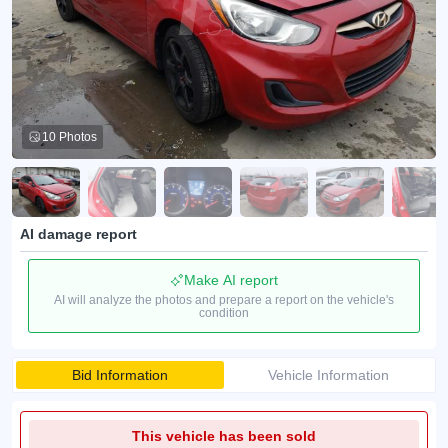
10 Photos
AI damage report
Make AI report
AI will analyze the photos and prepare a report on the vehicle's
condition
Bid Information
Vehicle Information
This vehicle has been sold