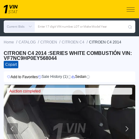
Current Bids
Enter 17 digit VIN number, LOT or Make Model Year
/
/
/
/
Home
CATALOG
CITROEN
CITROEN C4
CITROEN C4 2014
CITROEN C4 2014 :SERIES WHITE COMBUSTIÓN VIN:
VF7NC9HP0EY568044
Copart
Sale History (1)
Sedan
Add to Favorites
Auction completed