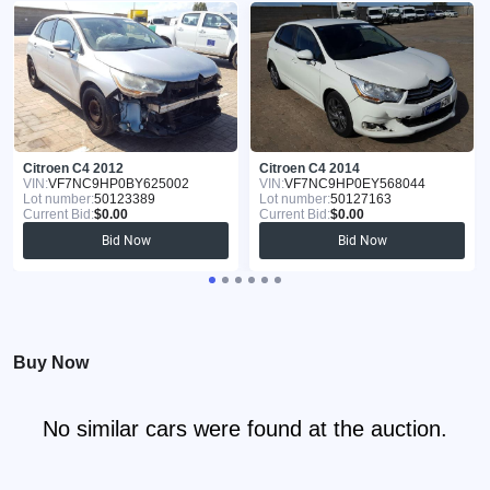
Citroen C4 2012
Citroen C4 2014
VIN:
VF7NC9HP0BY625002
VIN:
VF7NC9HP0EY568044
Lot number:
50123389
Lot number:
50127163
Current Bid:
$0.00
Current Bid:
$0.00
Bid Now
Bid Now
Buy Now
No similar cars were found at the auction.