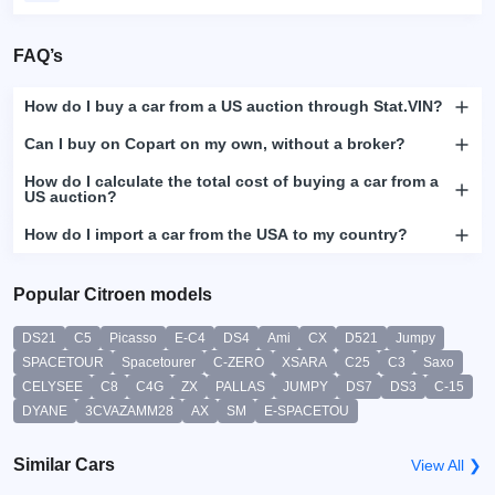
FAQ’s
How do I buy a car from a US auction through Stat.VIN?
Can I buy on Copart on my own, without a broker?
How do I calculate the total cost of buying a car from a
US auction?
How do I import a car from the USA to my country?
Popular Citroen models
DS21
C5
Picasso
E-C4
DS4
Ami
CX
D521
Jumpy
SPACETOUR
Spacetourer
C-ZERO
XSARA
C25
C3
Saxo
CELYSEE
C8
C4G
ZX
PALLAS
JUMPY
DS7
DS3
C-15
DYANE
3CVAZAMM28
AX
SM
E-SPACETOU
Similar Cars
View All ❯