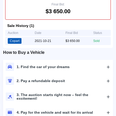
Final Bid:
$3 650.00
Sale History (1)
Auction
Date
Final Bid
Status
Copart
2021-10-21
$3 650.00
Sold
How to Buy a Vehicle
1. Find the car of your dreams
2. Pay a refundable deposit
3. The auction starts right now – feel the
excitement!
4. Pay for the vehicle and wait for its arrival