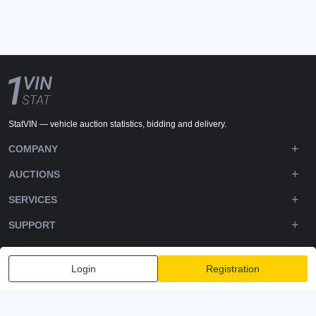
StatVIN — vehicle auction statistics, bidding and delivery.
COMPANY
AUCTIONS
SERVICES
SUPPORT
DOWNLOADS
Login
Registration
FOLLOW US
Privacy policy
Terms and Conditions
Terms of Service