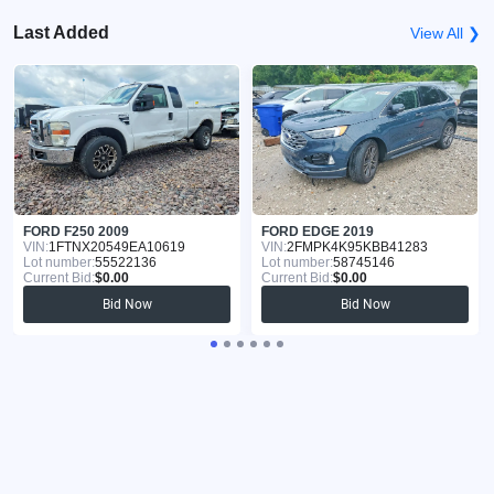
Last Added
View All ❯
FORD F250 2009
FORD EDGE 2019
VIN:
1FTNX20549EA10619
VIN:
2FMPK4K95KBB41283
Lot number:
55522136
Lot number:
58745146
Current Bid:
$0.00
Current Bid:
$0.00
Bid Now
Bid Now