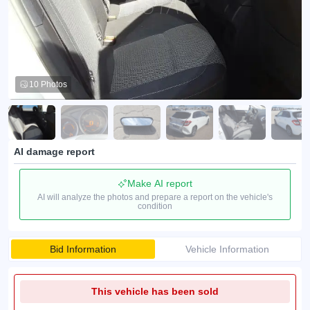
10 Photos
AI damage report
Make AI report
AI will analyze the photos and prepare a report on the vehicle's
condition
Bid Information
Vehicle Information
This vehicle has been sold