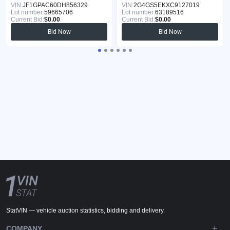
VIN:
JF1GPAC60DH856329
VIN:
2G4GS5EKXC9127019
Lot number:
59665706
Lot number:
63189516
Current Bid:
$0.00
Current Bid:
$0.00
Bid Now
Bid Now
StatVIN — vehicle auction statistics, bidding and delivery.
COMPANY