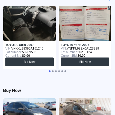
TOYOTA Yaris 2007
TOYOTA Yaris 2007
VIN:
VNKKL98390A151245
VIN:
VNKKL983X0A123289
Lot number:
50209595
Lot number:
50210124
Current Bid:
$0.00
Current Bid:
$0.00
Bid Now
Bid Now
Buy Now