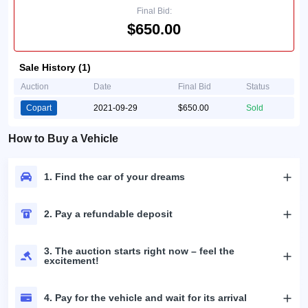
Final Bid:
$650.00
Sale History (1)
Auction
Date
Final Bid
Status
Copart
2021-09-29
$650.00
Sold
How to Buy a Vehicle
1. Find the car of your dreams
2. Pay a refundable deposit
3. The auction starts right now – feel the
excitement!
4. Pay for the vehicle and wait for its arrival