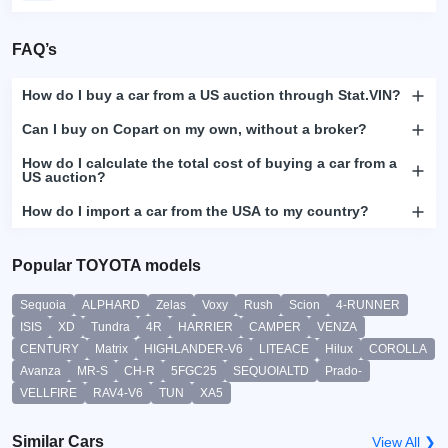
FAQ’s
How do I buy a car from a US auction through Stat.VIN?
Can I buy on Copart on my own, without a broker?
How do I calculate the total cost of buying a car from a
US auction?
How do I import a car from the USA to my country?
Popular TOYOTA models
Sequoia
ALPHARD
Zelas
Voxy
Rush
Scion
4-RUNNER
ISIS
XD
Tundra
4R
HARRIER
CAMPER
VENZA
CENTURY
Matrix
HIGHLANDER-V6
LITEACE
Hilux
COROLLA
Avanza
MR-S
CH-R
5FGC25
SEQUOIALTD
Prado-
VELLFIRE
RAV4-V6
TUN
XA5
Similar Cars
View All ❯