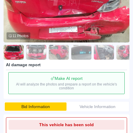
11 Photos
AI damage report
Make AI report
AI will analyze the photos and prepare a report on the vehicle's
condition
Bid Information
Vehicle Information
This vehicle has been sold