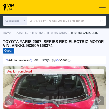
Current Bids
Enter 17 digit VIN number, LOT or Make Model Year
/
/
/
/
Home
CATALOG
TOYOTA
TOYOTA YARIS
TOYOTA YARIS 2007
TOYOTA YARIS 2007 :SERIES RED ELECTRIC MOTOR
VIN: VNKKL98360A168374
Copart
Sale History (1)
Sedan
Add to Favorites
Auction completed