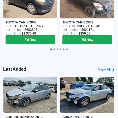
TOYOTA YARIS 2008
TOYOTA YARIS 2007
VIN:
JTDBT923181212374
VIN:
JTDBT903971149848
Lot number:
45683807
Lot number:
45621171
Buy it Now:
$1 375.00
Buy it Now:
$850.00
Bid Now
Bid Now
Last Added
View All ❯
SUBARU IMPREZA 2013
BUICK REGAL 2012