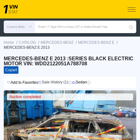
Current Bids
Enter 17 digit VIN number, LOT or Make Model Year
/
/
/
/
Home
CATALOG
MERCEDES-BENZ
MERCEDES-BENZ E
MERCEDES-BENZ E 2013
MERCEDES-BENZ E 2013 :SERIES BLACK ELECTRIC
MOTOR VIN: WDD2122051A788708
Copart
Sale History (1)
Sedan
Add to Favorites
Auction completed