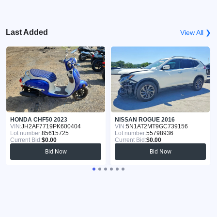
Last Added
View All ❯
HONDA CHF50 2023
NISSAN ROGUE 2016
VIN:
JH2AF7719PK600404
VIN:
5N1AT2MT9GC739156
Lot number:
85615725
Lot number:
55798936
Current Bid:
$0.00
Current Bid:
$0.00
Bid Now
Bid Now