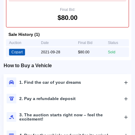
Final Bid:
$80.00
Sale History (1)
Auction
Date
Final Bid
Status
Copart
2021-09-28
$80.00
Sold
How to Buy a Vehicle
1. Find the car of your dreams
2. Pay a refundable deposit
3. The auction starts right now – feel the
excitement!