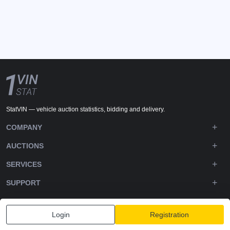
StatVIN — vehicle auction statistics, bidding and delivery.
COMPANY
AUCTIONS
SERVICES
SUPPORT
DOWNLOADS
Login
Registration
FOLLOW US