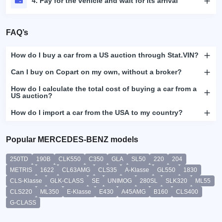
4. Pay for the vehicle and wait for its arrival
FAQ’s
How do I buy a car from a US auction through Stat.VIN?
Can I buy on Copart on my own, without a broker?
How do I calculate the total cost of buying a car from a
US auction?
How do I import a car from the USA to my country?
Popular MERCEDES-BENZ models
250TD
190B
CLK550
C350
GLA
SL50
220
204
METRIS
1622
CL63AMG
CLS35
A-Klasse
GL550
1830
CLS-Klasse
GLK-CLASS
SE
UNIMOG
280SL
SLK320
ML55
CLS220
ML350
E-Klasse
E430
A45AMG
B160
CLS400
G-CLASS