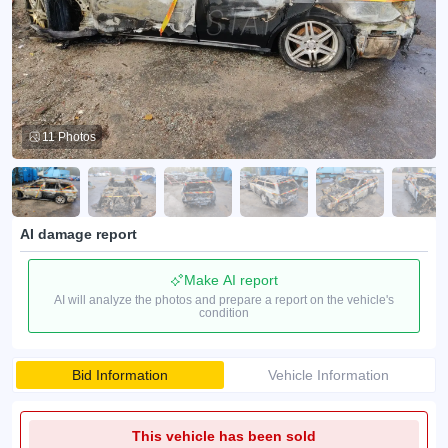
11 Photos
AI damage report
Make AI report
AI will analyze the photos and prepare a report on the vehicle's
condition
Bid Information
Vehicle Information
This vehicle has been sold