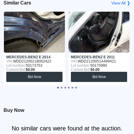
Similar Cars
View All ❯
MERCEDES-BENZ E 2014
MERCEDES-BENZ E 2011
VIN:
WDD2120021B002422
VIN:
WDD2120051A499421
Lot number:
50173753
Lot number:
50175980
Current Bid:
$0.00
Current Bid:
$0.00
Bid Now
Bid Now
Buy Now
No similar cars were found at the auction.