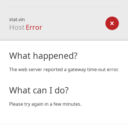
stat.vin
Host
Error
What happened?
The web server reported a gateway time-out error.
What can I do?
Please try again in a few minutes.