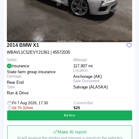
2014 BMW X1
WBAVL1C52EVY21361
| 45572035
Seller:
Mileage:
Insurance
117,907 mi
Location:
State farm group insurance
Damage:
Anchorage (AK)
Sale Document:
Rear End
Type:
Salvage (ALASKA)
Run & Drive
Fri 7 Aug 2026, 17:30
Current Bid:
0d 7h 32min
$25
Bid Now
Make AI report
AI will analyze the photos and prepare a report on the vehicle's