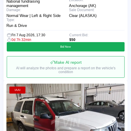
Location:
National fundraising
management
Anchorage (AK)
Damage:
Sale Document:
Normal Wear | Left & Right Side
Clear (ALASKA)
Type:
Run & Drive
Fri 7 Aug 2026, 17:30
Current Bid:
0d 7h 32min
$50
Bid Now
Make AI report
AI will analyze the photos and prepare a report on the vehicle's
condition
IAAI