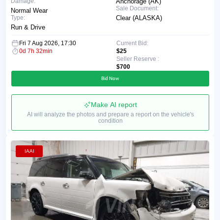
Damage:
Anchorage (AK)
Sale Document:
Normal Wear
Type:
Clear (ALASKA)
Run & Drive
Fri 7 Aug 2026, 17:30
Current Bid:
0d 7h 32min
$25
Seller Reserve :
$700
Bid Now
Make AI report
AI will analyze the photos and prepare a report on the vehicle's
condition
IAAI