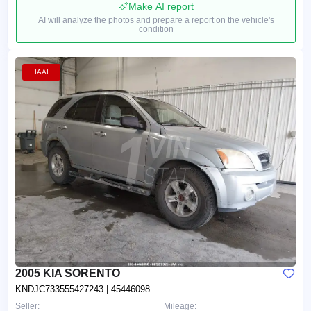
Make AI report
AI will analyze the photos and prepare a report on the vehicle's
condition
IAAI
2005 KIA SORENTO
KNDJC733555427243
| 45446098
Seller:
Mileage: