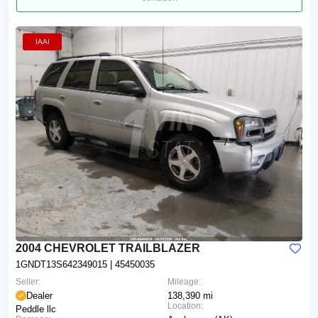
IAAI
2004 CHEVROLET TRAILBLAZER
1GNDT13S642349015
| 45450035
Seller:
Mileage:
Dealer
138,390 mi
Location:
Peddle llc