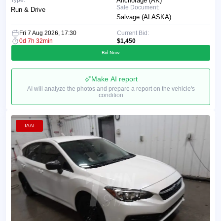
Anchorage (AK)
Sale Document:
Run & Drive
Salvage (ALASKA)
Fri 7 Aug 2026, 17:30
Current Bid:
0d 7h 32min
$1,450
Bid Now
Make AI report
AI will analyze the photos and prepare a report on the vehicle's
condition
IAAI