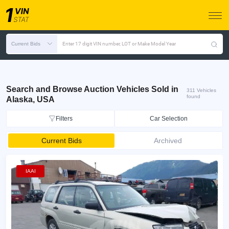
Current Bids
Enter 17 digit VIN number, LOT or Make Model Year
Search and Browse Auction Vehicles Sold in
311 Vehicles
found
Alaska, USA
Filters
Car Selection
Current Bids
Archived
IAAI