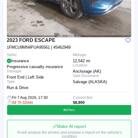
2023 FORD ESCAPE
1FMCU9MN4PUA95561
| 45462949
Seller:
Mileage:
Insurance
12,542 mi
Location:
Progressive casualty insurance
Damage:
Anchorage (AK)
Sale Document:
Front End | Left Side
Type:
Salvage (ALASKA)
Run & Drive
Fri 7 Aug 2026, 17:30
Current Bid:
0d 7h 32min
$8,900
Bid Now
Make AI report
AI will analyze the photos and prepare a report on the vehicle's
condition