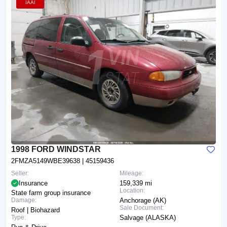
IAAI
1998 FORD WINDSTAR
2FMZA5149WBE39638
| 45159436
Seller:
Mileage:
Insurance
159,339 mi
Location:
State farm group insurance
Damage:
Anchorage (AK)
Sale Document:
Roof | Biohazard
Type:
Salvage (ALASKA)