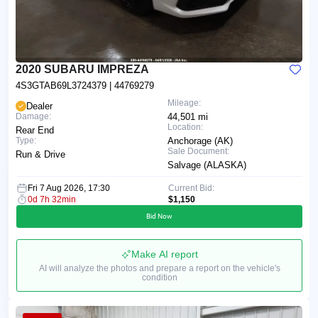
2020 SUBARU IMPREZA
4S3GTAB69L3724379
| 44769279
Mileage:
Dealer
Damage:
44,501 mi
Location:
Rear End
Type:
Anchorage (AK)
Sale Document:
Run & Drive
Salvage (ALASKA)
Fri 7 Aug 2026, 17:30
Current Bid:
0d 7h 32min
$1,150
Bid Now
Make AI report
AI will analyze the photos and prepare a report on the vehicle's
condition