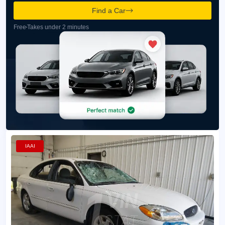
Find a Car
Free
Takes under 2 minutes
IAAI