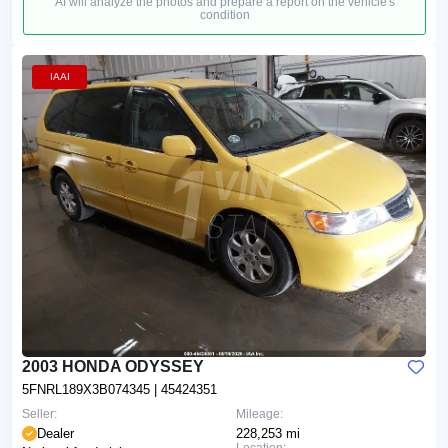
AI will analyze the photos and prepare a report on the vehicle's
condition
IAAI
2003 HONDA ODYSSEY
5FNRL189X3B074345
| 45424351
Seller:
Mileage:
Dealer
228,253 mi