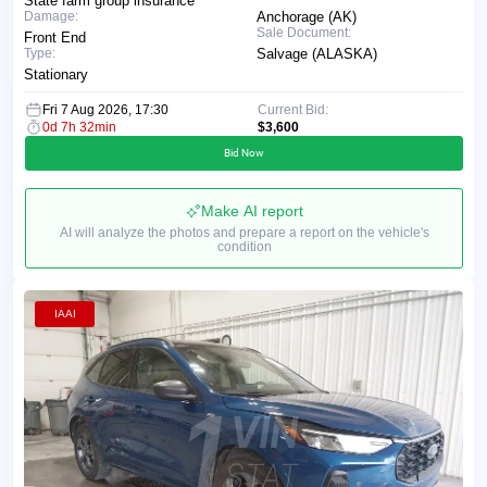
State farm group insurance
Damage:
Anchorage (AK)
Sale Document:
Front End
Type:
Salvage (ALASKA)
Stationary
Fri 7 Aug 2026, 17:30
Current Bid:
0d 7h 32min
$3,600
Bid Now
Make AI report
AI will analyze the photos and prepare a report on the vehicle's
condition
IAAI