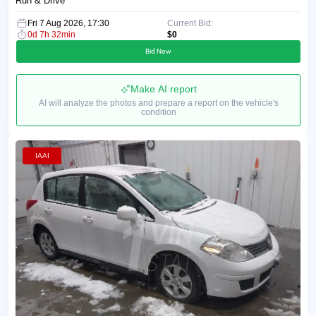
Run & Drive
Fri 7 Aug 2026, 17:30
Current Bid:
0d 7h 32min
$0
Bid Now
Make AI report
AI will analyze the photos and prepare a report on the vehicle's
condition
IAAI