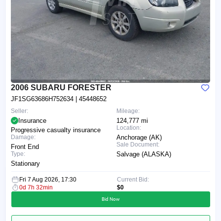
2006 SUBARU FORESTER
JF1SG63686H752634
| 45448652
Seller:
Mileage:
Insurance
124,777 mi
Location:
Progressive casualty insurance
Damage:
Anchorage (AK)
Sale Document:
Front End
Type:
Salvage (ALASKA)
Stationary
Fri 7 Aug 2026, 17:30
Current Bid:
0d 7h 32min
$0
Bid Now