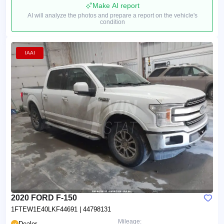
Make AI report
AI will analyze the photos and prepare a report on the vehicle's
condition
IAAI
2020 FORD F-150
1FTEW1E40LKF44691
| 44798131
Mileage:
Dealer