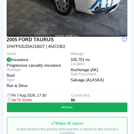
2005 FORD TAURUS
1FAFP53U25A214027
| 45472363
Seller:
Mileage:
Insurance
155,751 mi
Location:
Progressive casualty insurance
Damage:
Anchorage (AK)
Sale Document:
Roof
Type:
Salvage (ALASKA)
Run & Drive
Fri 7 Aug 2026, 17:30
Current Bid:
0d 7h 32min
$0
Bid Now
Make AI report
AI will analyze the photos and prepare a report on the vehicle's
condition