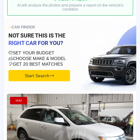
AI will analyze the photos and prepare a report on the vehicle's
condition
CAR FINDER
NOT SURE THIS IS
THE
RIGHT CAR FOR YOU?
SET YOUR BUDGET
CHOOSE MAKE & MODEL
GET 20 BEST MATCHES
Start Search
IAAI