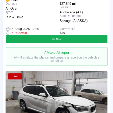
Damage:
127,849 mi
Location:
All Over
Type:
Anchorage (AK)
Sale Document:
Run & Drive
Salvage (ALASKA)
Fri 7 Aug 2026, 17:30
Current Bid:
0d 7h 32min
$25
Bid Now
Make AI report
AI will analyze the photos and prepare a report on the vehicle's
condition
IAAI