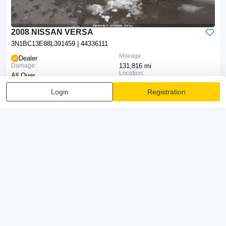
2008 NISSAN VERSA
3N1BC13E88L391459
| 44336111
Mileage:
Dealer
Damage:
131,816 mi
Location:
All Over
Type:
Anchorage (AK)
Sale Document:
Login
Registration
Run & Drive
Non-Repairable (ALASKA)
Fri 7 Aug 2026, 17:30
Current Bid:
0d 7h 32min
$0
Bid Now
Make AI report
AI will analyze the photos and prepare a report on the vehicle's
condition
IAAI