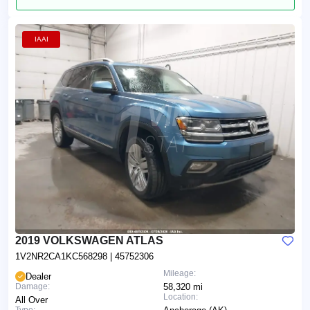
IAAI
2019 VOLKSWAGEN ATLAS
1V2NR2CA1KC568298
| 45752306
Mileage:
Dealer
Damage:
58,320 mi
Location:
All Over
Type: