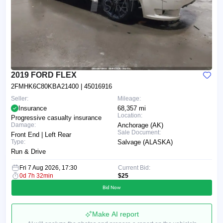
2019 FORD FLEX
2FMHK6C80KBA21400
| 45016916
Seller:
Mileage:
Insurance
68,357 mi
Location:
Progressive casualty insurance
Damage:
Anchorage (AK)
Sale Document:
Front End | Left Rear
Type:
Salvage (ALASKA)
Run & Drive
Fri 7 Aug 2026, 17:30
Current Bid:
0d 7h 32min
$25
Bid Now
Make AI report