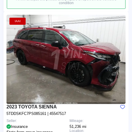
condition
IAAI
2023 TOYOTA SIENNA
5TDDSKFC7PS085161
| 45547517
Seller:
Mileage:
Insurance
51,236 mi
Location: