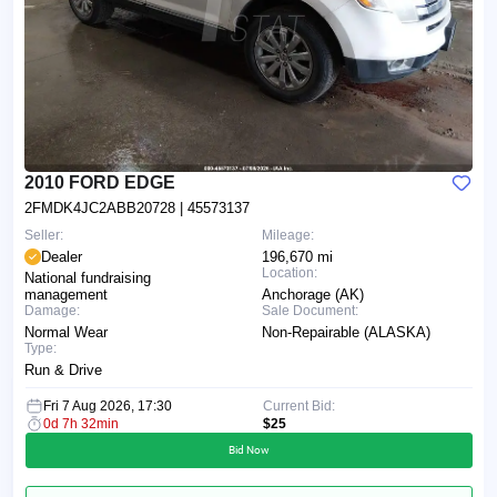
2010 FORD EDGE
2FMDK4JC2ABB20728
| 45573137
Seller:
Mileage:
Dealer
196,670 mi
Location:
National fundraising
management
Anchorage (AK)
Damage:
Sale Document:
Normal Wear
Non-Repairable (ALASKA)
Type:
Run & Drive
Fri 7 Aug 2026, 17:30
Current Bid:
0d 7h 32min
$25
Bid Now