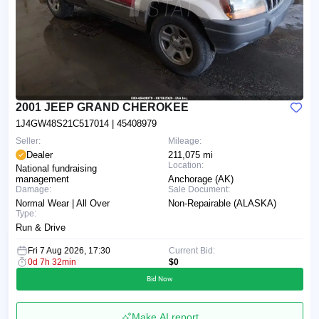
2001 JEEP GRAND CHEROKEE
1J4GW48S21C517014
| 45408979
Seller:
Mileage:
Dealer
211,075 mi
Location:
National fundraising
management
Anchorage (AK)
Damage:
Sale Document:
Normal Wear | All Over
Non-Repairable (ALASKA)
Type:
Run & Drive
Fri 7 Aug 2026, 17:30
Current Bid:
0d 7h 32min
$0
Bid Now
Make AI report