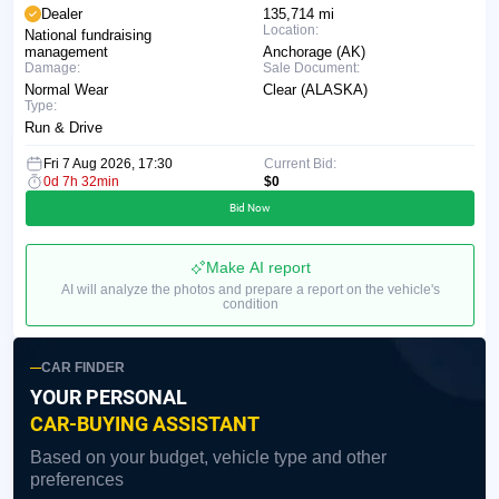
Dealer
135,714 mi
Location:
National fundraising
management
Anchorage (AK)
Damage:
Sale Document:
Normal Wear
Clear (ALASKA)
Type:
Run & Drive
Fri 7 Aug 2026, 17:30
Current Bid:
0d 7h 32min
$0
Bid Now
Make AI report
AI will analyze the photos and prepare a report on the vehicle's
condition
CAR FINDER
YOUR PERSONAL
CAR-BUYING ASSISTANT
Based on your budget, vehicle type and other
preferences