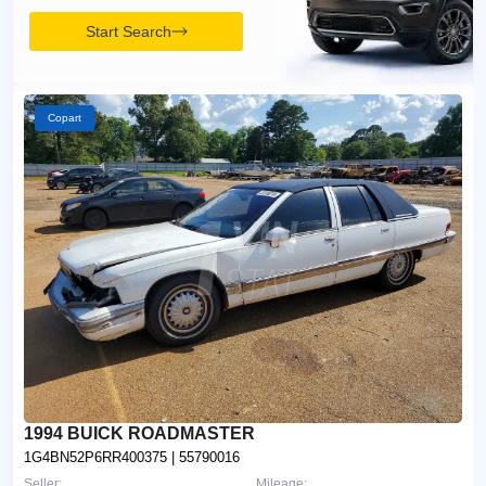
Start Search
Copart
1994 BUICK ROADMASTER
1G4BN52P6RR400375
| 55790016
Seller:
Mileage: