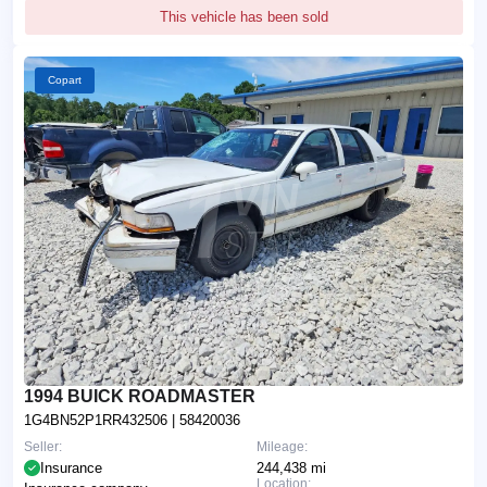
This vehicle has been sold
Copart
1994 BUICK ROADMASTER
1G4BN52P1RR432506
| 58420036
Seller:
Mileage:
Insurance
244,438 mi
Location: