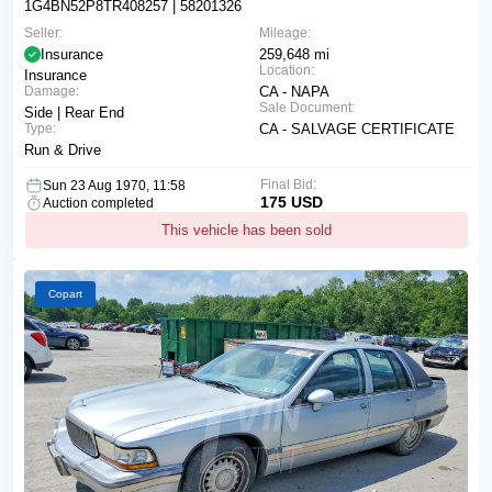
1G4BN52P8TR408257
| 58201326
Seller:
Mileage:
Insurance
259,648 mi
Location:
Insurance
Damage:
CA - NAPA
Sale Document:
Side | Rear End
Type:
CA - SALVAGE CERTIFICATE
Run & Drive
Final Bid:
Sun 23 Aug 1970, 11:58
175 USD
Auction completed
This vehicle has been sold
Copart