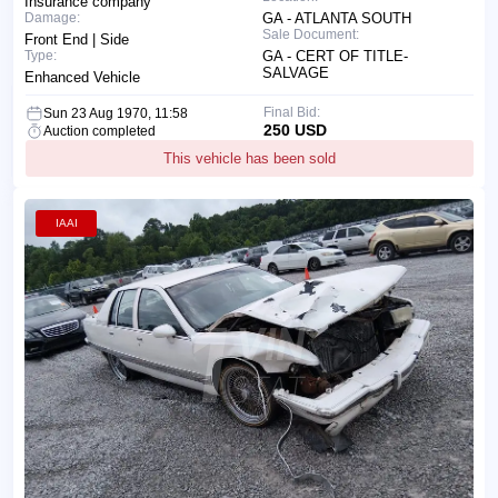
Insurance company
Damage:
GA - ATLANTA SOUTH
Sale Document:
Front End | Side
Type:
GA - CERT OF TITLE-
SALVAGE
Enhanced Vehicle
Final Bid:
Sun 23 Aug 1970, 11:58
250 USD
Auction completed
This vehicle has been sold
IAAI