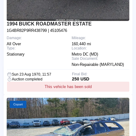
1994 BUICK ROADMASTER ESTATE
1G4BR82P9RR438799
| 45105476
Damage:
Mileage:
All Over
160,440 mi
Type:
Location:
Stationary
Metro DC (MD)
Sale Document:
Non-Repairable (MARYLAND)
Final Bid:
Sun 23 Aug 1970, 11:57
250 USD
Auction completed
This vehicle has been sold
Copart