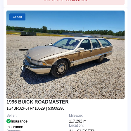
Copart
1996 BUICK ROADMASTER
1G4BR82P6TR410529
| 53509296
Seller:
Mileage:
Insurance
117,292 mi
Location:
Insurance