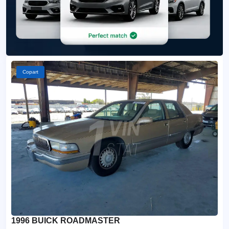
Copart
1996 BUICK ROADMASTER