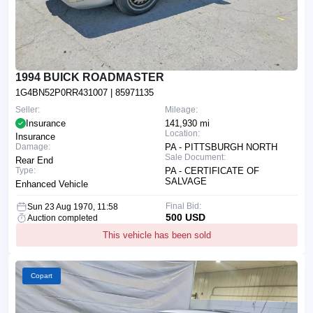
1994 BUICK ROADMASTER
1G4BN52P0RR431007
| 85971135
Seller:
Mileage:
Insurance
141,930 mi
Location:
Insurance
Damage:
PA - PITTSBURGH NORTH
Sale Document:
Rear End
Type:
PA - CERTIFICATE OF
SALVAGE
Enhanced Vehicle
Final Bid:
Sun 23 Aug 1970, 11:58
500 USD
Auction completed
This vehicle has been sold
Copart