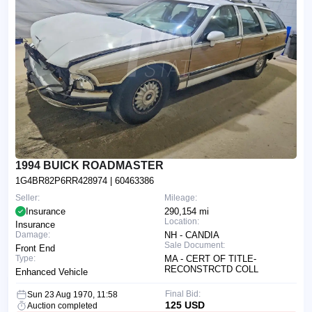
1994 BUICK ROADMASTER
1G4BR82P6RR428974
| 60463386
Seller:
Mileage:
Insurance
290,154 mi
Location:
Insurance
Damage:
NH - CANDIA
Sale Document:
Front End
Type:
MA - CERT OF TITLE-
RECONSTRCTD COLL
Enhanced Vehicle
Final Bid:
Sun 23 Aug 1970, 11:58
125 USD
Auction completed