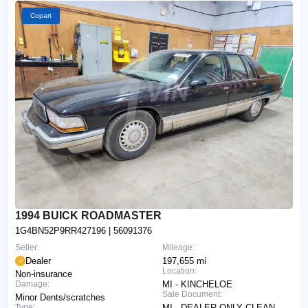
Copart
1994 BUICK ROADMASTER
1G4BN52P9RR427196
| 56091376
Seller:
Mileage:
Dealer
197,655 mi
Location:
Non-insurance
Damage:
MI - KINCHELOE
Sale Document:
Minor Dents/scratches
Type:
MI - DEALER ONLY CLEAN