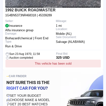
1992 BUICK ROADMASTER
1G4BN5373NR468318
| 45339289
Seller:
Mileage:
Insurance
1 mi
Location:
Alfa insurance group
Damage:
Mobile (AL)
Sale Document:
Biohazard/chemical | Front End
Type:
Salvage (ALABAMA)
Run & Drive
Final Bid:
Sun 23 Aug 1970, 11:58
325 USD
Auction completed
This vehicle has been sold
CAR FINDER
NOT SURE THIS IS
THE
RIGHT CAR FOR YOU?
SET YOUR BUDGET
CHOOSE MAKE & MODEL
GET 20 BEST MATCHES