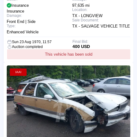
Insurance
97,635 mi
Location:
Insurance
Damage:
TX - LONGVIEW
Sale Document:
Front End | Side
Type:
TX - SALVAGE VEHICLE TITLE
Enhanced Vehicle
Final Bid:
Sun 23 Aug 1970, 11:57
400 USD
Auction completed
This vehicle has been sold
IAAI