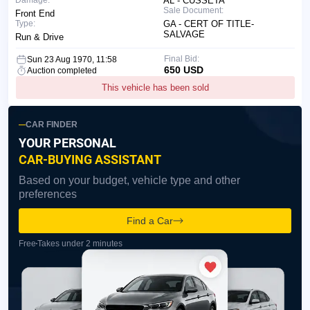
Damage:
AL - CUSSETA
Sale Document:
Front End
Type:
GA - CERT OF TITLE-
SALVAGE
Run & Drive
Final Bid:
Sun 23 Aug 1970, 11:58
650 USD
Auction completed
This vehicle has been sold
CAR FINDER
YOUR PERSONAL
CAR-BUYING ASSISTANT
Based on your budget, vehicle type and other
preferences
Find a Car
Free
Takes under 2 minutes