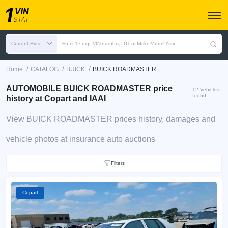
Current Bids
Enter 17 digit VIN number, LOT or Make Model Year
/
/
/
Home
CATALOG
BUICK
BUICK ROADMASTER
AUTOMOBILE BUICK ROADMASTER price
12 Vehicles
found
history at Copart and IAAI
View BUICK ROADMASTER prices history, damages and
vehicle photos at insurance auto auctions
Filters
Copart