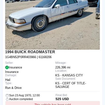
1994 BUICK ROADMASTER
1G4BN52P0RR403966
| 61168206
Seller:
Mileage:
Insurance
226,396 mi
Location:
Insurance
Damage:
KS - KANSAS CITY
Sale Document:
Hail
Type:
KS - CERT OF TITLE-
SALVAGE
Run & Drive
Final Bid:
Sun 23 Aug 1970, 12:00
525 USD
Auction completed
This vehicle has been sold