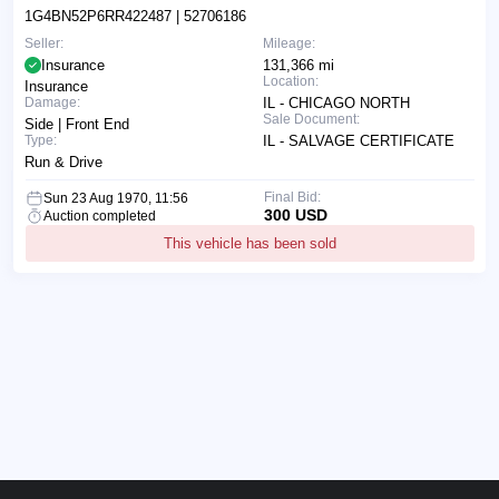
1G4BN52P6RR422487
| 52706186
Seller:
Mileage:
Insurance
131,366 mi
Location:
Insurance
Damage:
IL - CHICAGO NORTH
Sale Document:
Side | Front End
Type:
IL - SALVAGE CERTIFICATE
Run & Drive
Final Bid:
Sun 23 Aug 1970, 11:56
300 USD
Auction completed
This vehicle has been sold