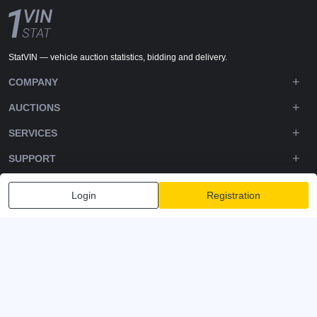
StatVIN — vehicle auction statistics, bidding and delivery.
COMPANY
AUCTIONS
SERVICES
SUPPORT
DOWNLOADS
Login
Registration
FOLLOW US
Privacy policy
Terms and Conditions
Terms of Service
© 2020-2026 - 1VIN STAT. All Rights Reserved
v2.12.11