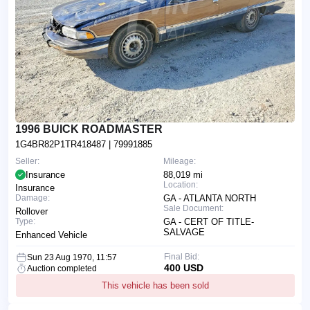
1996 BUICK ROADMASTER
1G4BR82P1TR418487
| 79991885
Seller:
Mileage:
Insurance
88,019 mi
Location:
Insurance
Damage:
GA - ATLANTA NORTH
Sale Document:
Rollover
Type:
GA - CERT OF TITLE-
SALVAGE
Enhanced Vehicle
Final Bid:
Sun 23 Aug 1970, 11:57
400 USD
Auction completed
This vehicle has been sold