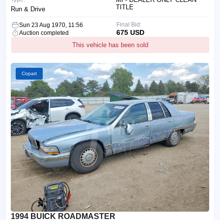
TITLE
Run & Drive
Final Bid:
Sun 23 Aug 1970, 11:56
675 USD
Auction completed
This vehicle has been sold
Copart
1994 BUICK ROADMASTER