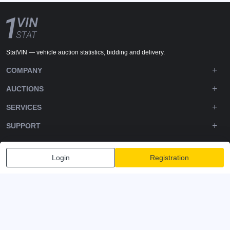
StatVIN — vehicle auction statistics, bidding and delivery.
COMPANY
AUCTIONS
SERVICES
SUPPORT
DOWNLOADS
Login
Registration
FOLLOW US
Privacy policy
Terms and Conditions
Terms of Service
© 2020-2026 - 1VIN STAT. All Rights Reserved
v2.12.14