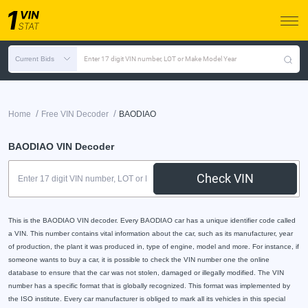
Current Bids
Enter 17 digit VIN number, LOT or Make Model Year
/
/
Home
Free VIN Decoder
BAODIAO
BAODIAO VIN Decoder
Check VIN
This is the BAODIAO VIN decoder. Every BAODIAO car has a unique identifier code called
a VIN. This number contains vital information about the car, such as its manufacturer, year
of production, the plant it was produced in, type of engine, model and more. For instance, if
someone wants to buy a car, it is possible to check the VIN number one the online
database to ensure that the car was not stolen, damaged or illegally modified. The VIN
number has a specific format that is globally recognized. This format was implemented by
the ISO institute. Every car manufacturer is obliged to mark all its vehicles in this special