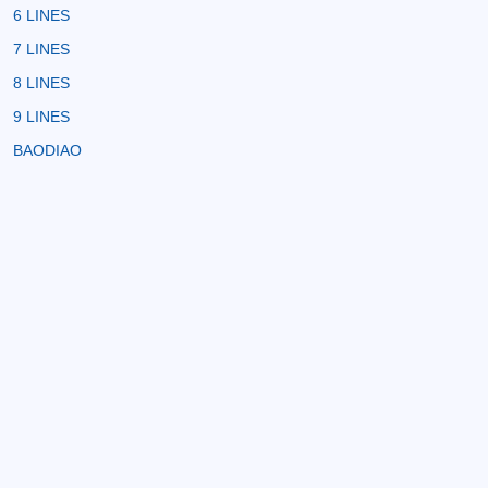
6 LINES
7 LINES
8 LINES
9 LINES
BAODIAO