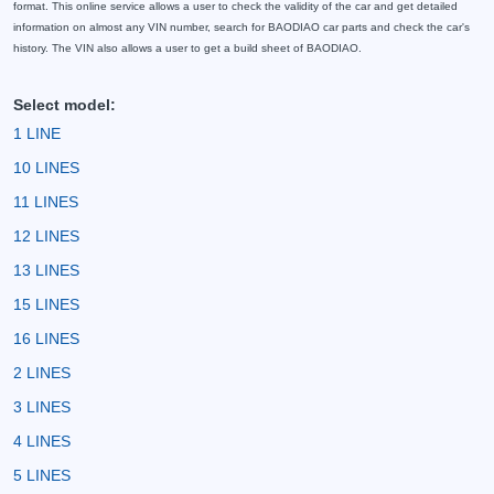
format. This online service allows a user to check the validity of the car and get detailed
information on almost any VIN number, search for BAODIAO car parts and check the car's
history. The VIN also allows a user to get a build sheet of BAODIAO.
Select model:
1 LINE
10 LINES
11 LINES
12 LINES
13 LINES
15 LINES
16 LINES
2 LINES
3 LINES
4 LINES
5 LINES