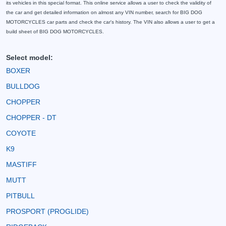
its vehicles in this special format. This online service allows a user to check the validity of
the car and get detailed information on almost any VIN number, search for BIG DOG
MOTORCYCLES car parts and check the car's history. The VIN also allows a user to get a
build sheet of BIG DOG MOTORCYCLES.
Select model:
BOXER
BULLDOG
CHOPPER
CHOPPER - DT
COYOTE
K9
MASTIFF
MUTT
PITBULL
PROSPORT (PROGLIDE)