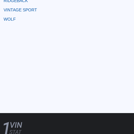
RIDGEBACK
VINTAGE SPORT
WOLF