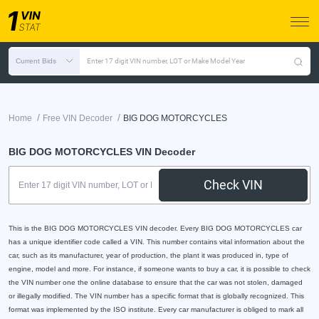
Current Bids
Enter 17 digit VIN number, LOT or Make Model Year
/
/
Home
Free VIN Decoder
BIG DOG MOTORCYCLES
BIG DOG MOTORCYCLES VIN Decoder
Check VIN
This is the BIG DOG MOTORCYCLES VIN decoder. Every BIG DOG MOTORCYCLES car
has a unique identifier code called a VIN. This number contains vital information about the
car, such as its manufacturer, year of production, the plant it was produced in, type of
engine, model and more. For instance, if someone wants to buy a car, it is possible to check
the VIN number one the online database to ensure that the car was not stolen, damaged
or illegally modified. The VIN number has a specific format that is globally recognized. This
format was implemented by the ISO institute. Every car manufacturer is obliged to mark all