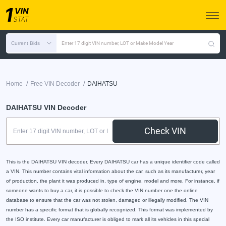
Current Bids
Enter 17 digit VIN number, LOT or Make Model Year
/
/
Home
Free VIN Decoder
DAIHATSU
DAIHATSU VIN Decoder
Check VIN
This is the DAIHATSU VIN decoder. Every DAIHATSU car has a unique identifier code called
a VIN. This number contains vital information about the car, such as its manufacturer, year
of production, the plant it was produced in, type of engine, model and more. For instance, if
someone wants to buy a car, it is possible to check the VIN number one the online
database to ensure that the car was not stolen, damaged or illegally modified. The VIN
number has a specific format that is globally recognized. This format was implemented by
the ISO institute. Every car manufacturer is obliged to mark all its vehicles in this special