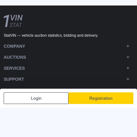
StatVIN — vehicle auction statistics, bidding and delivery.
COMPANY
AUCTIONS
SERVICES
SUPPORT
DOWNLOADS
Login
Registration
FOLLOW US
Privacy policy
Terms and Conditions
Terms of Service
© 2020-2026 - 1VIN STAT. All Rights Reserved
v2.12.14