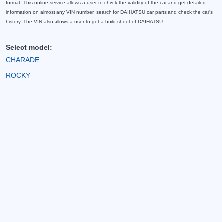
format. This online service allows a user to check the validity of the car and get detailed
information on almost any VIN number, search for DAIHATSU car parts and check the car's
history. The VIN also allows a user to get a build sheet of DAIHATSU.
Select model:
CHARADE
ROCKY