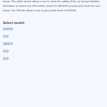
format. This online service allows a user to check the validity of the car and get detailed
information on almost any VIN number, search for DATSUN car parts and check the car's
history. The VIN also allows a user to get a build sheet of DATSUN.
Select model:
200SX
210
280ZX
310
510