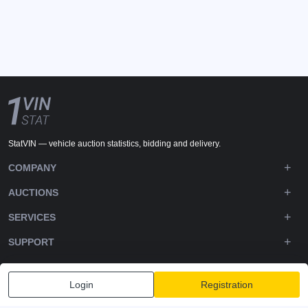
StatVIN — vehicle auction statistics, bidding and delivery.
COMPANY
AUCTIONS
SERVICES
SUPPORT
DOWNLOADS
Login
Registration
FOLLOW US