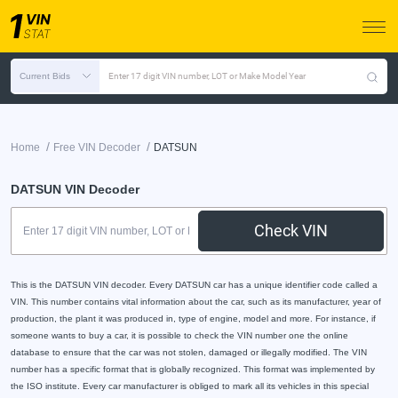
Current Bids
Enter 17 digit VIN number, LOT or Make Model Year
/
/
Home
Free VIN Decoder
DATSUN
DATSUN VIN Decoder
Check VIN
This is the DATSUN VIN decoder. Every DATSUN car has a unique identifier code called a
VIN. This number contains vital information about the car, such as its manufacturer, year of
production, the plant it was produced in, type of engine, model and more. For instance, if
someone wants to buy a car, it is possible to check the VIN number one the online
database to ensure that the car was not stolen, damaged or illegally modified. The VIN
number has a specific format that is globally recognized. This format was implemented by
the ISO institute. Every car manufacturer is obliged to mark all its vehicles in this special