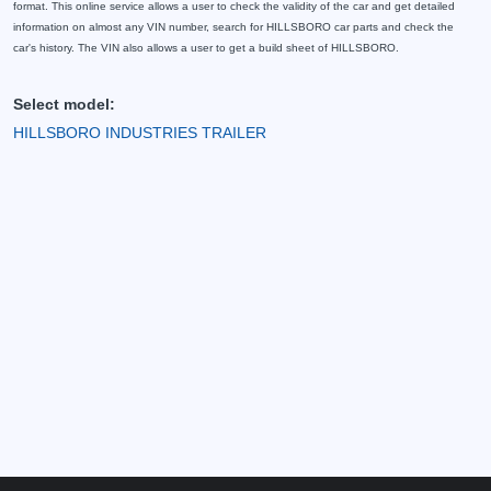
format. This online service allows a user to check the validity of the car and get detailed
information on almost any VIN number, search for HILLSBORO car parts and check the
car's history. The VIN also allows a user to get a build sheet of HILLSBORO.
Select model:
HILLSBORO INDUSTRIES TRAILER