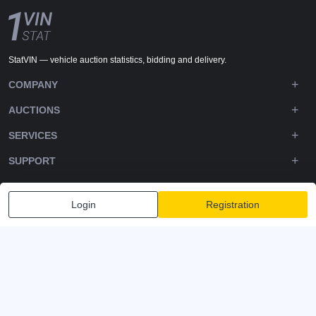
StatVIN — vehicle auction statistics, bidding and delivery.
COMPANY
AUCTIONS
SERVICES
SUPPORT
DOWNLOADS
Login
Registration
FOLLOW US
Privacy policy
Terms and Conditions
Terms of Service
© 2020-2026 - 1VIN STAT. All Rights Reserved
v2.12.14