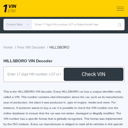
Current Bids
Enter 17 digit VIN number, LOT or Make Model Year
/
/
Home
Free VIN Decoder
HILLSBORO
HILLSBORO VIN Decoder
Check VIN
This is the HILLSBORO VIN decoder. Every HILLSBORO car has a unique identifier code
called a VIN. This number contains vital information about the car, such as its manufacturer,
year of production, the plant it was produced in, type of engine, model and more. For
instance, if someone wants to buy a car, it is possible to check the VIN number one the
online database to ensure that the car was not stolen, damaged or illegally modified. The
VIN number has a specific format that is globally recognized. This format was implemented
by the ISO institute. Every car manufacturer is obliged to mark all its vehicles in this special