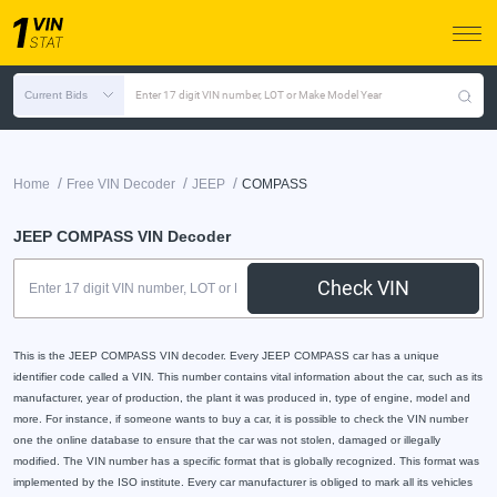
Current Bids
Enter 17 digit VIN number, LOT or Make Model Year
/
/
/
Home
Free VIN Decoder
JEEP
COMPASS
JEEP COMPASS VIN Decoder
Check VIN
This is the JEEP COMPASS VIN decoder. Every JEEP COMPASS car has a unique
identifier code called a VIN. This number contains vital information about the car, such as its
manufacturer, year of production, the plant it was produced in, type of engine, model and
more. For instance, if someone wants to buy a car, it is possible to check the VIN number
one the online database to ensure that the car was not stolen, damaged or illegally
modified. The VIN number has a specific format that is globally recognized. This format was
implemented by the ISO institute. Every car manufacturer is obliged to mark all its vehicles