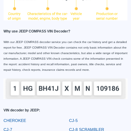
Why use JEEP COMPASS VIN Decoder?
With our JEEP COMPASS decoder service you can check the car history and get a detailed
report for free. JEEP COMPASS VIN Decoder contains not only basic information about the
car manufacturer, model and other known characteristics, but also a wide range of important
information. A JEEP COMPASS VIN check contains some of the information presented in
the report: accident history and recall information, past owners, title checks, service and
repair history, check reports, insurance claims records and more.
VIN decoder by JEEP:
CHEROKEE
CJ-5
CJ-7
CJ-8 SCRAMBLER