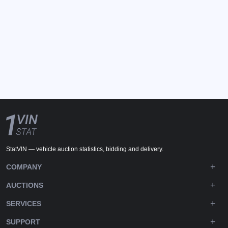
StatVIN — vehicle auction statistics, bidding and delivery.
COMPANY
AUCTIONS
SERVICES
SUPPORT