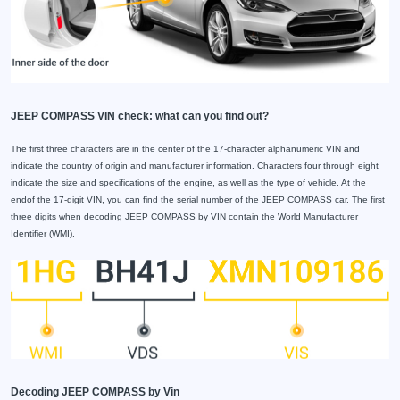
JEEP COMPASS VIN check: what can you find out?
The first three characters are in the center of the 17-character alphanumeric VIN and
indicate the country of origin and manufacturer information. Characters four through eight
indicate the size and specifications of the engine, as well as the type of vehicle. At the
endof the 17-digit VIN, you can find the serial number of the JEEP COMPASS car. The first
three digits when decoding JEEP COMPASS by VIN contain the World Manufacturer
Identifier (WMI).
Decoding JEEP COMPASS by Vin