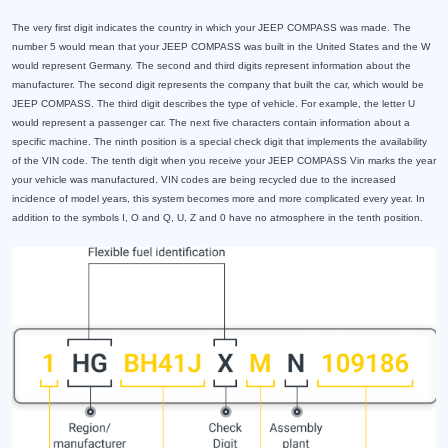
The very first digit indicates the country in which your JEEP COMPASS was made. The
number 5 would mean that your JEEP COMPASS was built in the United States and the W
would represent Germany. The second and third digits represent information about the
manufacturer. The second digit represents the company that built the car, which would be
JEEP COMPASS. The third digit describes the type of vehicle. For example, the letter U
would represent a passenger car. The next five characters contain information about a
specific machine. The ninth position is a special check digit that implements the availability
of the VIN code. The tenth digit when you receive your JEEP COMPASS Vin marks the year
your vehicle was manufactured. VIN codes are being recycled due to the increased
incidence of model years, this system becomes more and more complicated every year. In
addition to the symbols I, O and Q, U, Z and 0 have no atmosphere in the tenth position.