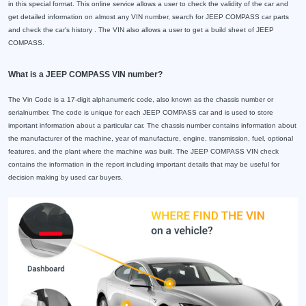
in this special format. This online service allows a user to check the validity of the car and
get detailed information on almost any VIN number, search for JEEP COMPASS car parts
and check the car's history . The VIN also allows a user to get a build sheet of JEEP
COMPASS.
What is a JEEP COMPASS VIN number?
The Vin Code is a 17-digit alphanumeric code, also known as the chassis number or
serialnumber. The code is unique for each JEEP COMPASS car and is used to store
important information about a particular car. The chassis number contains information about
the manufacturer of the machine, year of manufacture, engine, transmission, fuel, optional
features, and the plant where the machine was built. The JEEP COMPASS VIN check
contains the information in the report including important details that may be useful for
decision making by used car buyers.