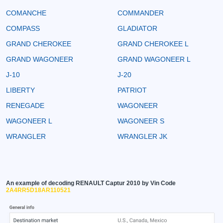
COMANCHE
COMMANDER
COMPASS
GLADIATOR
GRAND CHEROKEE
GRAND CHEROKEE L
GRAND WAGONEER
GRAND WAGONEER L
J-10
J-20
LIBERTY
PATRIOT
RENEGADE
WAGONEER
WAGONEER L
WAGONEER S
WRANGLER
WRANGLER JK
An example of decoding RENAULT Captur 2010 by Vin Code
2A4RR5D18AR110521