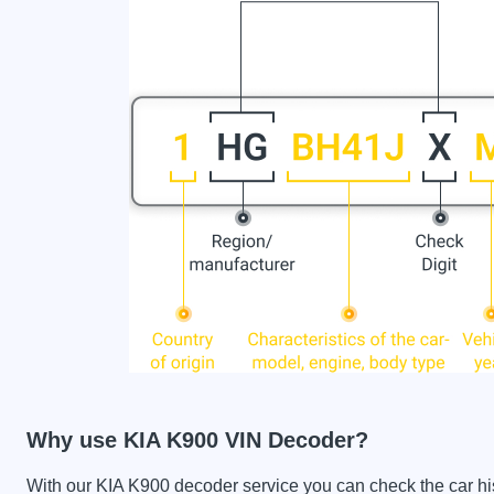
Why use KIA K900 VIN Decoder?
With our KIA K900 decoder service you can check the car hist