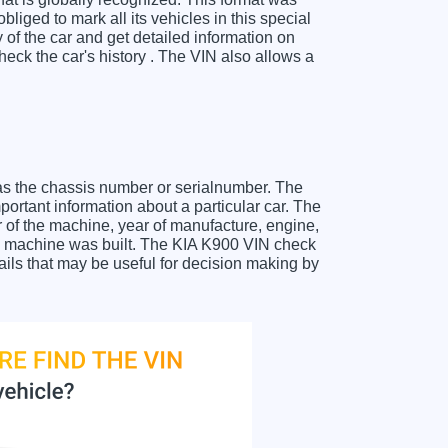
liged to mark all its vehicles in this special
y of the car and get detailed information on
eck the car's history . The VIN also allows a
as the chassis number or serialnumber. The
portant information about a particular car. The
 of the machine, year of manufacture, engine,
the machine was built. The KIA K900 VIN check
tails that may be useful for decision making by