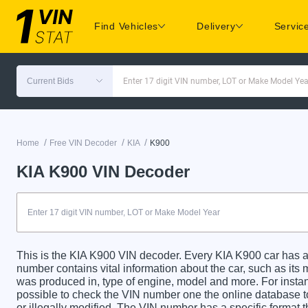
Find Vehicles
Delivery
Servic
Current Bids
Enter 17 digit VIN number, LOT or Make Model Yea
/
/
/
Home
Free VIN Decoder
KIA
K900
KIA K900 VIN Decoder
This is the KIA K900 VIN decoder. Every KIA K900 car has a 
number contains vital information about the car, such as its m
was produced in, type of engine, model and more. For instanc
possible to check the VIN number one the online database t
or illegally modified. The VIN number has a specific format t