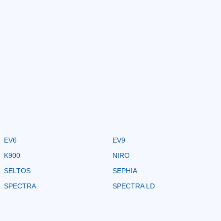
EV6
EV9
K900
NIRO
SELTOS
SEPHIA
SPECTRA
SPECTRA LD