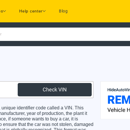
es
Help center
Blog
r
Check VIN
unique identifier code called a VIN. This
anufacturer, year of production, the plant it
e, if someone wants to buy a car, it is
o ensure that the car was not stolen, damaged
hat is globally recognized. This format was