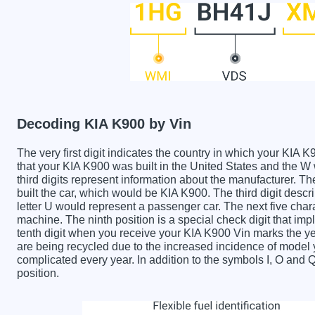
Decoding KIA K900 by Vin
The very first digit indicates the country in which your K
that your KIA K900 was built in the United States and the
third digits represent information about the manufacturer. T
built the car, which would be KIA K900. The third digit descr
letter U would represent a passenger car. The next five char
machine. The ninth position is a special check digit that imp
tenth digit when you receive your KIA K900 Vin marks the 
are being recycled due to the increased incidence of mode
complicated every year. In addition to the symbols I, O and 
position.