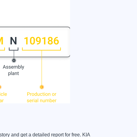
ory and get a detailed report for free. KIA