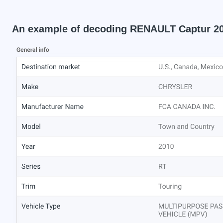
An example of decoding RENAULT Captur 2