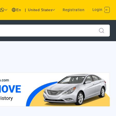
Login
En
|
United States
Registration