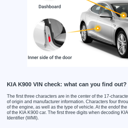
KIA K900 VIN check: what can you find out?
The first three characters are in the center of the 17-charac
of origin and manufacturer information. Characters four throu
of the engine, as well as the type of vehicle. At the endof th
of the KIA K900 car. The first three digits when decoding K
Identifier (WMI).