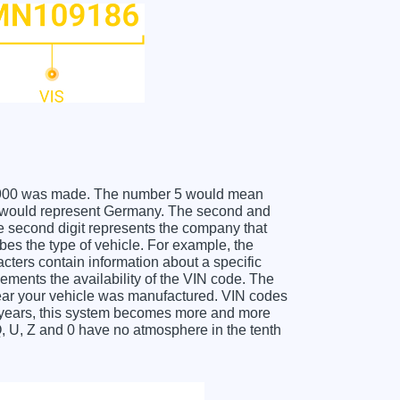
IA K900 was made. The number 5 would mean
 W would represent Germany. The second and
he second digit represents the company that
ibes the type of vehicle. For example, the
acters contain information about a specific
lements the availability of the VIN code. The
year your vehicle was manufactured. VIN codes
l years, this system becomes more and more
Q, U, Z and 0 have no atmosphere in the tenth