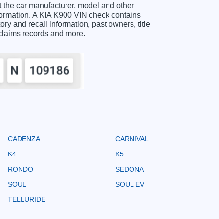
 the car manufacturer, model and other
nformation. A KIA K900 VIN check contains
ory and recall information, past owners, title
 claims records and more.
CADENZA
CARNIVAL
K4
K5
RONDO
SEDONA
SOUL
SOUL EV
TELLURIDE