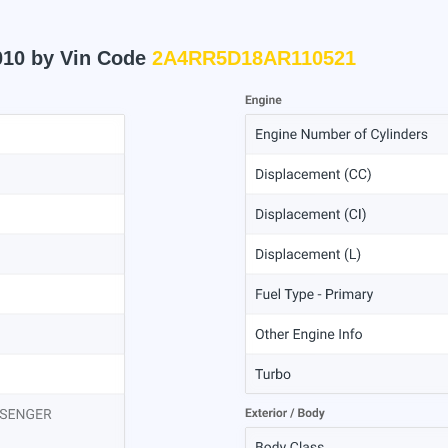
010 by Vin Code
2A4RR5D18AR110521