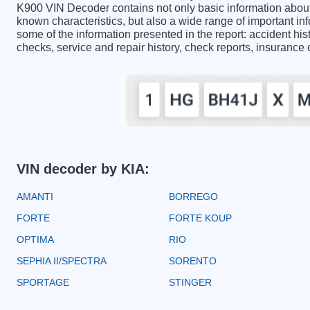
K900 VIN Decoder contains not only basic information about
known characteristics, but also a wide range of important i
some of the information presented in the report: accident hist
checks, service and repair history, check reports, insurance
VIN decoder by KIA:
AMANTI
BORREGO
FORTE
FORTE KOUP
OPTIMA
RIO
SEPHIA II/SPECTRA
SORENTO
SPORTAGE
STINGER