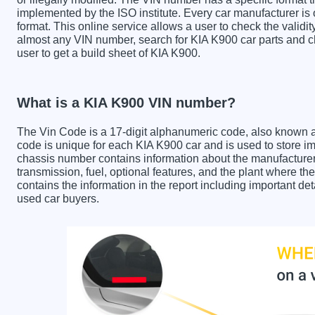
implemented by the ISO institute. Every car manufacturer is ob
format. This online service allows a user to check the validit
almost any VIN number, search for KIA K900 car parts and ch
user to get a build sheet of KIA K900.
What is a KIA K900 VIN number?
The Vin Code is a 17-digit alphanumeric code, also known 
code is unique for each KIA K900 car and is used to store im
chassis number contains information about the manufacturer
transmission, fuel, optional features, and the plant where 
contains the information in the report including important de
used car buyers.