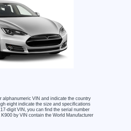
ter alphanumeric VIN and indicate the country
gh eight indicate the size and specifications
e 17-digit VIN, you can find the serial number
IA K900 by VIN contain the World Manufacturer