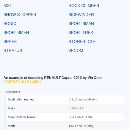
MXT
ROCK CLIMBER
SHOW STOPPER
SIDEWINDER
SONIC
SPORTSMAN
SPORTSMEN
SPORTTREK
SPREE
STONERIDGE
STRATUS
VENOM
An example of decoding RENAULT Captur 2010 by Vin Code
2A4RR5D18AR110521