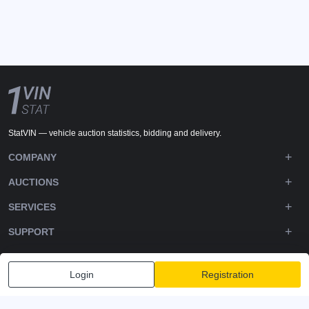
StatVIN — vehicle auction statistics, bidding and delivery.
COMPANY
AUCTIONS
SERVICES
SUPPORT
DOWNLOADS
Login
Registration
FOLLOW US