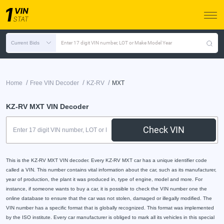
Current Bids
Enter 17 digit VIN number, LOT or Make Model Year
/
/
/
Home
Free VIN Decoder
KZ-RV
MXT
KZ-RV MXT VIN Decoder
Check VIN
This is the KZ-RV MXT VIN decoder. Every KZ-RV MXT car has a unique identifier code
called a VIN. This number contains vital information about the car, such as its manufacturer,
year of production, the plant it was produced in, type of engine, model and more. For
instance, if someone wants to buy a car, it is possible to check the VIN number one the
online database to ensure that the car was not stolen, damaged or illegally modified. The
VIN number has a specific format that is globally recognized. This format was implemented
by the ISO institute. Every car manufacturer is obliged to mark all its vehicles in this special