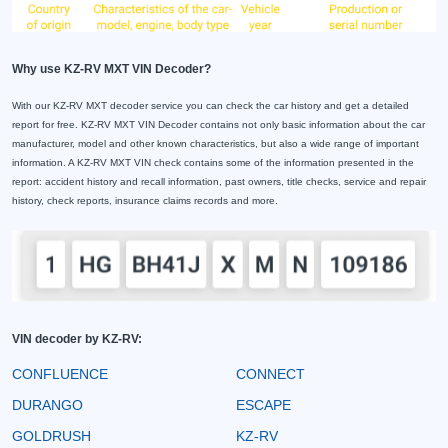
Why use KZ-RV MXT VIN Decoder?
With our KZ-RV MXT decoder service you can check the car history and get a detailed
report for free. KZ-RV MXT VIN Decoder contains not only basic information about the car
manufacturer, model and other known characteristics, but also a wide range of important
information. A KZ-RV MXT VIN check contains some of the information presented in the
report: accident history and recall information, past owners, title checks, service and repair
history, check reports, insurance claims records and more.
VIN decoder by KZ-RV:
CONFLUENCE
CONNECT
DURANGO
ESCAPE
GOLDRUSH
KZ-RV