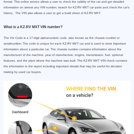
format. This online service allows a user to check the validity of the car and get detailed
information on almost any VIN number, search for KZ-RV MXT car parts and check the car's
history . The VIN also allows a user to get a build sheet of KZ-RV MXT.
What is a KZ-RV MXT VIN number?
The Vin Code is a 17-digit alphanumeric code, also known as the chassis number or
serialnumber. The code is unique for each KZ-RV MXT car and is used to store important
information about a particular car. The chassis number contains information about the
manufacturer of the machine, year of manufacture, engine, transmission, fuel, optional
features, and the plant where the machine was built. The KZ-RV MXT VIN check contains
the information in the report including important details that may be useful for decision
making by used car buyers.