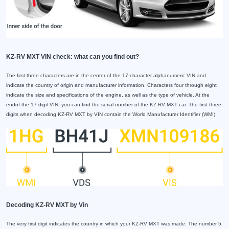
KZ-RV MXT VIN check: what can you find out?
The first three characters are in the center of the 17-character alphanumeric VIN and
indicate the country of origin and manufacturer information. Characters four through eight
indicate the size and specifications of the engine, as well as the type of vehicle. At the
endof the 17-digit VIN, you can find the serial number of the KZ-RV MXT car. The first three
digits when decoding KZ-RV MXT by VIN contain the World Manufacturer Identifier (WMI).
Decoding KZ-RV MXT by Vin
The very first digit indicates the country in which your KZ-RV MXT was made. The number 5