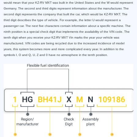
would mean that your KZ-RV MXT was built in the United States and the W would represent
Germany. The second and third digits represent information about the manufacturer. The
second digit represents the company that built the car, which would be KZ-RV MXT. The
third digit describes the type of vehicle. For example, the letter U would represent a
passenger car. The next five characters contain information about a specific machine. The
ninth position is a special check digit that implements the availability of the VIN code. The
tenth digit when you receive your KZ-RV MXT Vin marks the year your vehicle was
manufactured. VIN codes are being recycled due to the increased incidence of model
years, this system becomes more and more complicated every year. In addition to the
symbols I, O and Q, U, Z and 0 have no atmosphere in the tenth position.