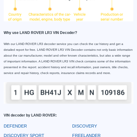
Why use LAND ROVER LR3 VIN Decoder?
With our LAND ROVER LR3 decoder service you can check the car history and get a
detailed report for free. LAND ROVER LR3 VIN Decoder contains not only basic information
about the car manufacturer, model and other known characteristics, but also a wide range
of important information. A LAND ROVER LR3 VIN check contains some of the information
presented in the report: accident history and recall information, past owners, title checks,
service and repair history, check reports, insurance claims records and more.
VIN decoder by LAND ROVER:
DEFENDER
DISCOVERY
DISCOVERY SPORT
FREELANDER