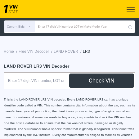
Current Bids
Enter 17 digit VIN number, LOT or Make Model Year
/
/
/
Home
Free VIN Decoder
LAND ROVER
LR3
LAND ROVER LR3 VIN Decoder
Check VIN
This is the LAND ROVER LR3 VIN decoder. Every LAND ROVER LR3 car has a unique
identifier code called a VIN. This number contains vital information about the car, such as its
manufacturer, year of production, the plant it was produced in, type of engine, model and
more. For instance, if someone wants to buy a car, it is possible to check the VIN number
one the online database to ensure that the car was not stolen, damaged or illegally
modified. The VIN number has a specific format that is globally recognized. This format was
implemented by the ISO institute. Every car manufacturer is obliged to mark all its vehicles