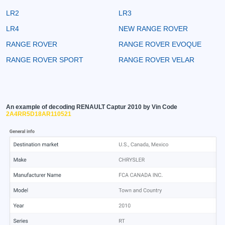
LR2
LR3
LR4
NEW RANGE ROVER
RANGE ROVER
RANGE ROVER EVOQUE
RANGE ROVER SPORT
RANGE ROVER VELAR
An example of decoding RENAULT Captur 2010 by Vin Code
2A4RR5D18AR110521