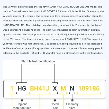
The very first digit indicates the country in which your LAND ROVER LR3 was made. The
number 5 would mean that your LAND ROVER LR3 was built in the United States and the
W would represent Germany. The second and third digits represent information about the
manufacturer. The second digit represents the company that built the car, which would be
LAND ROVER LR3. The third digit describes the type of vehicle. For example, the letter U
would represent a passenger car. The next five characters contain information about a
specific machine. The ninth position is a special check digit that implements the availability
of the VIN code. The tenth digit when you receive your LAND ROVER LR3 Vin marks the
year your vehicle was manufactured. VIN codes are being recycled due to the increased
incidence of model years, this system becomes more and more complicated every year. In
addition to the symbols I, O and Q, U, Z and 0 have no atmosphere in the tenth position.