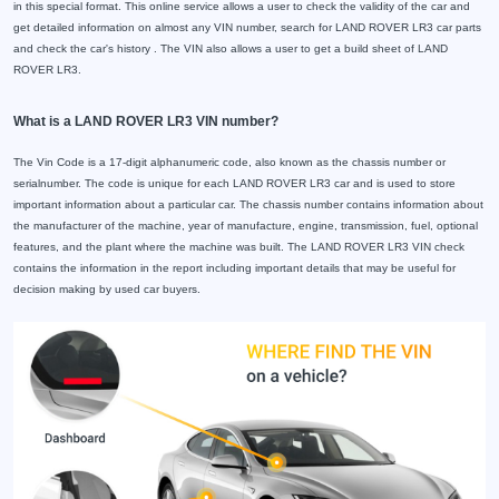
in this special format. This online service allows a user to check the validity of the car and
get detailed information on almost any VIN number, search for LAND ROVER LR3 car parts
and check the car's history . The VIN also allows a user to get a build sheet of LAND
ROVER LR3.
What is a LAND ROVER LR3 VIN number?
The Vin Code is a 17-digit alphanumeric code, also known as the chassis number or
serialnumber. The code is unique for each LAND ROVER LR3 car and is used to store
important information about a particular car. The chassis number contains information about
the manufacturer of the machine, year of manufacture, engine, transmission, fuel, optional
features, and the plant where the machine was built. The LAND ROVER LR3 VIN check
contains the information in the report including important details that may be useful for
decision making by used car buyers.