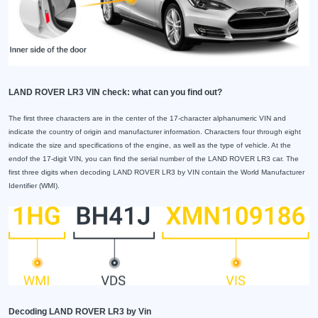
LAND ROVER LR3 VIN check: what can you find out?
The first three characters are in the center of the 17-character alphanumeric VIN and
indicate the country of origin and manufacturer information. Characters four through eight
indicate the size and specifications of the engine, as well as the type of vehicle. At the
endof the 17-digit VIN, you can find the serial number of the LAND ROVER LR3 car. The
first three digits when decoding LAND ROVER LR3 by VIN contain the World Manufacturer
Identifier (WMI).
Decoding LAND ROVER LR3 by Vin