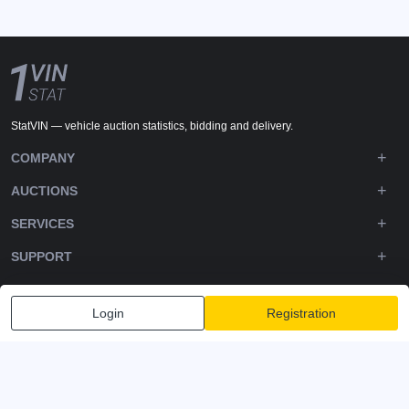
StatVIN — vehicle auction statistics, bidding and delivery.
COMPANY
AUCTIONS
SERVICES
SUPPORT
DOWNLOADS
Login
Registration
FOLLOW US
Privacy policy
Terms and Conditions
Terms of Service