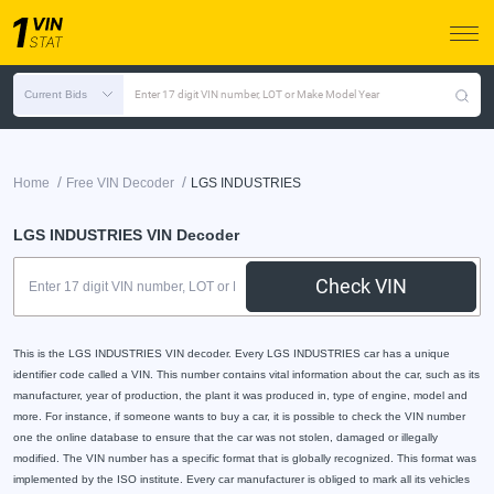
Current Bids
Enter 17 digit VIN number, LOT or Make Model Year
/
/
Home
Free VIN Decoder
LGS INDUSTRIES
LGS INDUSTRIES VIN Decoder
Check VIN
This is the LGS INDUSTRIES VIN decoder. Every LGS INDUSTRIES car has a unique
identifier code called a VIN. This number contains vital information about the car, such as its
manufacturer, year of production, the plant it was produced in, type of engine, model and
more. For instance, if someone wants to buy a car, it is possible to check the VIN number
one the online database to ensure that the car was not stolen, damaged or illegally
modified. The VIN number has a specific format that is globally recognized. This format was
implemented by the ISO institute. Every car manufacturer is obliged to mark all its vehicles