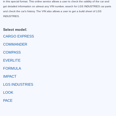
in this special format. This online service allows a user to check the validity of the car and
get detailed information on almost any VIN number, search for LGS INDUSTRIES car parts
and check the car's history. The VIN also allows a user to get a build sheet of LGS
INDUSTRIES.
Select model:
CARGO EXPRESS
COMMANDER
COMPASS
EVERLITE
FORMULA
IMPACT
LGS INDUSTRIES
LOOK
PACE