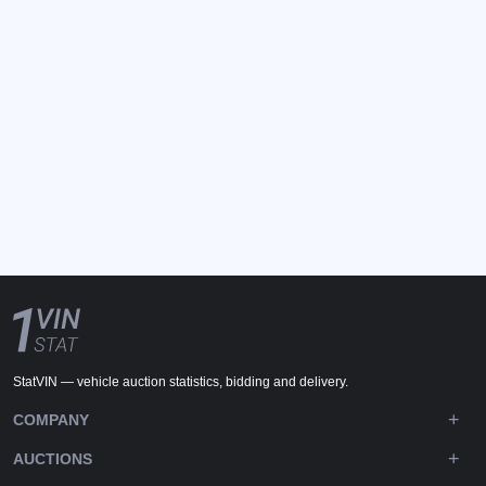
StatVIN — vehicle auction statistics, bidding and delivery.
COMPANY
AUCTIONS