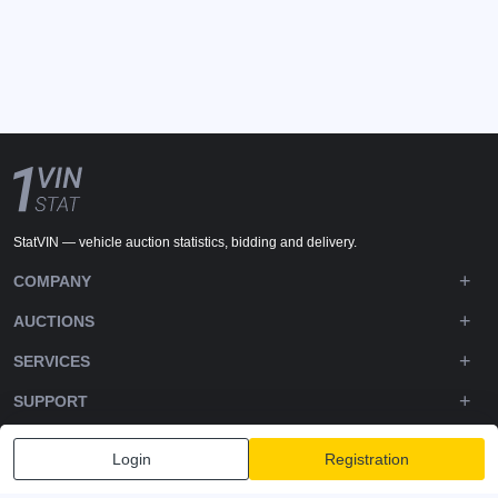
StatVIN — vehicle auction statistics, bidding and delivery.
COMPANY
AUCTIONS
SERVICES
SUPPORT
DOWNLOADS
Login
Registration
FOLLOW US