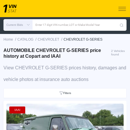
Current Bids
Enter 17 digit VIN number, LOT or Make Model Year
/
/
/
Home
CATALOG
CHEVROLET
CHEVROLET G-SERIES
AUTOMOBILE CHEVROLET G-SERIES price
2 Vehicles
found
history at Copart and IAAI
View CHEVROLET G-SERIES prices history, damages and
vehicle photos at insurance auto auctions
Filters
IAAI