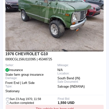
1976 CHEVROLET G10
0000CGL156U110395
| 45348725
Seller:
Mileage:
Insurance
N/A
Location:
State farm group insurance
Damage:
South Bend (IN)
Sale Document:
Front End | Left Side
Type:
Salvage (INDIANA)
Stationary
Final Bid:
Sun 23 Aug 1970, 11:58
1,550 USD
Auction completed
This vehicle has been sold