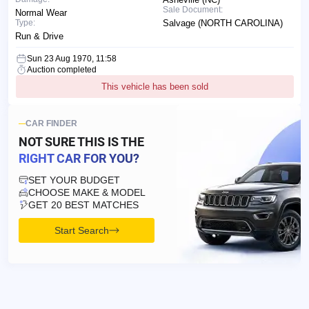
Sale Document:
Normal Wear
Type:
Salvage (NORTH CAROLINA)
Run & Drive
Sun 23 Aug 1970, 11:58
Auction completed
This vehicle has been sold
CAR FINDER
NOT SURE THIS IS
THE
RIGHT CAR FOR YOU?
SET YOUR BUDGET
CHOOSE MAKE & MODEL
GET 20 BEST MATCHES
Start Search