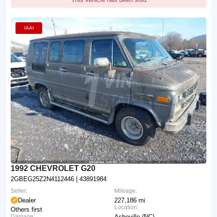
IAAI
1992 CHEVROLET G20
2GBEG25Z2N4112446
| 43891984
Seller:
Mileage:
Dealer
227,186 mi
Location:
Others first
Damage:
Asheville (NC)