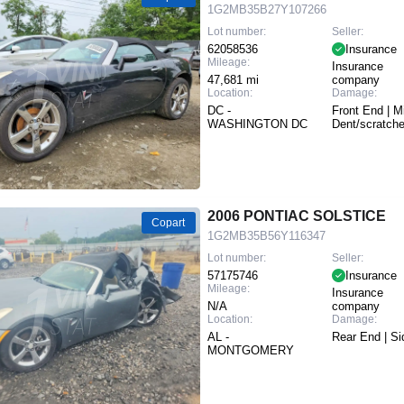
1G2MB35B27Y107266
Lot number:
Seller:
62058536
Insurance
Mileage:
Insurance
47,681 mi
company
Location:
Damage:
DC -
Front End | M
WASHINGTON DC
Dent/scratch
2006 PONTIAC SOLSTICE
Copart
1G2MB35B56Y116347
Lot number:
Seller:
57175746
Insurance
Mileage:
Insurance
N/A
company
Location:
Damage:
AL -
Rear End | Si
MONTGOMERY