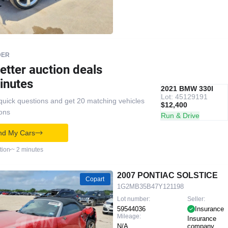
DER
etter auction deals
inutes
IAAI
RECOMMENDED
2021 BMW 330I
Lot: 45129191
quick questions and get 20 matching vehicles
$12,400
ions
Run & Drive
nd My Cars
tion
~ 2 minutes
2007 PONTIAC SOLSTICE
Copart
1G2MB35B47Y121198
Lot number:
Seller:
59544036
Insurance
Mileage:
Insurance
N/A
company