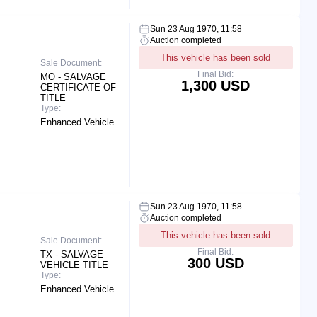
Sun 23 Aug 1970, 11:58
Auction completed
This vehicle has been sold
Sale Document:
Final Bid:
MO - SALVAGE
1,300 USD
CERTIFICATE OF
TITLE
Type:
Enhanced Vehicle
Sun 23 Aug 1970, 11:58
Auction completed
This vehicle has been sold
Sale Document:
Final Bid:
TX - SALVAGE
300 USD
VEHICLE TITLE
Type:
Enhanced Vehicle