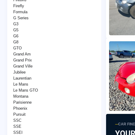
Firefly
Formula
G Series
G3
G5
G6
G8
GTO
Grand Am
Grand Prix
Grand Ville
Jubilee
Laurentian
Le Mans
Le Mans GTO
Montana
Parisienne
Phoenix
Pursuit
SSC
CAR FIN
SSE
YOUR
SSEI