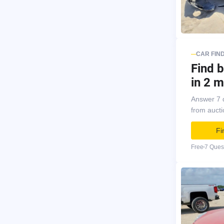
CAR FIN
Find b
in 2 m
Answer 7 
from auct
Fi
Free
7 Ques