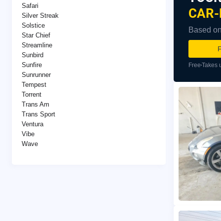
Safari
CAR-
Silver Streak
Solstice
Based on 
Star Chief
Streamline
F
Sunbird
Sunfire
Free
Takes 
Sunrunner
Tempest
Torrent
Trans Am
Trans Sport
Ventura
Vibe
Wave