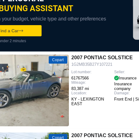
BUYING ASSISTANT
your budget, vehicle type and other preferences
ind a Car
under 2 minutes
2007 PONTIAC SOLSTICE
Copart
1G2MB35B27Y107221
Lot number:
Seller:
61767566
Insurance
Mileage:
Insurance
83,387 mi
company
Location:
Damage:
KY - LEXINGTON
Front End | S
EAST
2007 PONTIAC SOLSTICE
Copart