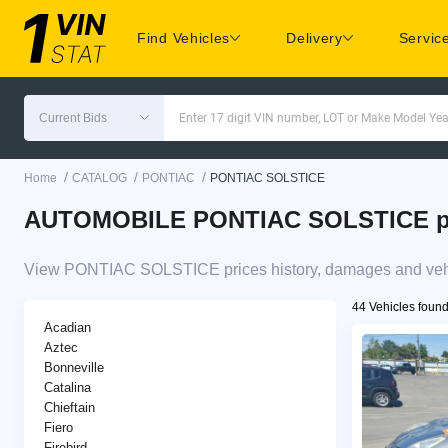
Find Vehicles
Delivery
Servic
Current Bids
Enter 17 digit VIN number, LOT or Make Model Yea
/
/
/
Home
CATALOG
PONTIAC
PONTIAC SOLSTICE
AUTOMOBILE PONTIAC SOLSTICE pric
View PONTIAC SOLSTICE prices history, damages and vehic
44 Vehicles foun
Acadian
Aztec
Bonneville
Catalina
Chieftain
Fiero
Firebird