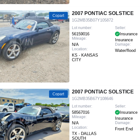
2007 PONTIAC SOLSTICE
Copart
1G2MB35B07Y105872
Lot number:
Seller:
56159016
Insurance
Mileage:
Insurance
N/A
Damage:
Location:
Water/flood
KS - KANSAS
CITY
2007 PONTIAC SOLSTICE
Copart
1G2MB35B67Y108646
Lot number:
Seller:
58567016
Insurance
Mileage:
Insurance
N/A
Damage:
Location:
Front End
TX - DALLAS
SOUTH