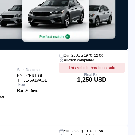
Sun 23 Aug 1970, 12:00
Auction completed
This vehicle has been sold
Sale Document:
Final Bid:
KY - CERT OF
1,250 USD
TITLE-SALVAGE
Type:
Run & Drive
ide
Sun 23 Aug 1970, 11:58