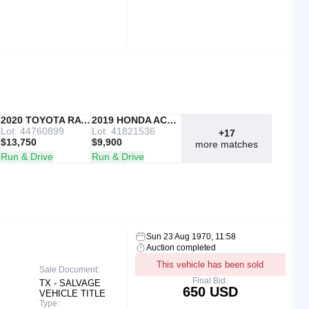
IAAI
2020 TOYOTA RAV4
Copart
2019 HONDA ACCORD
Lot: 44760899
Lot: 41821536
+17
$13,750
$9,900
more matches
Run & Drive
Run & Drive
Sun 23 Aug 1970, 11:58
Auction completed
This vehicle has been sold
Sale Document:
Final Bid:
TX - SALVAGE
650 USD
VEHICLE TITLE
Type: