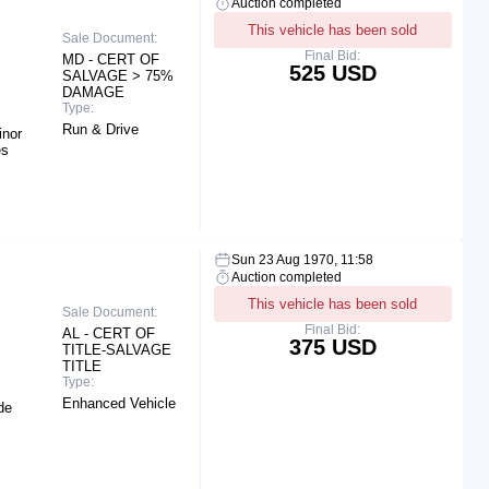
Auction completed
This vehicle has been sold
Sale Document:
Final Bid:
MD - CERT OF
525 USD
SALVAGE > 75%
DAMAGE
Type:
Run & Drive
inor
es
Sun 23 Aug 1970, 11:58
Auction completed
This vehicle has been sold
Sale Document:
Final Bid:
AL - CERT OF
375 USD
TITLE-SALVAGE
TITLE
Type:
Enhanced Vehicle
de