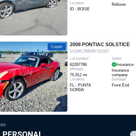
Location:
Rollover
ID - BOISE
2008 PONTIAC SOLSTICE
Copart
1G2MC35B28Y111557
Lot number:
Seller:
62287786
Insurance
Mileage:
Insurance
75,912 mi
company
Location:
Damage:
FL - PUNTA
Front End
GORDA
DER
 PERSONAL