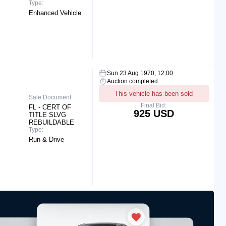
Type:
Enhanced Vehicle
Sun 23 Aug 1970, 12:00
Auction completed
This vehicle has been sold
Sale Document:
Final Bid:
FL - CERT OF
925 USD
TITLE SLVG
REBUILDABLE
Type:
Run & Drive