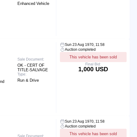
Enhanced Vehicle
Sun 23 Aug 1970, 11:58
Auction completed
This vehicle has been sold
Sale Document:
Final Bid:
OK - CERT OF
1,000 USD
TITLE-SALVAGE
Type:
Run & Drive
End
Sun 23 Aug 1970, 11:58
Auction completed
This vehicle has been sold
Sale Document: