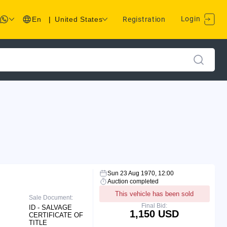
Login
En
|
United States
Registration
Sun 23 Aug 1970, 12:00
Auction completed
This vehicle has been sold
Sale Document:
Final Bid:
ID - SALVAGE
1,150 USD
CERTIFICATE OF
TITLE