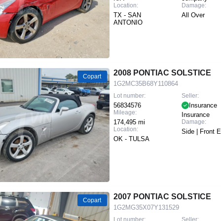
Location:
Damage:
TX - SAN
All Over
ANTONIO
2008 PONTIAC SOLSTICE
Copart
1G2MC35B68Y110864
Lot number:
Seller:
56834576
Insurance
Mileage:
Insurance
174,495 mi
Damage:
Location:
Side | Front 
OK - TULSA
2007 PONTIAC SOLSTICE
Copart
1G2MG35X07Y131529
Lot number:
Seller: