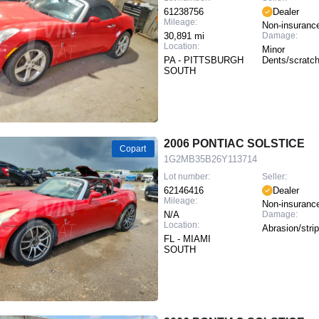
61238756
Dealer
Mileage:
Non-insuranc
30,891 mi
Damage:
Location:
Minor
PA - PITTSBURGH
Dents/scratc
SOUTH
2006 PONTIAC SOLSTICE
Copart
1G2MB35B26Y113714
Lot number:
Seller:
62146416
Dealer
Mileage:
Non-insuranc
N/A
Damage:
Location:
Abrasion/stri
FL - MIAMI
SOUTH