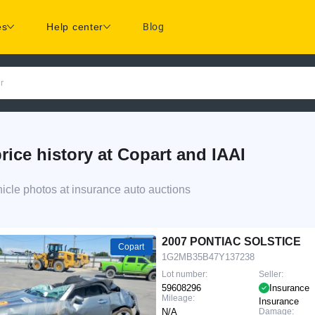
es
Help center
Blog
r
e history at Copart and IAAI
le photos at insurance auto auctions
d
2007 PONTIAC SOLSTICE
Copart
1G2MB35B47Y137238
Lot number:
Seller:
59608296
Insurance
Mileage:
Insurance
N/A
Damage: