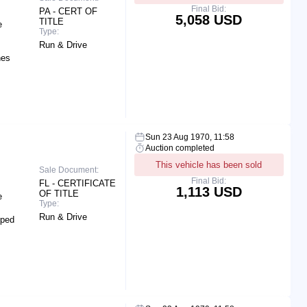
Final Bid:
PA - CERT OF
5,058 USD
TITLE
e
Type:
Run & Drive
hes
Sun 23 Aug 1970, 11:58
Auction completed
This vehicle has been sold
Sale Document:
Final Bid:
FL - CERTIFICATE
1,113 USD
OF TITLE
e
Type:
Run & Drive
pped