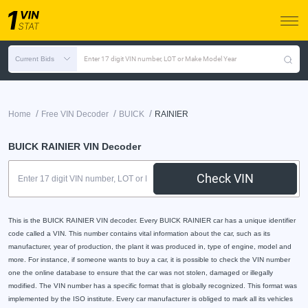
Current Bids
Enter 17 digit VIN number, LOT or Make Model Year
/
/
/
Home
Free VIN Decoder
BUICK
RAINIER
BUICK RAINIER VIN Decoder
Check VIN
This is the BUICK RAINIER VIN decoder. Every BUICK RAINIER car has a unique identifier
code called a VIN. This number contains vital information about the car, such as its
manufacturer, year of production, the plant it was produced in, type of engine, model and
more. For instance, if someone wants to buy a car, it is possible to check the VIN number
one the online database to ensure that the car was not stolen, damaged or illegally
modified. The VIN number has a specific format that is globally recognized. This format was
implemented by the ISO institute. Every car manufacturer is obliged to mark all its vehicles