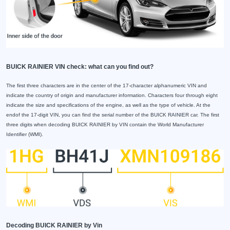
BUICK RAINIER VIN check: what can you find out?
The first three characters are in the center of the 17-character alphanumeric VIN and
indicate the country of origin and manufacturer information. Characters four through eight
indicate the size and specifications of the engine, as well as the type of vehicle. At the
endof the 17-digit VIN, you can find the serial number of the BUICK RAINIER car. The first
three digits when decoding BUICK RAINIER by VIN contain the World Manufacturer
Identifier (WMI).
Decoding BUICK RAINIER by Vin