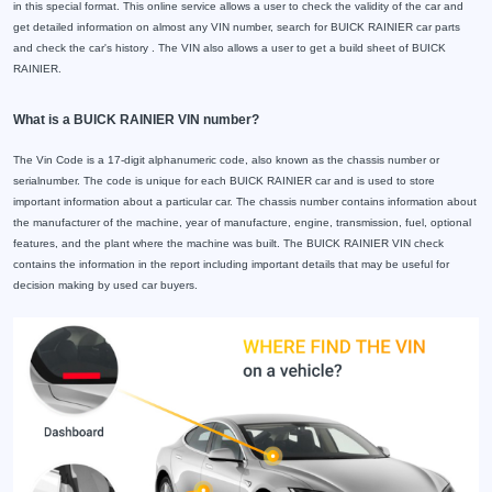
in this special format. This online service allows a user to check the validity of the car and
get detailed information on almost any VIN number, search for BUICK RAINIER car parts
and check the car's history . The VIN also allows a user to get a build sheet of BUICK
RAINIER.
What is a BUICK RAINIER VIN number?
The Vin Code is a 17-digit alphanumeric code, also known as the chassis number or
serialnumber. The code is unique for each BUICK RAINIER car and is used to store
important information about a particular car. The chassis number contains information about
the manufacturer of the machine, year of manufacture, engine, transmission, fuel, optional
features, and the plant where the machine was built. The BUICK RAINIER VIN check
contains the information in the report including important details that may be useful for
decision making by used car buyers.