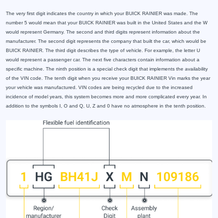
The very first digit indicates the country in which your BUICK RAINIER was made. The
number 5 would mean that your BUICK RAINIER was built in the United States and the W
would represent Germany. The second and third digits represent information about the
manufacturer. The second digit represents the company that built the car, which would be
BUICK RAINIER. The third digit describes the type of vehicle. For example, the letter U
would represent a passenger car. The next five characters contain information about a
specific machine. The ninth position is a special check digit that implements the availability
of the VIN code. The tenth digit when you receive your BUICK RAINIER Vin marks the year
your vehicle was manufactured. VIN codes are being recycled due to the increased
incidence of model years, this system becomes more and more complicated every year. In
addition to the symbols I, O and Q, U, Z and 0 have no atmosphere in the tenth position.