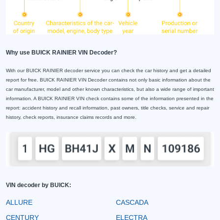
Why use BUICK RAINIER VIN Decoder?
With our BUICK RAINIER decoder service you can check the car history and get a detailed
report for free. BUICK RAINIER VIN Decoder contains not only basic information about the
car manufacturer, model and other known characteristics, but also a wide range of important
information. A BUICK RAINIER VIN check contains some of the information presented in the
report: accident history and recall information, past owners, title checks, service and repair
history, check reports, insurance claims records and more.
VIN decoder by BUICK:
ALLURE
CASCADA
CENTURY
ELECTRA