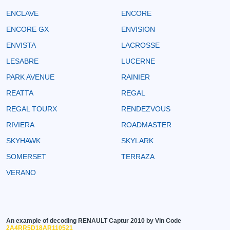
ENCLAVE
ENCORE
ENCORE GX
ENVISION
ENVISTA
LACROSSE
LESABRE
LUCERNE
PARK AVENUE
RAINIER
REATTA
REGAL
REGAL TOURX
RENDEZVOUS
RIVIERA
ROADMASTER
SKYHAWK
SKYLARK
SOMERSET
TERRAZA
VERANO
An example of decoding RENAULT Captur 2010 by Vin Code
2A4RR5D18AR110521