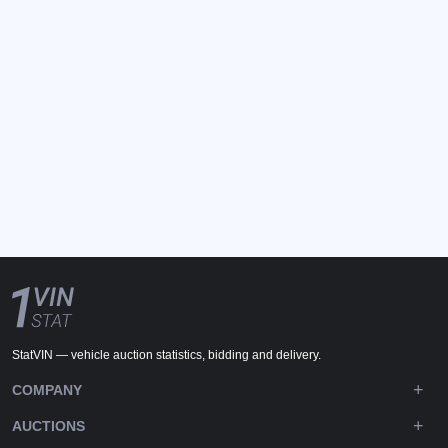
StatVIN — vehicle auction statistics, bidding and delivery.
COMPANY
AUCTIONS