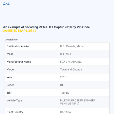
ZX2
An example of decoding RENAULT Captur 2010 by Vin Code
2A4RR5D18AR110521