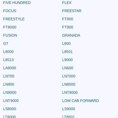
FIVE HUNDRED
FLEX
FOCUS
FREESTAR
FREESTYLE
FT800
FT8000
FT900
FUSION
GRANADA
GT
L800
L8000
L8501
L8513
L9000
LA9000
LN600
LN700
LN7000
LN800
LN8000
LN9000
LNT8000
LNT9000
LOW CAB FORWARD
LS8000
LS9000
LT8000
LT8501