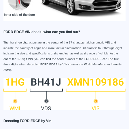
FORD EDGE VIN check: what can you find out?
The first three characters are in the center of the 17-character alphanumeric VIN and
indicate the country of origin and manufacturer information. Characters four through eight
indicate the size and specifications of the engine, as well as the type of vehicle. At the
endof the 17-digit VIN, you can find the serial number of the FORD EDGE car. The first
three digits when decoding FORD EDGE by VIN contain the World Manufacturer Identifier
(WMI).
Decoding FORD EDGE by Vin