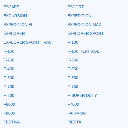
ESCAPE
ESCORT
EXCURSION
EXPEDITION
EXPEDITION EL
EXPEDITION MAX
EXPLORER
EXPLORER SPORT
EXPLORER SPORT TRAC
F-100
F-150
F-150 HERITAGE
F-250
F-350
F-450
F-550
F-600
F-650
F-700
F-750
F-800
F-SUPER DUTY
F6000
F7000
F8000
FAIRMONT
FESTIVA
FIESTA