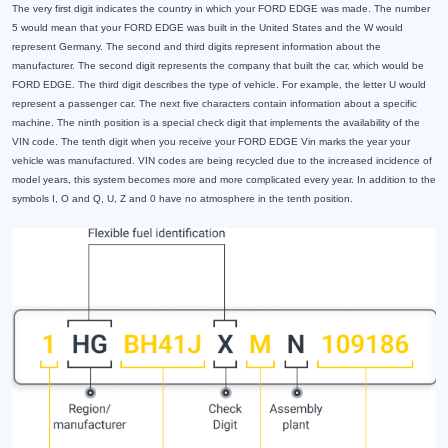
The very first digit indicates the country in which your FORD EDGE was made. The number
5 would mean that your FORD EDGE was built in the United States and the W would
represent Germany. The second and third digits represent information about the
manufacturer. The second digit represents the company that built the car, which would be
FORD EDGE. The third digit describes the type of vehicle. For example, the letter U would
represent a passenger car. The next five characters contain information about a specific
machine. The ninth position is a special check digit that implements the availability of the
VIN code. The tenth digit when you receive your FORD EDGE Vin marks the year your
vehicle was manufactured. VIN codes are being recycled due to the increased incidence of
model years, this system becomes more and more complicated every year. In addition to the
symbols I, O and Q, U, Z and 0 have no atmosphere in the tenth position.