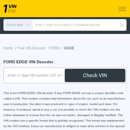
Current Bids
Enter 17 digit VIN number, LOT or Make Model Year
/
/
/
Home
Free VIN Decoder
FORD
EDGE
FORD EDGE VIN Decoder
Check VIN
This is the FORD EDGE VIN decoder. Every FORD EDGE car has a unique identifier code
called a VIN. This number contains vital information about the car, such as its manufacturer,
year of production, the plant it was produced in, type of engine, model and more. For
instance, if someone wants to buy a car, it is possible to check the VIN number one the
online database to ensure that the car was not stolen, damaged or illegally modified. The
VIN number has a specific format that is globally recognized. This format was implemented
by the ISO institute. Every car manufacturer is obliged to mark all its vehicles in this special