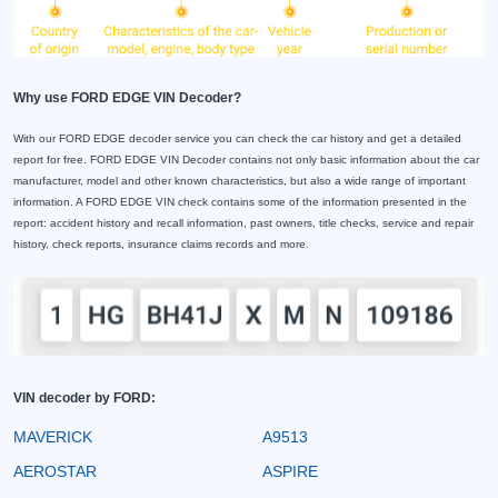
Why use FORD EDGE VIN Decoder?
With our FORD EDGE decoder service you can check the car history and get a detailed
report for free. FORD EDGE VIN Decoder contains not only basic information about the car
manufacturer, model and other known characteristics, but also a wide range of important
information. A FORD EDGE VIN check contains some of the information presented in the
report: accident history and recall information, past owners, title checks, service and repair
history, check reports, insurance claims records and more.
VIN decoder by FORD:
MAVERICK
A9513
AEROSTAR
ASPIRE