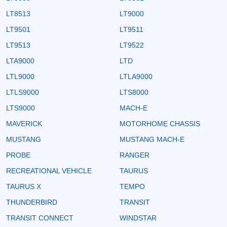
LT8513
LT9000
LT9501
LT9511
LT9513
LT9522
LTA9000
LTD
LTL9000
LTLA9000
LTLS9000
LTS8000
LTS9000
MACH-E
MAVERICK
MOTORHOME CHASSIS
MUSTANG
MUSTANG MACH-E
PROBE
RANGER
RECREATIONAL VEHICLE
TAURUS
TAURUS X
TEMPO
THUNDERBIRD
TRANSIT
TRANSIT CONNECT
WINDSTAR