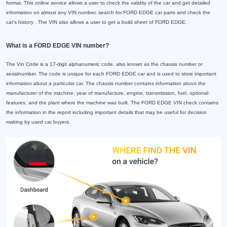
format. This online service allows a user to check the validity of the car and get detailed
information on almost any VIN number, search for FORD EDGE car parts and check the
car's history . The VIN also allows a user to get a build sheet of FORD EDGE.
What is a FORD EDGE VIN number?
The Vin Code is a 17-digit alphanumeric code, also known as the chassis number or
serialnumber. The code is unique for each FORD EDGE car and is used to store important
information about a particular car. The chassis number contains information about the
manufacturer of the machine, year of manufacture, engine, transmission, fuel, optional
features, and the plant where the machine was built. The FORD EDGE VIN check contains
the information in the report including important details that may be useful for decision
making by used car buyers.