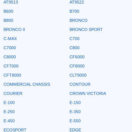
AT9513
AT9522
B600
B700
B800
BRONCO
BRONCO II
BRONCO SPORT
C-MAX
C700
C7000
C800
C8000
CF6000
CF7000
CF8000
CFT8000
CLT9000
COMMERCIAL CHASSIS
CONTOUR
COURIER
CROWN VICTORIA
E-100
E-150
E-250
E-350
E-450
E-550
ECOSPORT
EDGE