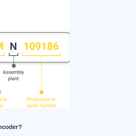
ecoder?