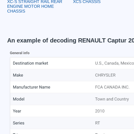
XC-S STRAIGHT RAIL REAR
XCS CHASSIS
ENGINE MOTOR HOME
CHASSIS
An example of decoding RENAULT Captur 2