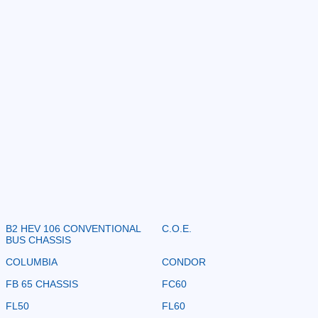
B2 HEV 106 CONVENTIONAL
C.O.E.
BUS CHASSIS
COLUMBIA
CONDOR
FB 65 CHASSIS
FC60
FL50
FL60