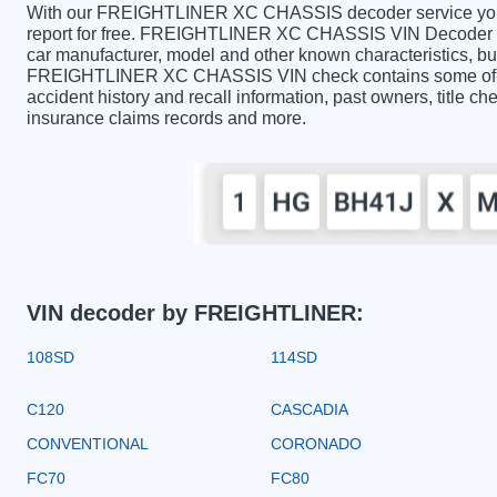
With our FREIGHTLINER XC CHASSIS decoder service you ca
report for free. FREIGHTLINER XC CHASSIS VIN Decoder con
car manufacturer, model and other known characteristics, but
FREIGHTLINER XC CHASSIS VIN check contains some of the 
accident history and recall information, past owners, title ch
insurance claims records and more.
VIN decoder by FREIGHTLINER:
108SD
114SD
C120
CASCADIA
CONVENTIONAL
CORONADO
FC70
FC80