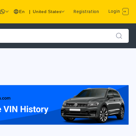
Login
En
|
United States
Registration