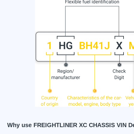
Why use FREIGHTLINER XC CHASSIS VIN D