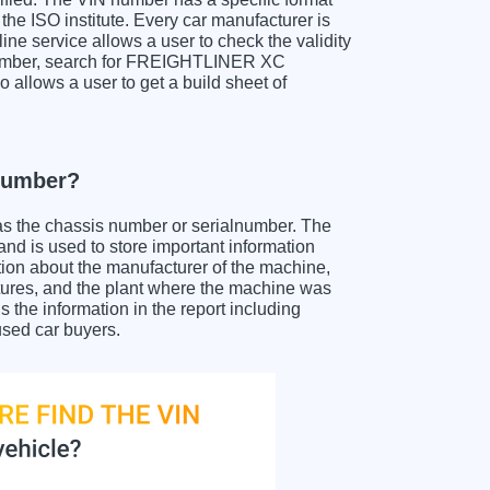
the ISO institute. Every car manufacturer is
nline service allows a user to check the validity
N number, search for FREIGHTLINER XC
 allows a user to get a build sheet of
number?
as the chassis number or serialnumber. The
 is used to store important information
tion about the manufacturer of the machine,
atures, and the plant where the machine was
e information in the report including
used car buyers.