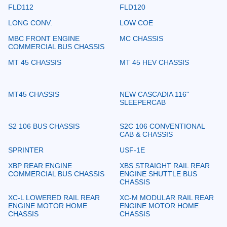
FLD112
FLD120
LONG CONV.
LOW COE
MBC FRONT ENGINE
MC CHASSIS
COMMERCIAL BUS CHASSIS
MT 45 CHASSIS
MT 45 HEV CHASSIS
MT45 CHASSIS
NEW CASCADIA 116"
SLEEPERCAB
S2 106 BUS CHASSIS
S2C 106 CONVENTIONAL
CAB & CHASSIS
SPRINTER
USF-1E
XBP REAR ENGINE
XBS STRAIGHT RAIL REAR
COMMERCIAL BUS CHASSIS
ENGINE SHUTTLE BUS
CHASSIS
XC-L LOWERED RAIL REAR
XC-M MODULAR RAIL REAR
ENGINE MOTOR HOME
ENGINE MOTOR HOME
CHASSIS
CHASSIS