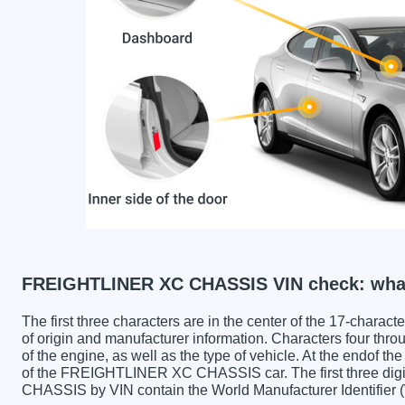
FREIGHTLINER XC CHASSIS VIN check: what
The first three characters are in the center of the 17-charac
of origin and manufacturer information. Characters four throu
of the engine, as well as the type of vehicle. At the endof th
of the FREIGHTLINER XC CHASSIS car. The first three d
CHASSIS by VIN contain the World Manufacturer Identifier 