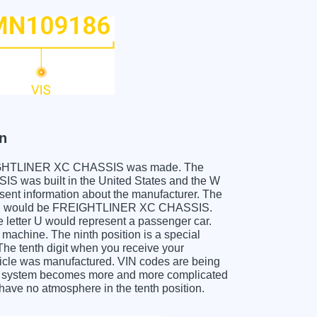
n
r FREIGHTLINER XC CHASSIS was made. The
was built in the United States and the W
sent information about the manufacturer. The
 which would be FREIGHTLINER XC CHASSIS.
he letter U would represent a passenger car.
 machine. The ninth position is a special
 The tenth digit when you receive your
le was manufactured. VIN codes are being
his system becomes more and more complicated
 have no atmosphere in the tenth position.