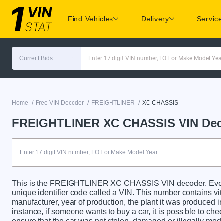
Find Vehicles
Delivery
Servic
Current Bids
Enter 17 digit VIN number, LOT or Make Model Yea
/
/
/
Home
Free VIN Decoder
FREIGHTLINER
XC CHASSIS
FREIGHTLINER XC CHASSIS VIN De
This is the FREIGHTLINER XC CHASSIS VIN decoder. E
unique identifier code called a VIN. This number contains vit
manufacturer, year of production, the plant it was produced 
instance, if someone wants to buy a car, it is possible to c
ensure that the car was not stolen, damaged or illegally mo