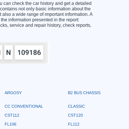
n check the car history and get a detailed
tains not only basic information about the
 also a wide range of important information. A
information presented in the report:
ecks, service and repair history, check reports,
ARGOSY
B2 BUS CHASSIS
CC CONVENTIONAL
CLASSIC
CST112
CST120
FL106
FL112