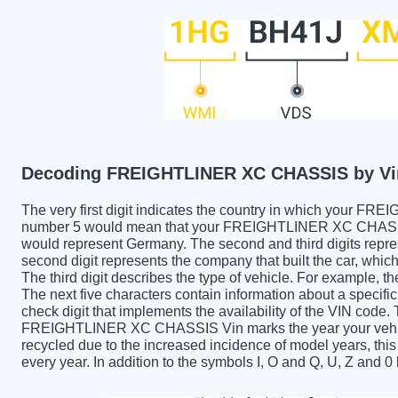
Decoding FREIGHTLINER XC CHASSIS by Vi
The very first digit indicates the country in which you
number 5 would mean that your FREIGHTLINER XC CHASSIS 
would represent Germany. The second and third digits repre
second digit represents the company that built the car,
The third digit describes the type of vehicle. For example, t
The next five characters contain information about a specific
check digit that implements the availability of the VIN code.
FREIGHTLINER XC CHASSIS Vin marks the year your vehic
recycled due to the increased incidence of model years, t
every year. In addition to the symbols I, O and Q, U, Z and 0