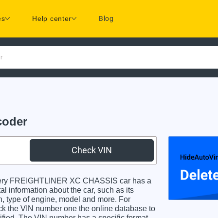
es
Help center
Blog
r
coder
Check VIN
very FREIGHTLINER XC CHASSIS car has a
al information about the car, such as its
in, type of engine, model and more. For
heck the VIN number one the online database to
dified. The VIN number has a specific format