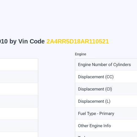
010 by Vin Code
2A4RR5D18AR110521