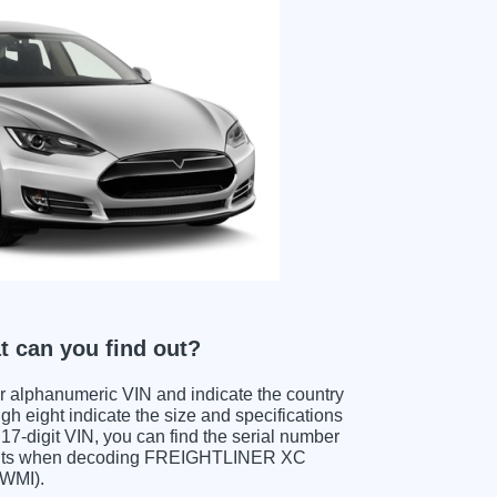
 can you find out?
ter alphanumeric VIN and indicate the country
gh eight indicate the size and specifications
e 17-digit VIN, you can find the serial number
igits when decoding FREIGHTLINER XC
(WMI).