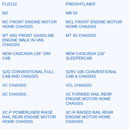
FLD132
FREIGHTLINER
M2
MB 50
MC FRONT ENGINE MOTOR
MCL FRONT ENGINE MOTOR
HOME CHASSIS
HOME CHASSIS
MT 45G FRONT GASOLINE
MT 55 CHASSIS
ENGINE WALK IN VAN
CHASSIS
NEW CASCADIA 126" DAY
NEW CASCADIA 126"
CAB
SLEEPERCAB
S2G CONVENTIONAL FULL
S2RV 106 CONVENTIONAL
CAB AND CHASSIS
CAB & CHASSIS
VC CHASSIS
VCL CHASSIS
XC CHASSIS
XC FORMED RAIL REAR
ENGINE MOTOR HOME
CHASSIS
XC-P POWERLINER RAISE
XC-R RAISED RAIL REAR
RAIL REAR ENGINE MOTOR
ENGINE MOTOR HOME
HOME CHASSIS
CHASSIS