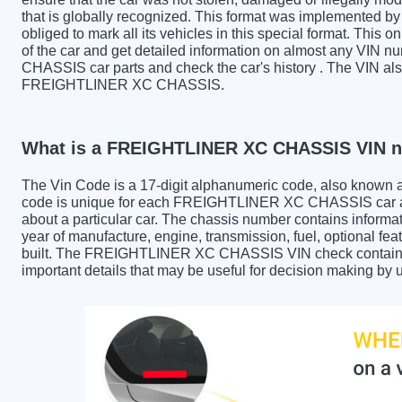
that is globally recognized. This format was implemented by 
obliged to mark all its vehicles in this special format. This o
of the car and get detailed information on almost any VI
CHASSIS car parts and check the car's history . The VIN also
FREIGHTLINER XC CHASSIS.
What is a FREIGHTLINER XC CHASSIS VIN 
The Vin Code is a 17-digit alphanumeric code, also known 
code is unique for each FREIGHTLINER XC CHASSIS car and
about a particular car. The chassis number contains informa
year of manufacture, engine, transmission, fuel, optional fe
built. The FREIGHTLINER XC CHASSIS VIN check contains th
important details that may be useful for decision making by 