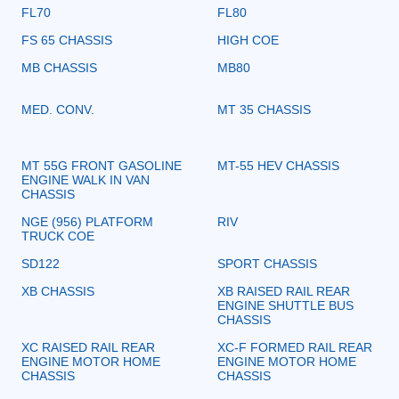
FL70
FL80
FS 65 CHASSIS
HIGH COE
MB CHASSIS
MB80
MED. CONV.
MT 35 CHASSIS
MT 55G FRONT GASOLINE
MT-55 HEV CHASSIS
ENGINE WALK IN VAN
CHASSIS
NGE (956) PLATFORM
RIV
TRUCK COE
SD122
SPORT CHASSIS
XB CHASSIS
XB RAISED RAIL REAR
ENGINE SHUTTLE BUS
CHASSIS
XC RAISED RAIL REAR
XC-F FORMED RAIL REAR
ENGINE MOTOR HOME
ENGINE MOTOR HOME
CHASSIS
CHASSIS