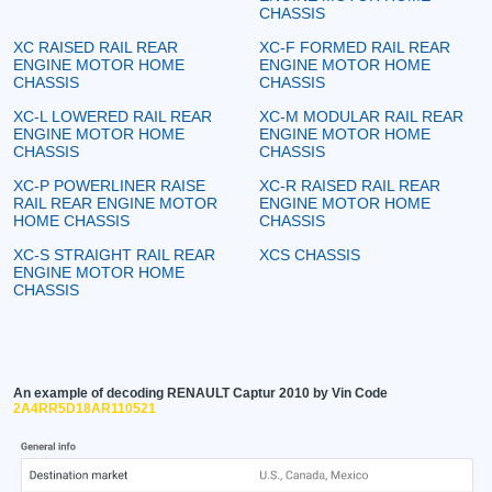
CHASSIS
XC RAISED RAIL REAR
XC-F FORMED RAIL REAR
ENGINE MOTOR HOME
ENGINE MOTOR HOME
CHASSIS
CHASSIS
XC-L LOWERED RAIL REAR
XC-M MODULAR RAIL REAR
ENGINE MOTOR HOME
ENGINE MOTOR HOME
CHASSIS
CHASSIS
XC-P POWERLINER RAISE
XC-R RAISED RAIL REAR
RAIL REAR ENGINE MOTOR
ENGINE MOTOR HOME
HOME CHASSIS
CHASSIS
XC-S STRAIGHT RAIL REAR
XCS CHASSIS
ENGINE MOTOR HOME
CHASSIS
An example of decoding RENAULT Captur 2010 by Vin Code
2A4RR5D18AR110521