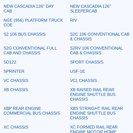
NEW CASCADIA 126" DAY
NEW CASCADIA 126"
CAB
SLEEPERCAB
NGE (956) PLATFORM TRUCK
RIV
COE
S2 106 BUS CHASSIS
S2C 106 CONVENTIONAL CAB
& CHASSIS
S2G CONVENTIONAL FULL
S2RV 106 CONVENTIONAL
CAB AND CHASSIS
CAB & CHASSIS
SD122
SPORT CHASSIS
SPRINTER
USF-1E
VC CHASSIS
VCL CHASSIS
XB CHASSIS
XB RAISED RAIL REAR
ENGINE SHUTTLE BUS
CHASSIS
XBP REAR ENGINE
XBS STRAIGHT RAIL REAR
COMMERCIAL BUS CHASSIS
ENGINE SHUTTLE BUS
CHASSIS
XC CHASSIS
XC FORMED RAIL REAR
ENGINE MOTOR HOME