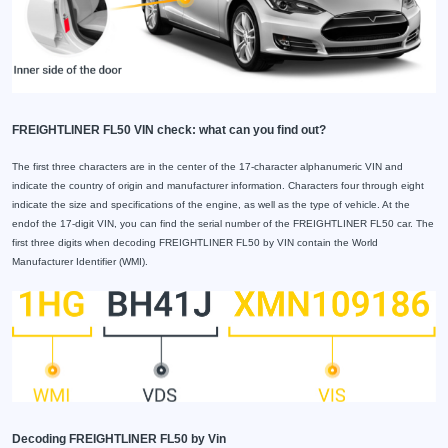
FREIGHTLINER FL50 VIN check: what can you find out?
The first three characters are in the center of the 17-character alphanumeric VIN and
indicate the country of origin and manufacturer information. Characters four through eight
indicate the size and specifications of the engine, as well as the type of vehicle. At the
endof the 17-digit VIN, you can find the serial number of the FREIGHTLINER FL50 car. The
first three digits when decoding FREIGHTLINER FL50 by VIN contain the World
Manufacturer Identifier (WMI).
Decoding FREIGHTLINER FL50 by Vin