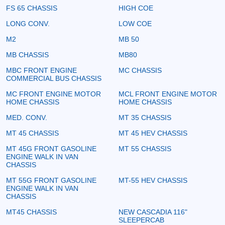
FS 65 CHASSIS
HIGH COE
LONG CONV.
LOW COE
M2
MB 50
MB CHASSIS
MB80
MBC FRONT ENGINE
MC CHASSIS
COMMERCIAL BUS CHASSIS
MC FRONT ENGINE MOTOR
MCL FRONT ENGINE MOTOR
HOME CHASSIS
HOME CHASSIS
MED. CONV.
MT 35 CHASSIS
MT 45 CHASSIS
MT 45 HEV CHASSIS
MT 45G FRONT GASOLINE
MT 55 CHASSIS
ENGINE WALK IN VAN
CHASSIS
MT 55G FRONT GASOLINE
MT-55 HEV CHASSIS
ENGINE WALK IN VAN
CHASSIS
MT45 CHASSIS
NEW CASCADIA 116"
SLEEPERCAB