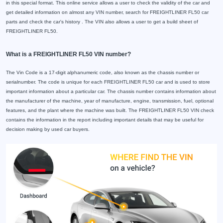
in this special format. This online service allows a user to check the validity of the car and
get detailed information on almost any VIN number, search for FREIGHTLINER FL50 car
parts and check the car's history . The VIN also allows a user to get a build sheet of
FREIGHTLINER FL50.
What is a FREIGHTLINER FL50 VIN number?
The Vin Code is a 17-digit alphanumeric code, also known as the chassis number or
serialnumber. The code is unique for each FREIGHTLINER FL50 car and is used to store
important information about a particular car. The chassis number contains information about
the manufacturer of the machine, year of manufacture, engine, transmission, fuel, optional
features, and the plant where the machine was built. The FREIGHTLINER FL50 VIN check
contains the information in the report including important details that may be useful for
decision making by used car buyers.