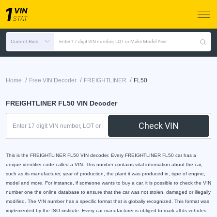
Current Bids
Enter 17 digit VIN number, LOT or Make Model Year
/
/
/
Home
Free VIN Decoder
FREIGHTLINER
FL50
FREIGHTLINER FL50 VIN Decoder
Check VIN
This is the FREIGHTLINER FL50 VIN decoder. Every FREIGHTLINER FL50 car has a
unique identifier code called a VIN. This number contains vital information about the car,
such as its manufacturer, year of production, the plant it was produced in, type of engine,
model and more. For instance, if someone wants to buy a car, it is possible to check the VIN
number one the online database to ensure that the car was not stolen, damaged or illegally
modified. The VIN number has a specific format that is globally recognized. This format was
implemented by the ISO institute. Every car manufacturer is obliged to mark all its vehicles