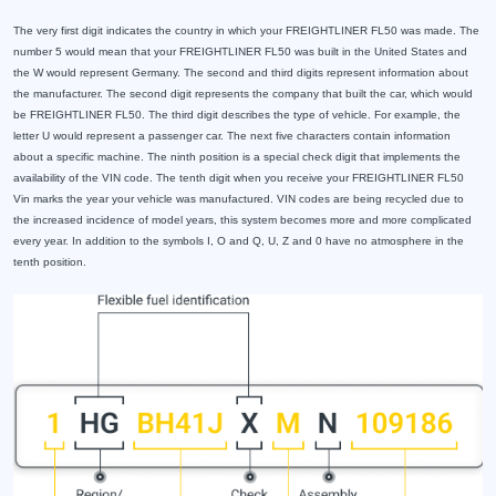
The very first digit indicates the country in which your FREIGHTLINER FL50 was made. The
number 5 would mean that your FREIGHTLINER FL50 was built in the United States and
the W would represent Germany. The second and third digits represent information about
the manufacturer. The second digit represents the company that built the car, which would
be FREIGHTLINER FL50. The third digit describes the type of vehicle. For example, the
letter U would represent a passenger car. The next five characters contain information
about a specific machine. The ninth position is a special check digit that implements the
availability of the VIN code. The tenth digit when you receive your FREIGHTLINER FL50
Vin marks the year your vehicle was manufactured. VIN codes are being recycled due to
the increased incidence of model years, this system becomes more and more complicated
every year. In addition to the symbols I, O and Q, U, Z and 0 have no atmosphere in the
tenth position.