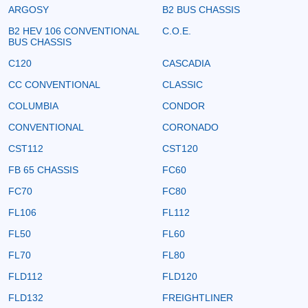
ARGOSY
B2 BUS CHASSIS
B2 HEV 106 CONVENTIONAL
C.O.E.
BUS CHASSIS
C120
CASCADIA
CC CONVENTIONAL
CLASSIC
COLUMBIA
CONDOR
CONVENTIONAL
CORONADO
CST112
CST120
FB 65 CHASSIS
FC60
FC70
FC80
FL106
FL112
FL50
FL60
FL70
FL80
FLD112
FLD120
FLD132
FREIGHTLINER