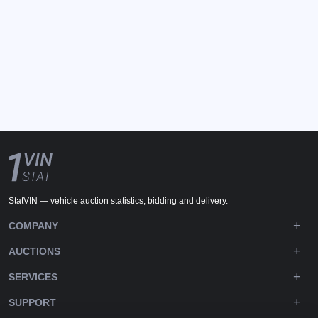
StatVIN — vehicle auction statistics, bidding and delivery.
COMPANY
AUCTIONS
SERVICES
SUPPORT