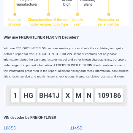
Why use FREIGHTLINER FL50 VIN Decoder?
With our FREIGHTLINER FL50 decoder service you can check the car history and get a
detailed report for free. FREIGHTLINER FL50 VIN Decoder contains not only basic
information about the car manufacturer, model and other known characteristics, but also a
wide range of important information. A FREIGHTLINER FL50 VIN check contains some of
the information presented in the report: accident history and recall information, past owners,
title checks, service and repair history, check reports, insurance claims records and more.
VIN decoder by FREIGHTLINER:
108SD
114SD