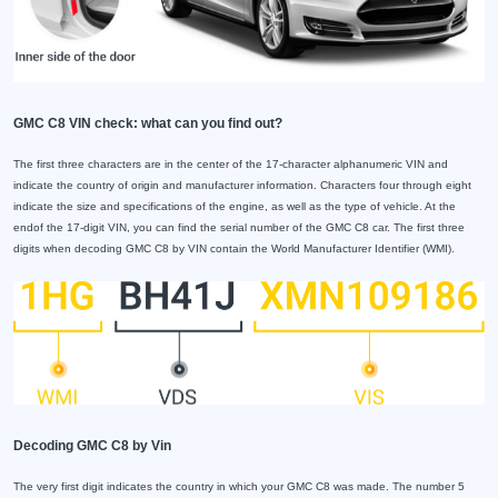
GMC C8 VIN check: what can you find out?
The first three characters are in the center of the 17-character alphanumeric VIN and
indicate the country of origin and manufacturer information. Characters four through eight
indicate the size and specifications of the engine, as well as the type of vehicle. At the
endof the 17-digit VIN, you can find the serial number of the GMC C8 car. The first three
digits when decoding GMC C8 by VIN contain the World Manufacturer Identifier (WMI).
Decoding GMC C8 by Vin
The very first digit indicates the country in which your GMC C8 was made. The number 5