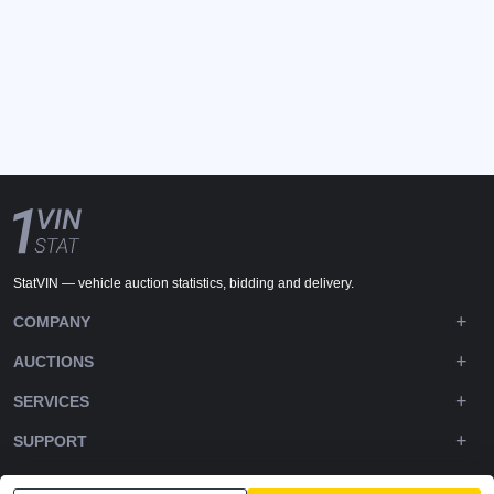
StatVIN — vehicle auction statistics, bidding and delivery.
COMPANY
AUCTIONS
SERVICES
SUPPORT
DOWNLOADS