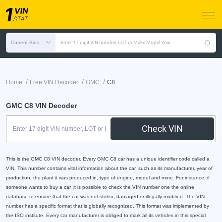
Current Bids
Enter 17 digit VIN number, LOT or Make Model Year
/
/
/
Home
Free VIN Decoder
GMC
C8
GMC C8 VIN Decoder
Check VIN
This is the GMC C8 VIN decoder. Every GMC C8 car has a unique identifier code called a
VIN. This number contains vital information about the car, such as its manufacturer, year of
production, the plant it was produced in, type of engine, model and more. For instance, if
someone wants to buy a car, it is possible to check the VIN number one the online
database to ensure that the car was not stolen, damaged or illegally modified. The VIN
number has a specific format that is globally recognized. This format was implemented by
the ISO institute. Every car manufacturer is obliged to mark all its vehicles in this special