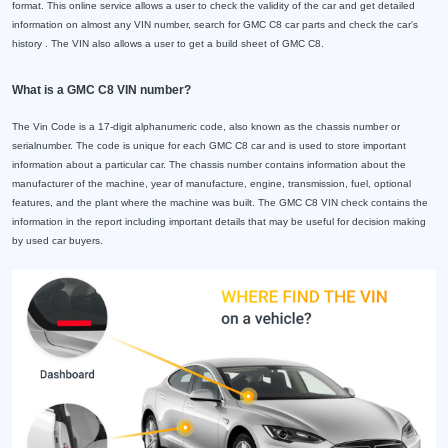
format. This online service allows a user to check the validity of the car and get detailed
information on almost any VIN number, search for GMC C8 car parts and check the car's
history . The VIN also allows a user to get a build sheet of GMC C8.
What is a GMC C8 VIN number?
The Vin Code is a 17-digit alphanumeric code, also known as the chassis number or
serialnumber. The code is unique for each GMC C8 car and is used to store important
information about a particular car. The chassis number contains information about the
manufacturer of the machine, year of manufacture, engine, transmission, fuel, optional
features, and the plant where the machine was built. The GMC C8 VIN check contains the
information in the report including important details that may be useful for decision making
by used car buyers.