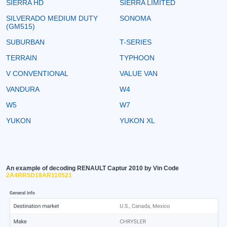
SIERRA HD
SIERRA LIMITED
SILVERADO MEDIUM DUTY
SONOMA
(GM515)
SUBURBAN
T-SERIES
TERRAIN
TYPHOON
V CONVENTIONAL
VALUE VAN
VANDURA
W4
W5
W7
YUKON
YUKON XL
An example of decoding RENAULT Captur 2010 by Vin Code
2A4RR5D18AR110521