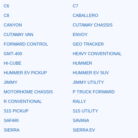
C6
C7
C8
CABALLERO
CANYON
CUTAWAY CHASSIS
CUTAWAY VAN
ENVOY
FORWARD CONTROL
GEO TRACKER
GMT-400
HEAVY CONVENTIONAL
HI-CUBE
HUMMER
HUMMER EV PICKUP
HUMMER EV SUV
JIMMY
JIMMY UTILITY
MOTORHOME CHASSIS
P TRUCK FORWARD
R CONVENTIONAL
RALLY
S15 PICKUP
S15 UTILITY
SAFARI
SAVANA
SIERRA
SIERRA EV