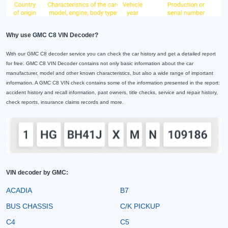
Why use GMC C8 VIN Decoder?
With our GMC C8 decoder service you can check the car history and get a detailed report
for free. GMC C8 VIN Decoder contains not only basic information about the car
manufacturer, model and other known characteristics, but also a wide range of important
information. A GMC C8 VIN check contains some of the information presented in the report:
accident history and recall information, past owners, title checks, service and repair history,
check reports, insurance claims records and more.
VIN decoder by GMC:
ACADIA
B7
BUS CHASSIS
C/K PICKUP
C4
C5