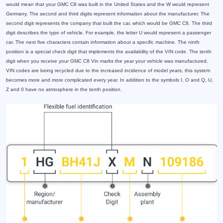
would mean that your GMC C8 was built in the United States and the W would represent
Germany. The second and third digits represent information about the manufacturer. The
second digit represents the company that built the car, which would be GMC C8. The third
digit describes the type of vehicle. For example, the letter U would represent a passenger
car. The next five characters contain information about a specific machine. The ninth
position is a special check digit that implements the availability of the VIN code. The tenth
digit when you receive your GMC C8 Vin marks the year your vehicle was manufactured.
VIN codes are being recycled due to the increased incidence of model years, this system
becomes more and more complicated every year. In addition to the symbols I, O and Q, U,
Z and 0 have no atmosphere in the tenth position.