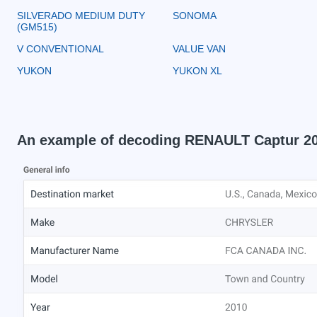
SILVERADO MEDIUM DUTY
SONOMA
(GM515)
V CONVENTIONAL
VALUE VAN
YUKON
YUKON XL
An example of decoding RENAULT Captur 2