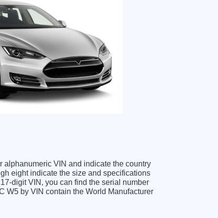
ter alphanumeric VIN and indicate the country
gh eight indicate the size and specifications
e 17-digit VIN, you can find the serial number
MC W5 by VIN contain the World Manufacturer