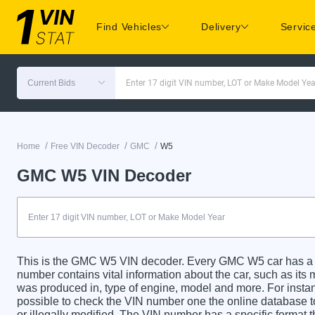
Find Vehicles
Delivery
Servic
Current Bids
Enter 17 digit VIN number, LOT or Make Model Yea
/
/
/
Home
Free VIN Decoder
GMC
W5
GMC W5 VIN Decoder
This is the GMC W5 VIN decoder. Every GMC W5 car has a un
number contains vital information about the car, such as its m
was produced in, type of engine, model and more. For instanc
possible to check the VIN number one the online database t
or illegally modified. The VIN number has a specific format t