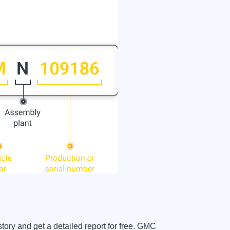
ory and get a detailed report for free. GMC