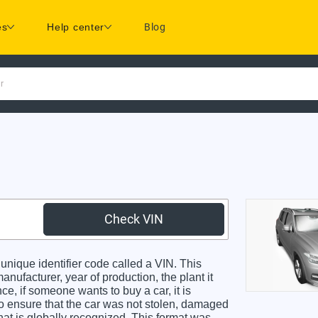
es
Help center
Blog
r
Check VIN
ique identifier code called a VIN. This
anufacturer, year of production, the plant it
e, if someone wants to buy a car, it is
o ensure that the car was not stolen, damaged
hat is globally recognized. This format was