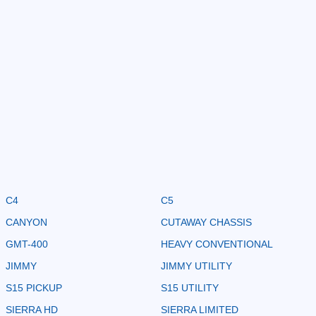
C4
C5
CANYON
CUTAWAY CHASSIS
GMT-400
HEAVY CONVENTIONAL
JIMMY
JIMMY UTILITY
S15 PICKUP
S15 UTILITY
SIERRA HD
SIERRA LIMITED