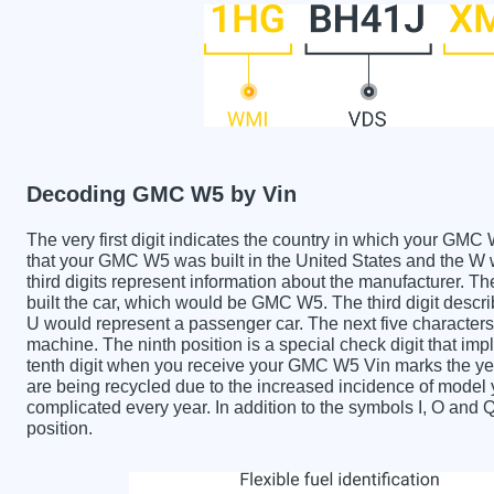
Decoding GMC W5 by Vin
The very first digit indicates the country in which your 
that your GMC W5 was built in the United States and the 
third digits represent information about the manufacturer. T
built the car, which would be GMC W5. The third digit describ
U would represent a passenger car. The next five characters 
machine. The ninth position is a special check digit that imp
tenth digit when you receive your GMC W5 Vin marks the y
are being recycled due to the increased incidence of mode
complicated every year. In addition to the symbols I, O and 
position.