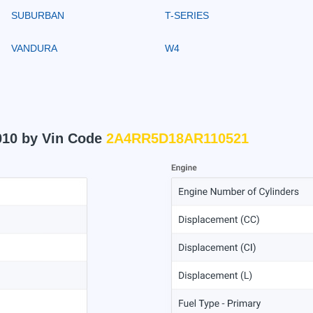
SUBURBAN
T-SERIES
VANDURA
W4
010 by Vin Code
2A4RR5D18AR110521