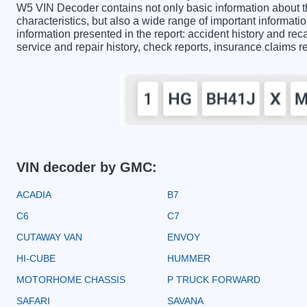
W5 VIN Decoder contains not only basic information about 
characteristics, but also a wide range of important informa
information presented in the report: accident history and reca
service and repair history, check reports, insurance claims 
VIN decoder by GMC:
ACADIA
B7
C6
C7
CUTAWAY VAN
ENVOY
HI-CUBE
HUMMER
MOTORHOME CHASSIS
P TRUCK FORWARD
SAFARI
SAVANA