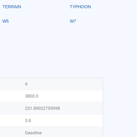
TERRAIN
TYPHOON
W5
W7