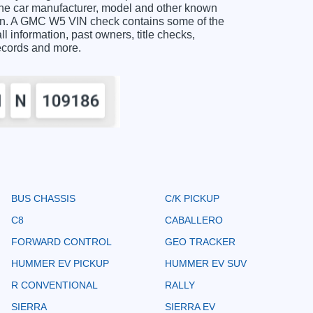
the car manufacturer, model and other known
tion. A GMC W5 VIN check contains some of the
ll information, past owners, title checks,
records and more.
BUS CHASSIS
C/K PICKUP
C8
CABALLERO
FORWARD CONTROL
GEO TRACKER
HUMMER EV PICKUP
HUMMER EV SUV
R CONVENTIONAL
RALLY
SIERRA
SIERRA EV