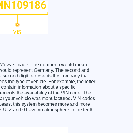
GMC W5 was made. The number 5 would mean
W would represent Germany. The second and
he second digit represents the company that
es the type of vehicle. For example, the letter
contain information about a specific
lements the availability of the VIN code. The
ear your vehicle was manufactured. VIN codes
l years, this system becomes more and more
Q, U, Z and 0 have no atmosphere in the tenth