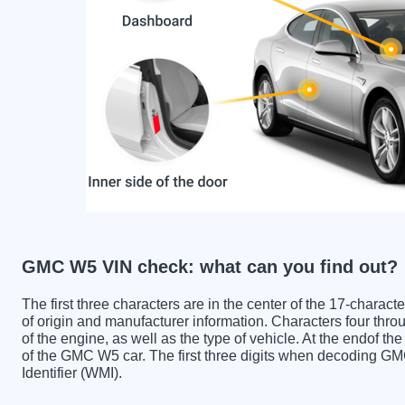
GMC W5 VIN check: what can you find out?
The first three characters are in the center of the 17-charac
of origin and manufacturer information. Characters four throu
of the engine, as well as the type of vehicle. At the endof th
of the GMC W5 car. The first three digits when decoding G
Identifier (WMI).