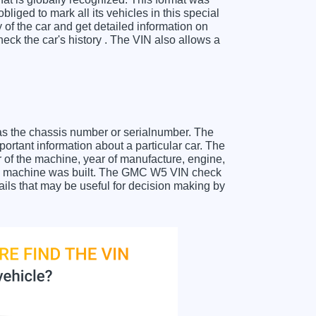
liged to mark all its vehicles in this special
y of the car and get detailed information on
ck the car's history . The VIN also allows a
as the chassis number or serialnumber. The
ortant information about a particular car. The
 of the machine, year of manufacture, engine,
 the machine was built. The GMC W5 VIN check
tails that may be useful for decision making by