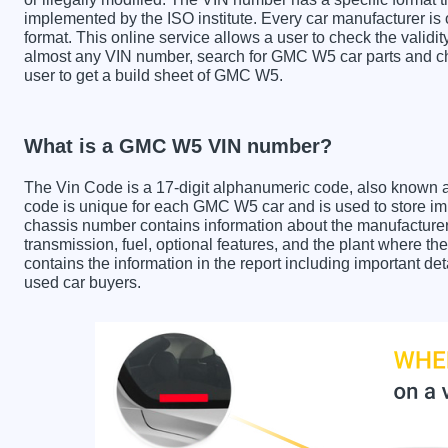
implemented by the ISO institute. Every car manufacturer is ob
format. This online service allows a user to check the validit
almost any VIN number, search for GMC W5 car parts and che
user to get a build sheet of GMC W5.
What is a GMC W5 VIN number?
The Vin Code is a 17-digit alphanumeric code, also known 
code is unique for each GMC W5 car and is used to store imp
chassis number contains information about the manufacturer
transmission, fuel, optional features, and the plant where
contains the information in the report including important de
used car buyers.