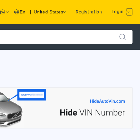
Login
En
|
United States
Registration