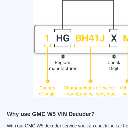
Why use GMC W5 VIN Decoder?
With our GMC W5 decoder service you can check the car hist