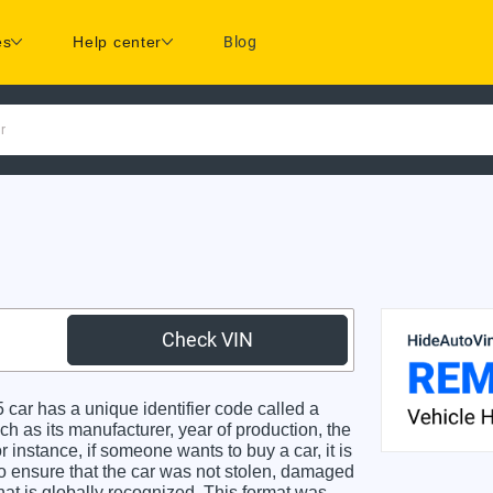
es
Help center
Blog
r
Check VIN
car has a unique identifier code called a
ch as its manufacturer, year of production, the
 instance, if someone wants to buy a car, it is
o ensure that the car was not stolen, damaged
hat is globally recognized. This format was