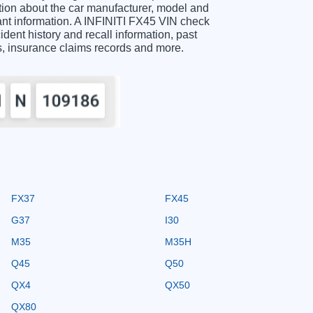
ion about the car manufacturer, model and
tant information. A INFINITI FX45 VIN check
ident history and recall information, past
ts, insurance claims records and more.
FX37
FX45
G37
I30
M35
M35H
Q45
Q50
QX4
QX50
QX80