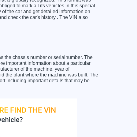
liged to mark all its vehicles in this special
y of the car and get detailed information on
nd check the car's history . The VIN also
as the chassis number or serialnumber. The
re important information about a particular
facturer of the machine, year of
and the plant where the machine was built. The
rt including important details that may be