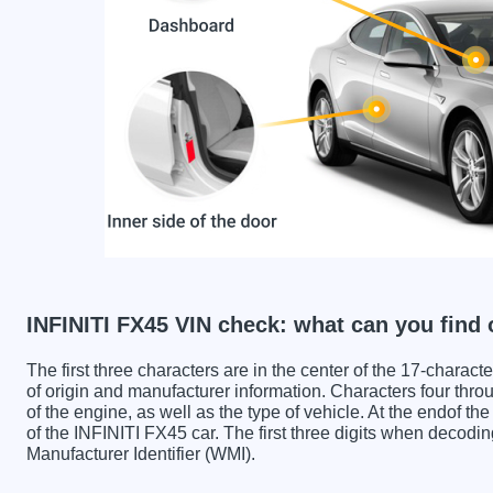
INFINITI FX45 VIN check: what can you find 
The first three characters are in the center of the 17-charac
of origin and manufacturer information. Characters four throu
of the engine, as well as the type of vehicle. At the endof th
of the INFINITI FX45 car. The first three digits when decod
Manufacturer Identifier (WMI).