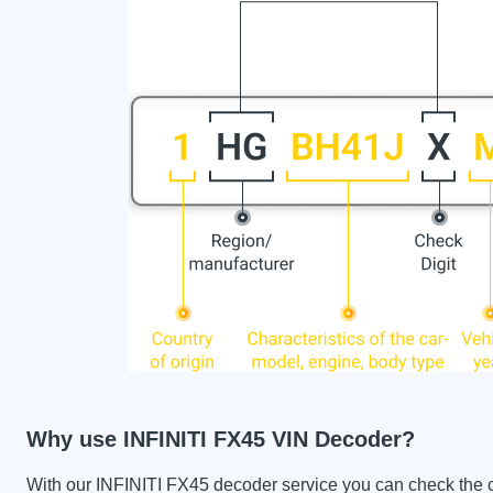
Why use INFINITI FX45 VIN Decoder?
With our INFINITI FX45 decoder service you can check the car