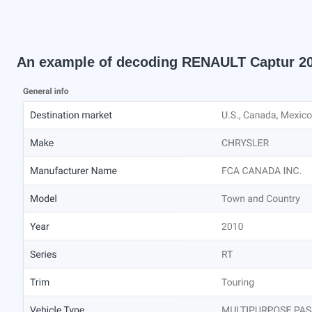
An example of decoding RENAULT Captur 2