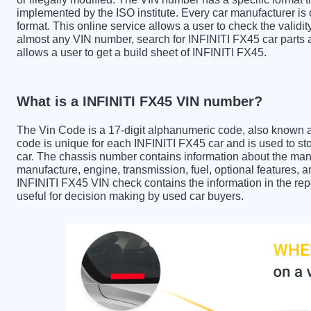
implemented by the ISO institute. Every car manufacturer is ob
format. This online service allows a user to check the validit
almost any VIN number, search for INFINITI FX45 car parts a
allows a user to get a build sheet of INFINITI FX45.
What is a INFINITI FX45 VIN number?
The Vin Code is a 17-digit alphanumeric code, also known 
code is unique for each INFINITI FX45 car and is used to sto
car. The chassis number contains information about the manu
manufacture, engine, transmission, fuel, optional features, 
INFINITI FX45 VIN check contains the information in the repo
useful for decision making by used car buyers.