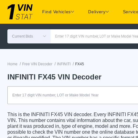
Find Vehicles
Delivery
Servic
Current Bids
Enter 17 digit VIN number, LOT or Make Model Yea
/
/
/
Home
Free VIN Decoder
INFINITI
FX45
INFINITI FX45 VIN Decoder
This is the INFINITI FX45 VIN decoder. Every INFINITI FX45 
VIN. This number contains vital information about the car, su
plant it was produced in, type of engine, model and more. For
possible to check the VIN number one the online database t
or illegally modified. The VIN number has a specific format t