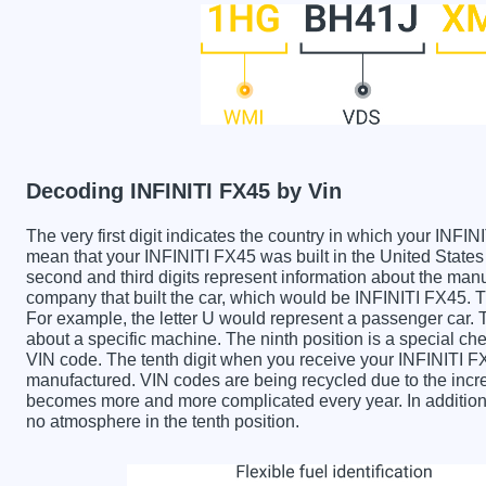
Decoding INFINITI FX45 by Vin
The very first digit indicates the country in which your IN
mean that your INFINITI FX45 was built in the United Stat
second and third digits represent information about the manu
company that built the car, which would be INFINITI FX45. The
For example, the letter U would represent a passenger car. T
about a specific machine. The ninth position is a special chec
VIN code. The tenth digit when you receive your INFINITI F
manufactured. VIN codes are being recycled due to the incr
becomes more and more complicated every year. In addition 
no atmosphere in the tenth position.