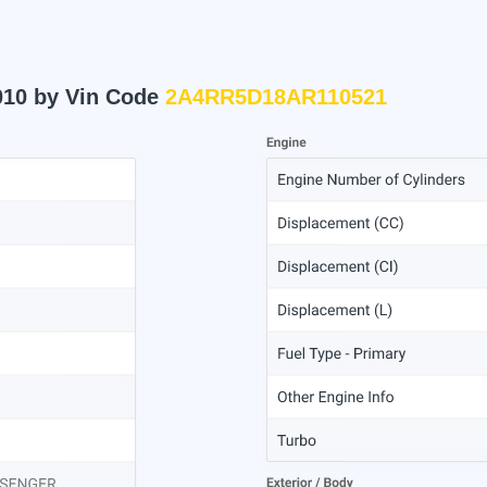
010 by Vin Code
2A4RR5D18AR110521