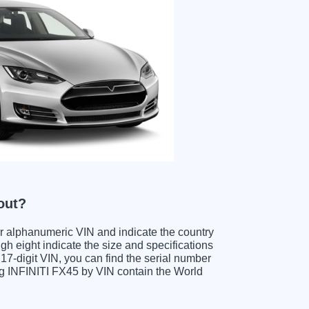
out?
ter alphanumeric VIN and indicate the country
gh eight indicate the size and specifications
e 17-digit VIN, you can find the serial number
ing INFINITI FX45 by VIN contain the World