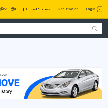
Login
En
|
United States
Registration