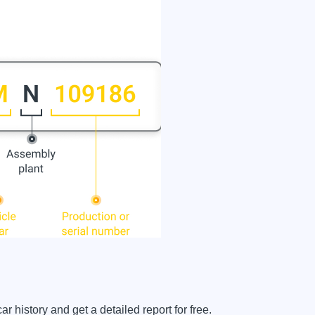
 history and get a detailed report for free.