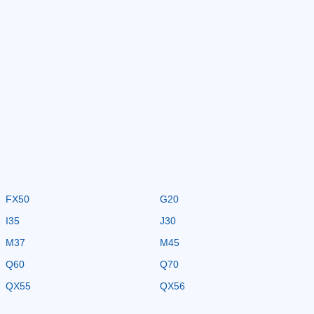
FX50
G20
I35
J30
M37
M45
Q60
Q70
QX55
QX56