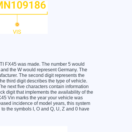
FINITI FX45 was made. The number 5 would
es and the W would represent Germany. The
facturer. The second digit represents the
 third digit describes the type of vehicle.
he next five characters contain information
k digit that implements the availability of the
X45 Vin marks the year your vehicle was
eased incidence of model years, this system
to the symbols I, O and Q, U, Z and 0 have