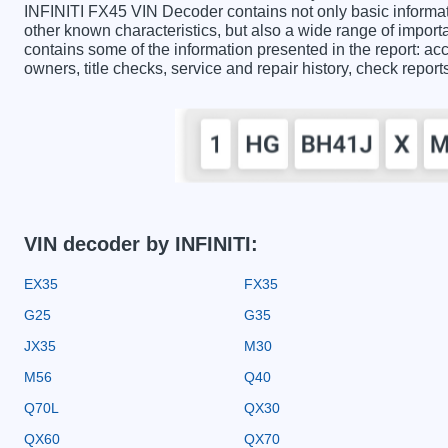
INFINITI FX45 VIN Decoder contains not only basic informat
other known characteristics, but also a wide range of impor
contains some of the information presented in the report: acc
owners, title checks, service and repair history, check repor
VIN decoder by INFINITI:
EX35
FX35
G25
G35
JX35
M30
M56
Q40
Q70L
QX30
QX60
QX70