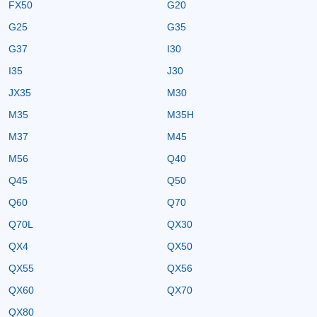
FX50
G20
G25
G35
G37
I30
I35
J30
JX35
M30
M35
M35H
M37
M45
M56
Q40
Q45
Q50
Q60
Q70
Q70L
QX30
QX4
QX50
QX55
QX56
QX60
QX70
QX80