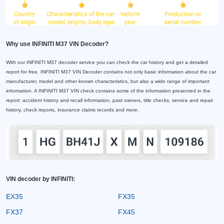
Why use INFINITI M37 VIN Decoder?
With our INFINITI M37 decoder service you can check the car history and get a detailed
report for free. INFINITI M37 VIN Decoder contains not only basic information about the car
manufacturer, model and other known characteristics, but also a wide range of important
information. A INFINITI M37 VIN check contains some of the information presented in the
report: accident history and recall information, past owners, title checks, service and repair
history, check reports, insurance claims records and more.
VIN decoder by INFINITI:
EX35
FX35
FX37
FX45