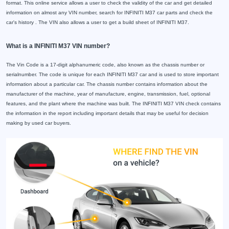
format. This online service allows a user to check the validity of the car and get detailed
information on almost any VIN number, search for INFINITI M37 car parts and check the
car's history . The VIN also allows a user to get a build sheet of INFINITI M37.
What is a INFINITI M37 VIN number?
The Vin Code is a 17-digit alphanumeric code, also known as the chassis number or
serialnumber. The code is unique for each INFINITI M37 car and is used to store important
information about a particular car. The chassis number contains information about the
manufacturer of the machine, year of manufacture, engine, transmission, fuel, optional
features, and the plant where the machine was built. The INFINITI M37 VIN check contains
the information in the report including important details that may be useful for decision
making by used car buyers.