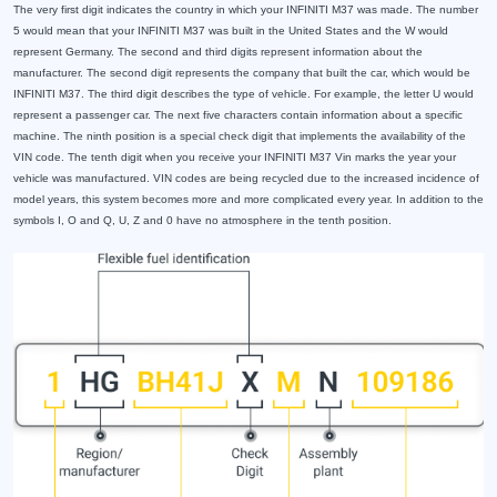
The very first digit indicates the country in which your INFINITI M37 was made. The number
5 would mean that your INFINITI M37 was built in the United States and the W would
represent Germany. The second and third digits represent information about the
manufacturer. The second digit represents the company that built the car, which would be
INFINITI M37. The third digit describes the type of vehicle. For example, the letter U would
represent a passenger car. The next five characters contain information about a specific
machine. The ninth position is a special check digit that implements the availability of the
VIN code. The tenth digit when you receive your INFINITI M37 Vin marks the year your
vehicle was manufactured. VIN codes are being recycled due to the increased incidence of
model years, this system becomes more and more complicated every year. In addition to the
symbols I, O and Q, U, Z and 0 have no atmosphere in the tenth position.