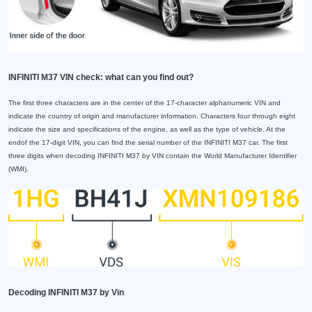
INFINITI M37 VIN check: what can you find out?
The first three characters are in the center of the 17-character alphanumeric VIN and
indicate the country of origin and manufacturer information. Characters four through eight
indicate the size and specifications of the engine, as well as the type of vehicle. At the
endof the 17-digit VIN, you can find the serial number of the INFINITI M37 car. The first
three digits when decoding INFINITI M37 by VIN contain the World Manufacturer Identifier
(WMI).
Decoding INFINITI M37 by Vin