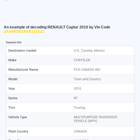
An example of decoding RENAULT Captur 2010 by Vin Code
2A4RR5D18AR110521