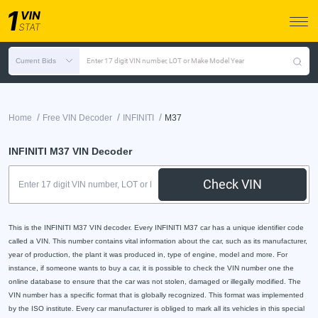
Current Bids
Enter 17 digit VIN number, LOT or Make Model Year
/
/
/
Home
Free VIN Decoder
INFINITI
M37
INFINITI M37 VIN Decoder
Check VIN
This is the INFINITI M37 VIN decoder. Every INFINITI M37 car has a unique identifier code
called a VIN. This number contains vital information about the car, such as its manufacturer,
year of production, the plant it was produced in, type of engine, model and more. For
instance, if someone wants to buy a car, it is possible to check the VIN number one the
online database to ensure that the car was not stolen, damaged or illegally modified. The
VIN number has a specific format that is globally recognized. This format was implemented
by the ISO institute. Every car manufacturer is obliged to mark all its vehicles in this special