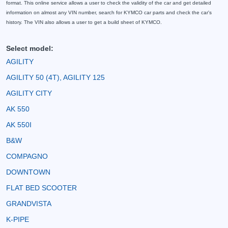
format. This online service allows a user to check the validity of the car and get detailed
information on almost any VIN number, search for KYMCO car parts and check the car's
history. The VIN also allows a user to get a build sheet of KYMCO.
Select model:
AGILITY
AGILITY 50 (4T), AGILITY 125
AGILITY CITY
AK 550
AK 550I
B&W
COMPAGNO
DOWNTOWN
FLAT BED SCOOTER
GRANDVISTA
K-PIPE