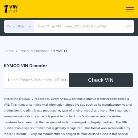
Current Bids
Enter 17 digit VIN number, LOT or Make Model Year
/
/
Home
Free VIN Decoder
KYMCO
KYMCO VIN Decoder
Check VIN
This is the KYMCO VIN decoder. Every KYMCO car has a unique identifier code called a
VIN. This number contains vital information about the car, such as its manufacturer, year of
production, the plant it was produced in, type of engine, model and more. For instance, if
someone wants to buy a car, it is possible to check the VIN number one the online
database to ensure that the car was not stolen, damaged or illegally modified. The VIN
number has a specific format that is globally recognized. This format was implemented by
the ISO institute. Every car manufacturer is obliged to mark all its vehicles in this special