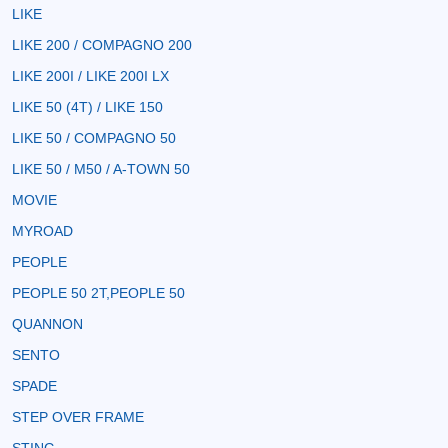
LIKE
LIKE 200 / COMPAGNO 200
LIKE 200I / LIKE 200I LX
LIKE 50 (4T) / LIKE 150
LIKE 50 / COMPAGNO 50
LIKE 50 / M50 / A-TOWN 50
MOVIE
MYROAD
PEOPLE
PEOPLE 50 2T,PEOPLE 50
QUANNON
SENTO
SPADE
STEP OVER FRAME