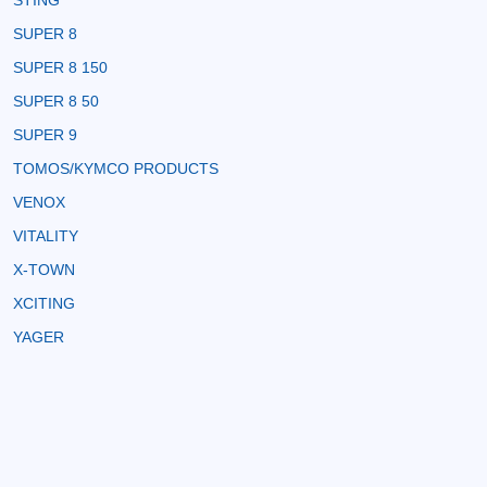
STING
SUPER 8
SUPER 8 150
SUPER 8 50
SUPER 9
TOMOS/KYMCO PRODUCTS
VENOX
VITALITY
X-TOWN
XCITING
YAGER