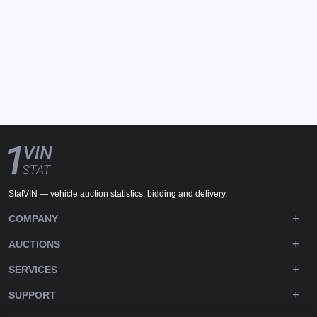
StatVIN — vehicle auction statistics, bidding and delivery.
COMPANY
AUCTIONS
SERVICES
SUPPORT