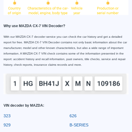
Why use MAZDA CX-7 VIN Decoder?
With our MAZDA CX-7 decoder service you can check the car history and get a detailed
report for free. MAZDA CX-7 VIN Decoder contains not only basic information about the car
manufacturer, model and other known characteristics, but also a wide range of important
information. A MAZDA CX-7 VIN check contains some of the information presented in the
report: accident history and recall information, past owners, title checks, service and repair
history, check reports, insurance claims records and more.
VIN decoder by MAZDA:
323
626
929
B-SERIES