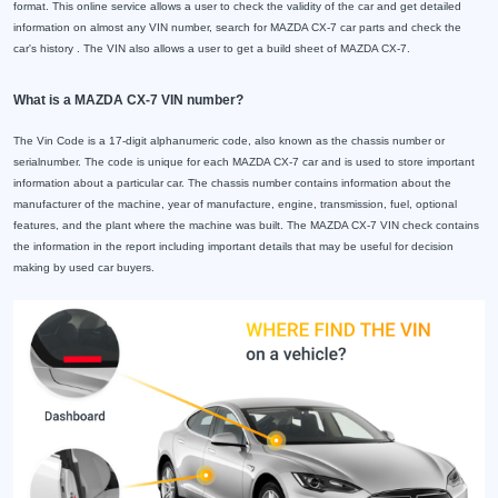
format. This online service allows a user to check the validity of the car and get detailed
information on almost any VIN number, search for MAZDA CX-7 car parts and check the
car's history . The VIN also allows a user to get a build sheet of MAZDA CX-7.
What is a MAZDA CX-7 VIN number?
The Vin Code is a 17-digit alphanumeric code, also known as the chassis number or
serialnumber. The code is unique for each MAZDA CX-7 car and is used to store important
information about a particular car. The chassis number contains information about the
manufacturer of the machine, year of manufacture, engine, transmission, fuel, optional
features, and the plant where the machine was built. The MAZDA CX-7 VIN check contains
the information in the report including important details that may be useful for decision
making by used car buyers.