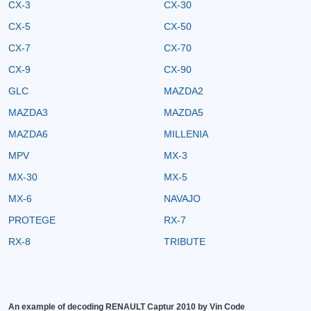
CX-3
CX-30
CX-5
CX-50
CX-7
CX-70
CX-9
CX-90
GLC
MAZDA2
MAZDA3
MAZDA5
MAZDA6
MILLENIA
MPV
MX-3
MX-30
MX-5
MX-6
NAVAJO
PROTEGE
RX-7
RX-8
TRIBUTE
An example of decoding RENAULT Captur 2010 by Vin Code