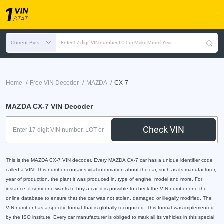
Current Bids
Enter 17 digit VIN number, LOT or Make Model Year
/
/
/
Home
Free VIN Decoder
MAZDA
CX-7
MAZDA CX-7 VIN Decoder
Check VIN
This is the MAZDA CX-7 VIN decoder. Every MAZDA CX-7 car has a unique identifier code
called a VIN. This number contains vital information about the car, such as its manufacturer,
year of production, the plant it was produced in, type of engine, model and more. For
instance, if someone wants to buy a car, it is possible to check the VIN number one the
online database to ensure that the car was not stolen, damaged or illegally modified. The
VIN number has a specific format that is globally recognized. This format was implemented
by the ISO institute. Every car manufacturer is obliged to mark all its vehicles in this special