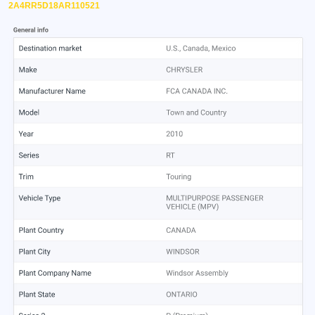
2A4RR5D18AR110521