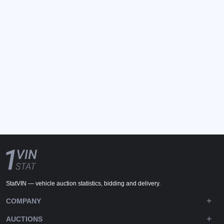
StatVIN — vehicle auction statistics, bidding and delivery.
COMPANY
AUCTIONS