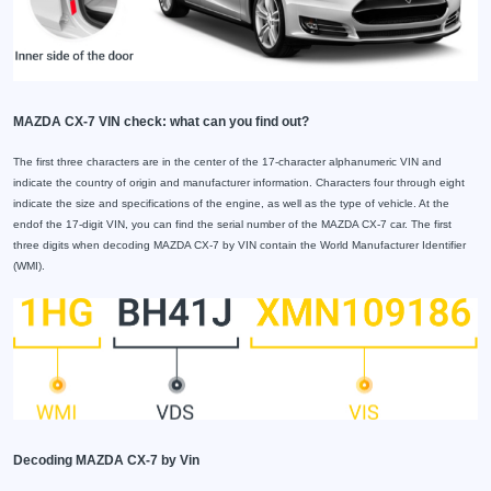
MAZDA CX-7 VIN check: what can you find out?
The first three characters are in the center of the 17-character alphanumeric VIN and
indicate the country of origin and manufacturer information. Characters four through eight
indicate the size and specifications of the engine, as well as the type of vehicle. At the
endof the 17-digit VIN, you can find the serial number of the MAZDA CX-7 car. The first
three digits when decoding MAZDA CX-7 by VIN contain the World Manufacturer Identifier
(WMI).
Decoding MAZDA CX-7 by Vin