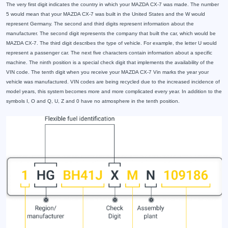
The very first digit indicates the country in which your MAZDA CX-7 was made. The number
5 would mean that your MAZDA CX-7 was built in the United States and the W would
represent Germany. The second and third digits represent information about the
manufacturer. The second digit represents the company that built the car, which would be
MAZDA CX-7. The third digit describes the type of vehicle. For example, the letter U would
represent a passenger car. The next five characters contain information about a specific
machine. The ninth position is a special check digit that implements the availability of the
VIN code. The tenth digit when you receive your MAZDA CX-7 Vin marks the year your
vehicle was manufactured. VIN codes are being recycled due to the increased incidence of
model years, this system becomes more and more complicated every year. In addition to the
symbols I, O and Q, U, Z and 0 have no atmosphere in the tenth position.