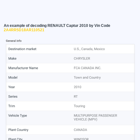
An example of decoding RENAULT Captur 2010 by Vin Code
2A4RR5D18AR110521