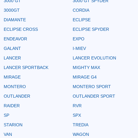
3000 GT
3000 GT SPYDER
3000GT
CORDIA
DIAMANTE
ECLIPSE
ECLIPSE CROSS
ECLIPSE SPYDER
ENDEAVOR
EXPO
GALANT
I-MIEV
LANCER
LANCER EVOLUTION
LANCER SPORTBACK
MIGHTY MAX
MIRAGE
MIRAGE G4
MONTERO
MONTERO SPORT
OUTLANDER
OUTLANDER SPORT
RAIDER
RVR
SP
SPX
STARION
TREDIA
VAN
WAGON