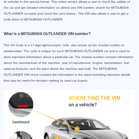
its vehicles in this special format. This online service allows a user to check the validity of
the car and get detailed information on almost any VIN number, search for MITSUBISHI
OUTLANDER car parts and check the car's history . The VIN also allows a user to get a
build sheet of MITSUBISHI OUTLANDER.
What is a MITSUBISHI OUTLANDER VIN number?
The Vin Code is a 17-digit alphanumeric code, also known as the chassis number or
serialnumber. The code is unique for each MITSUBISHI OUTLANDER car and is used to
store important information about a particular car. The chassis number contains information
about the manufacturer of the machine, year of manufacture, engine, transmission, fuel,
optional features, and the plant where the machine was built. The MITSUBISHI
OUTLANDER VIN check contains the information in the report including important details
that may be useful for decision making by used car buyers.