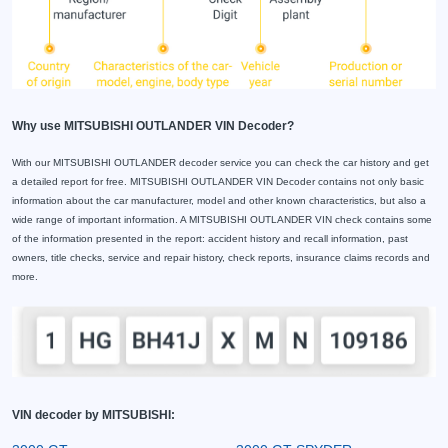
Why use MITSUBISHI OUTLANDER VIN Decoder?
With our MITSUBISHI OUTLANDER decoder service you can check the car history and get
a detailed report for free. MITSUBISHI OUTLANDER VIN Decoder contains not only basic
information about the car manufacturer, model and other known characteristics, but also a
wide range of important information. A MITSUBISHI OUTLANDER VIN check contains some
of the information presented in the report: accident history and recall information, past
owners, title checks, service and repair history, check reports, insurance claims records and
more.
VIN decoder by MITSUBISHI: