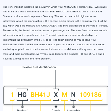
The very first digit indicates the country in which your MITSUBISHI OUTLANDER was made.
The number 5 would mean that your MITSUBISHI OUTLANDER was built in the United
States and the W would represent Germany. The second and third digits represent
information about the manufacturer. The second digit represents the company that built the
car, which would be MITSUBISHI OUTLANDER. The third digit describes the type of vehicle.
For example, the letter U would represent a passenger car. The next five characters contain
information about a specific machine. The ninth position is a special check digit that
implements the availability of the VIN code. The tenth digit when you receive your
MITSUBISHI OUTLANDER Vin marks the year your vehicle was manufactured. VIN codes
are being recycled due to the increased incidence of model years, this system becomes
more and more complicated every year. In addition to the symbols I, O and Q, U, Z and 0
have no atmosphere in the tenth position.