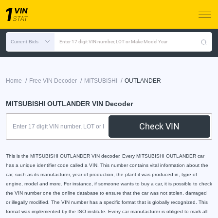
Current Bids
Enter 17 digit VIN number, LOT or Make Model Year
/
/
/
Home
Free VIN Decoder
MITSUBISHI
OUTLANDER
MITSUBISHI OUTLANDER VIN Decoder
Check VIN
This is the MITSUBISHI OUTLANDER VIN decoder. Every MITSUBISHI OUTLANDER car
has a unique identifier code called a VIN. This number contains vital information about the
car, such as its manufacturer, year of production, the plant it was produced in, type of
engine, model and more. For instance, if someone wants to buy a car, it is possible to check
the VIN number one the online database to ensure that the car was not stolen, damaged
or illegally modified. The VIN number has a specific format that is globally recognized. This
format was implemented by the ISO institute. Every car manufacturer is obliged to mark all