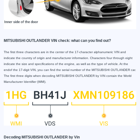
MITSUBISHI OUTLANDER VIN check: what can you find out?
The first three characters are in the center of the 17-character alphanumeric VIN and
indicate the country of origin and manufacturer information. Characters four through eight
indicate the size and specifications of the engine, as well as the type of vehicle. At the
endof the 17-digit VIN, you can find the serial number of the MITSUBISHI OUTLANDER car.
The first three digits when decoding MITSUBISHI OUTLANDER by VIN contain the World
Manufacturer Identifier (WMI).
Decoding MITSUBISHI OUTLANDER by Vin