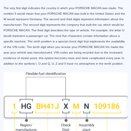
The very first digit indicates the country in which your PORSCHE MACAN was made. The
number 5 would mean that your PORSCHE MACAN was built in the United States and the
W would represent Germany. The second and third digits represent information about the
manufacturer. The second digit represents the company that built the car, which would be
PORSCHE MACAN. The third digit describes the type of vehicle. For example, the letter U
would represent a passenger car. The next five characters contain information about a
specific machine. The ninth position is a special check digit that implements the availability
of the VIN code. The tenth digit when you receive your PORSCHE MACAN Vin marks the
year your vehicle was manufactured. VIN codes are being recycled due to the increased
incidence of model years, this system becomes more and more complicated every year. In
addition to the symbols I, O and Q, U, Z and 0 have no atmosphere in the tenth position.