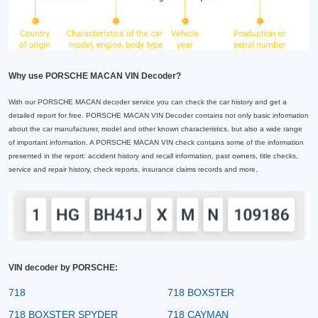
Why use PORSCHE MACAN VIN Decoder?
With our PORSCHE MACAN decoder service you can check the car history and get a
detailed report for free. PORSCHE MACAN VIN Decoder contains not only basic information
about the car manufacturer, model and other known characteristics, but also a wide range
of important information. A PORSCHE MACAN VIN check contains some of the information
presented in the report: accident history and recall information, past owners, title checks,
service and repair history, check reports, insurance claims records and more.
VIN decoder by PORSCHE:
718
718 BOXSTER
718 BOXSTER SPYDER
718 CAYMAN