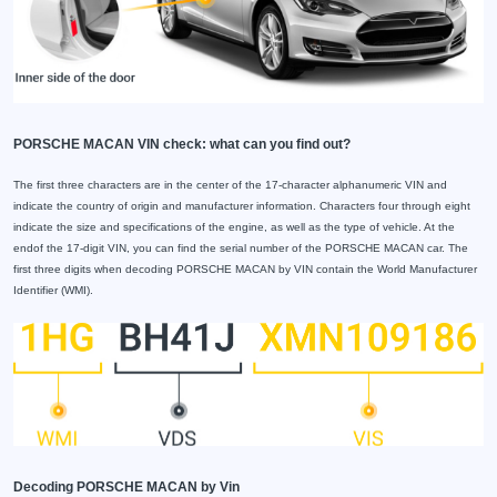
PORSCHE MACAN VIN check: what can you find out?
The first three characters are in the center of the 17-character alphanumeric VIN and
indicate the country of origin and manufacturer information. Characters four through eight
indicate the size and specifications of the engine, as well as the type of vehicle. At the
endof the 17-digit VIN, you can find the serial number of the PORSCHE MACAN car. The
first three digits when decoding PORSCHE MACAN by VIN contain the World Manufacturer
Identifier (WMI).
Decoding PORSCHE MACAN by Vin