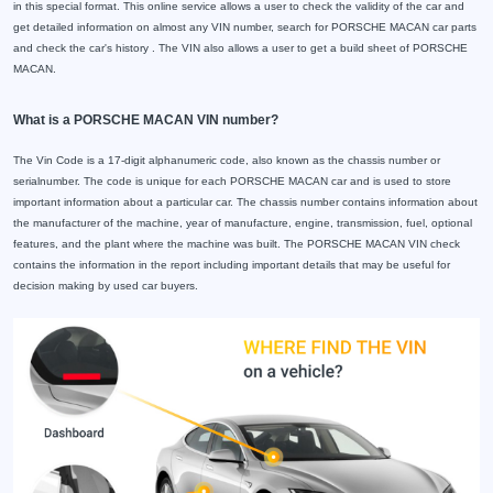
in this special format. This online service allows a user to check the validity of the car and
get detailed information on almost any VIN number, search for PORSCHE MACAN car parts
and check the car's history . The VIN also allows a user to get a build sheet of PORSCHE
MACAN.
What is a PORSCHE MACAN VIN number?
The Vin Code is a 17-digit alphanumeric code, also known as the chassis number or
serialnumber. The code is unique for each PORSCHE MACAN car and is used to store
important information about a particular car. The chassis number contains information about
the manufacturer of the machine, year of manufacture, engine, transmission, fuel, optional
features, and the plant where the machine was built. The PORSCHE MACAN VIN check
contains the information in the report including important details that may be useful for
decision making by used car buyers.