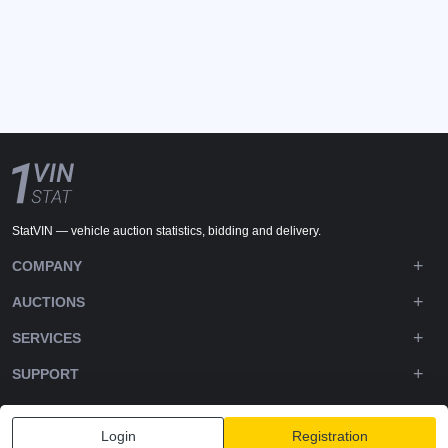
StatVIN — vehicle auction statistics, bidding and delivery.
COMPANY
AUCTIONS
SERVICES
SUPPORT
DOWNLOADS
Login
Registration
FOLLOW US