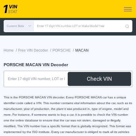
Current Bids
Enter 17 digit VIN number, LOT or Make Model Year
/
/
/
Home
Free VIN Decoder
PORSCHE
MACAN
PORSCHE MACAN VIN Decoder
Check VIN
This is the PORSCHE MACAN VIN decoder. Every PORSCHE MACAN car has a unique
identifier code called a VIN. This number contains vital information about the car, such as its
manufacturer, year of production, the plant it was produced in, type of engine, model and
more. For instance, if someone wants to buy a car, it is possible to check the VIN number
one the online database to ensure that the car was not stolen, damaged or illegally
modified. The VIN number has a specific format that is globally recognized. This format was
implemented by the ISO institute. Every car manufacturer is obliged to mark all its vehicles