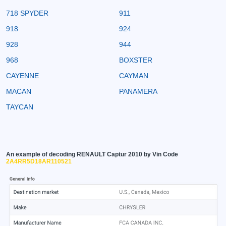
718 SPYDER
911
918
924
928
944
968
BOXSTER
CAYENNE
CAYMAN
MACAN
PANAMERA
TAYCAN
An example of decoding RENAULT Captur 2010 by Vin Code
2A4RR5D18AR110521