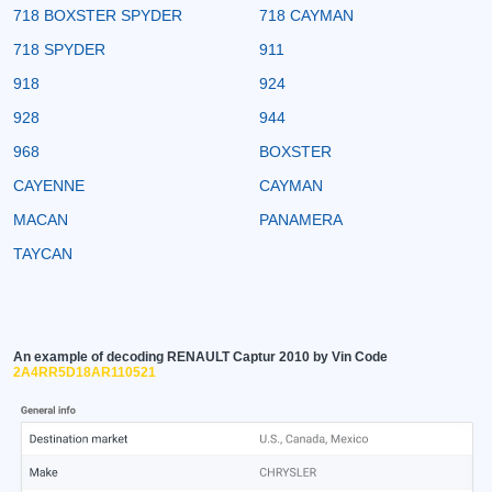
718 BOXSTER SPYDER
718 CAYMAN
718 SPYDER
911
918
924
928
944
968
BOXSTER
CAYENNE
CAYMAN
MACAN
PANAMERA
TAYCAN
An example of decoding RENAULT Captur 2010 by Vin Code
2A4RR5D18AR110521