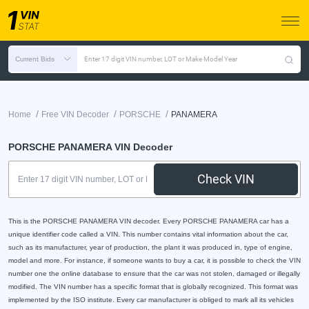
Current Bids
Enter 17 digit VIN number, LOT or Make Model Year
/
/
/
Home
Free VIN Decoder
PORSCHE
PANAMERA
PORSCHE PANAMERA VIN Decoder
Check VIN
This is the PORSCHE PANAMERA VIN decoder. Every PORSCHE PANAMERA car has a
unique identifier code called a VIN. This number contains vital information about the car,
such as its manufacturer, year of production, the plant it was produced in, type of engine,
model and more. For instance, if someone wants to buy a car, it is possible to check the VIN
number one the online database to ensure that the car was not stolen, damaged or illegally
modified. The VIN number has a specific format that is globally recognized. This format was
implemented by the ISO institute. Every car manufacturer is obliged to mark all its vehicles