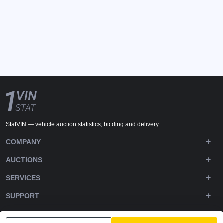
StatVIN — vehicle auction statistics, bidding and delivery.
COMPANY
AUCTIONS
SERVICES
SUPPORT
DOWNLOADS