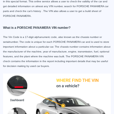
in this special format. This online service allows a user to check the validity of the car and
get detailed information on almost any VIN number, search for PORSCHE PANAMERA car
parts and check the car's history . The VIN also allows a user to get a build sheet of
PORSCHE PANAMERA.
What is a PORSCHE PANAMERA VIN number?
The Vin Code is a 17-digit alphanumeric code, also known as the chassis number or
serialnumber. The code is unique for each PORSCHE PANAMERA car and is used to store
important information about a particular car. The chassis number contains information about
the manufacturer of the machine, year of manufacture, engine, transmission, fuel, optional
features, and the plant where the machine was built. The PORSCHE PANAMERA VIN
check contains the information in the report including important details that may be useful
for decision making by used car buyers.