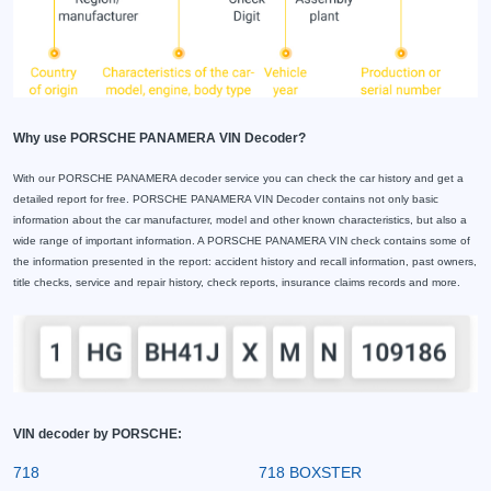
Why use PORSCHE PANAMERA VIN Decoder?
With our PORSCHE PANAMERA decoder service you can check the car history and get a
detailed report for free. PORSCHE PANAMERA VIN Decoder contains not only basic
information about the car manufacturer, model and other known characteristics, but also a
wide range of important information. A PORSCHE PANAMERA VIN check contains some of
the information presented in the report: accident history and recall information, past owners,
title checks, service and repair history, check reports, insurance claims records and more.
VIN decoder by PORSCHE:
718
718 BOXSTER