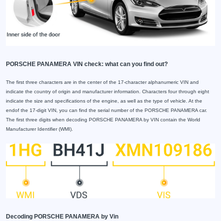
PORSCHE PANAMERA VIN check: what can you find out?
The first three characters are in the center of the 17-character alphanumeric VIN and
indicate the country of origin and manufacturer information. Characters four through eight
indicate the size and specifications of the engine, as well as the type of vehicle. At the
endof the 17-digit VIN, you can find the serial number of the PORSCHE PANAMERA car.
The first three digits when decoding PORSCHE PANAMERA by VIN contain the World
Manufacturer Identifier (WMI).
Decoding PORSCHE PANAMERA by Vin