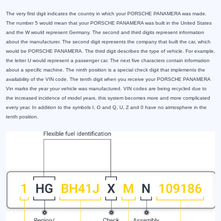
The very first digit indicates the country in which your PORSCHE PANAMERA was made.
The number 5 would mean that your PORSCHE PANAMERA was built in the United States
and the W would represent Germany. The second and third digits represent information
about the manufacturer. The second digit represents the company that built the car, which
would be PORSCHE PANAMERA. The third digit describes the type of vehicle. For example,
the letter U would represent a passenger car. The next five characters contain information
about a specific machine. The ninth position is a special check digit that implements the
availability of the VIN code. The tenth digit when you receive your PORSCHE PANAMERA
Vin marks the year your vehicle was manufactured. VIN codes are being recycled due to
the increased incidence of model years, this system becomes more and more complicated
every year. In addition to the symbols I, O and Q, U, Z and 0 have no atmosphere in the
tenth position.