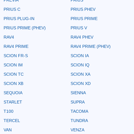
PRIUS C
PRIUS PHEV
PRIUS PLUG-IN
PRIUS PRIME
PRIUS PRIME (PHEV)
PRIUS V
RAV4
RAV4 PHEV
RAV4 PRIME
RAV4 PRIME (PHEV)
SCION FR-S
SCION IA
SCION IM
SCION IQ
SCION TC
SCION XA
SCION XB
SCION XD
SEQUOIA
SIENNA
STARLET
SUPRA
T100
TACOMA
TERCEL
TUNDRA
VAN
VENZA