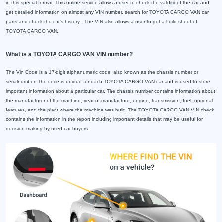
in this special format. This online service allows a user to check the validity of the car and
get detailed information on almost any VIN number, search for TOYOTA CARGO VAN car
parts and check the car's history . The VIN also allows a user to get a build sheet of
TOYOTA CARGO VAN.
What is a TOYOTA CARGO VAN VIN number?
The Vin Code is a 17-digit alphanumeric code, also known as the chassis number or
serialnumber. The code is unique for each TOYOTA CARGO VAN car and is used to store
important information about a particular car. The chassis number contains information about
the manufacturer of the machine, year of manufacture, engine, transmission, fuel, optional
features, and the plant where the machine was built. The TOYOTA CARGO VAN VIN check
contains the information in the report including important details that may be useful for
decision making by used car buyers.