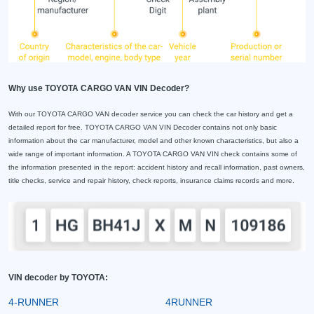
Why use TOYOTA CARGO VAN VIN Decoder?
With our TOYOTA CARGO VAN decoder service you can check the car history and get a
detailed report for free. TOYOTA CARGO VAN VIN Decoder contains not only basic
information about the car manufacturer, model and other known characteristics, but also a
wide range of important information. A TOYOTA CARGO VAN VIN check contains some of
the information presented in the report: accident history and recall information, past owners,
title checks, service and repair history, check reports, insurance claims records and more.
VIN decoder by TOYOTA:
4-RUNNER
4RUNNER