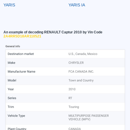
YARIS
YARIS IA
An example of decoding RENAULT Captur 2010 by Vin Code
2A4RR5D18AR110521