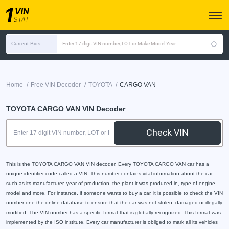
Current Bids
Enter 17 digit VIN number, LOT or Make Model Year
/
/
/
Home
Free VIN Decoder
TOYOTA
CARGO VAN
TOYOTA CARGO VAN VIN Decoder
Check VIN
This is the TOYOTA CARGO VAN VIN decoder. Every TOYOTA CARGO VAN car has a
unique identifier code called a VIN. This number contains vital information about the car,
such as its manufacturer, year of production, the plant it was produced in, type of engine,
model and more. For instance, if someone wants to buy a car, it is possible to check the VIN
number one the online database to ensure that the car was not stolen, damaged or illegally
modified. The VIN number has a specific format that is globally recognized. This format was
implemented by the ISO institute. Every car manufacturer is obliged to mark all its vehicles