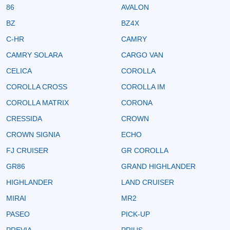
86
AVALON
BZ
BZ4X
C-HR
CAMRY
CAMRY SOLARA
CARGO VAN
CELICA
COROLLA
COROLLA CROSS
COROLLA IM
COROLLA MATRIX
CORONA
CRESSIDA
CROWN
CROWN SIGNIA
ECHO
FJ CRUISER
GR COROLLA
GR86
GRAND HIGHLANDER
HIGHLANDER
LAND CRUISER
MIRAI
MR2
PASEO
PICK-UP
PREVIA
PRIUS