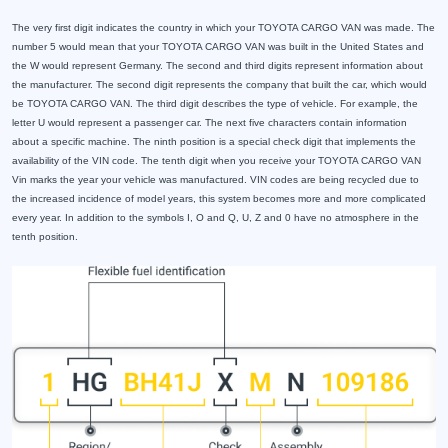
The very first digit indicates the country in which your TOYOTA CARGO VAN was made. The
number 5 would mean that your TOYOTA CARGO VAN was built in the United States and
the W would represent Germany. The second and third digits represent information about
the manufacturer. The second digit represents the company that built the car, which would
be TOYOTA CARGO VAN. The third digit describes the type of vehicle. For example, the
letter U would represent a passenger car. The next five characters contain information
about a specific machine. The ninth position is a special check digit that implements the
availability of the VIN code. The tenth digit when you receive your TOYOTA CARGO VAN
Vin marks the year your vehicle was manufactured. VIN codes are being recycled due to
the increased incidence of model years, this system becomes more and more complicated
every year. In addition to the symbols I, O and Q, U, Z and 0 have no atmosphere in the
tenth position.