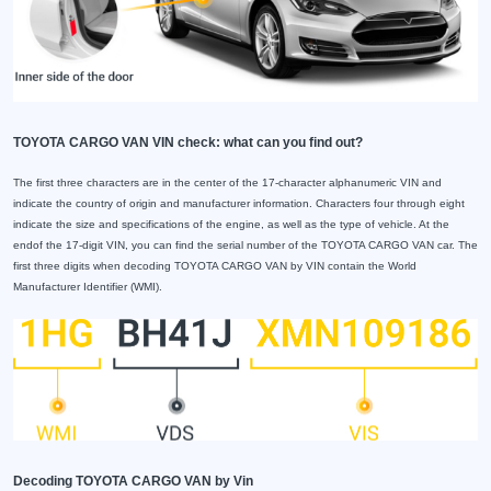
TOYOTA CARGO VAN VIN check: what can you find out?
The first three characters are in the center of the 17-character alphanumeric VIN and
indicate the country of origin and manufacturer information. Characters four through eight
indicate the size and specifications of the engine, as well as the type of vehicle. At the
endof the 17-digit VIN, you can find the serial number of the TOYOTA CARGO VAN car. The
first three digits when decoding TOYOTA CARGO VAN by VIN contain the World
Manufacturer Identifier (WMI).
Decoding TOYOTA CARGO VAN by Vin