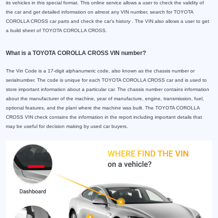
its vehicles in this special format. This online service allows a user to check the validity of
the car and get detailed information on almost any VIN number, search for TOYOTA
COROLLA CROSS car parts and check the car's history . The VIN also allows a user to get
a build sheet of TOYOTA COROLLA CROSS.
What is a TOYOTA COROLLA CROSS VIN number?
The Vin Code is a 17-digit alphanumeric code, also known as the chassis number or
serialnumber. The code is unique for each TOYOTA COROLLA CROSS car and is used to
store important information about a particular car. The chassis number contains information
about the manufacturer of the machine, year of manufacture, engine, transmission, fuel,
optional features, and the plant where the machine was built. The TOYOTA COROLLA
CROSS VIN check contains the information in the report including important details that
may be useful for decision making by used car buyers.