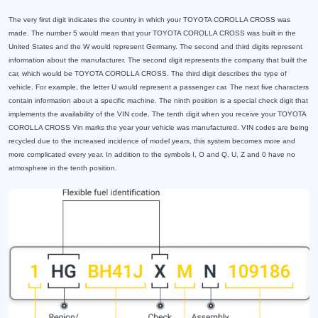
The very first digit indicates the country in which your TOYOTA COROLLA CROSS was
made. The number 5 would mean that your TOYOTA COROLLA CROSS was built in the
United States and the W would represent Germany. The second and third digits represent
information about the manufacturer. The second digit represents the company that built the
car, which would be TOYOTA COROLLA CROSS. The third digit describes the type of
vehicle. For example, the letter U would represent a passenger car. The next five characters
contain information about a specific machine. The ninth position is a special check digit that
implements the availability of the VIN code. The tenth digit when you receive your TOYOTA
COROLLA CROSS Vin marks the year your vehicle was manufactured. VIN codes are being
recycled due to the increased incidence of model years, this system becomes more and
more complicated every year. In addition to the symbols I, O and Q, U, Z and 0 have no
atmosphere in the tenth position.