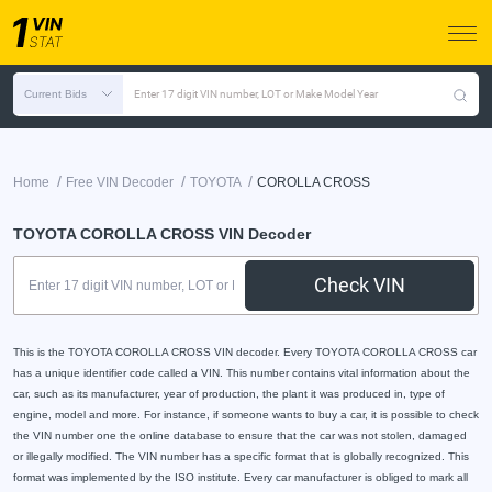
Current Bids
Enter 17 digit VIN number, LOT or Make Model Year
/
/
/
Home
Free VIN Decoder
TOYOTA
COROLLA CROSS
TOYOTA COROLLA CROSS VIN Decoder
Check VIN
This is the TOYOTA COROLLA CROSS VIN decoder. Every TOYOTA COROLLA CROSS car
has a unique identifier code called a VIN. This number contains vital information about the
car, such as its manufacturer, year of production, the plant it was produced in, type of
engine, model and more. For instance, if someone wants to buy a car, it is possible to check
the VIN number one the online database to ensure that the car was not stolen, damaged
or illegally modified. The VIN number has a specific format that is globally recognized. This
format was implemented by the ISO institute. Every car manufacturer is obliged to mark all