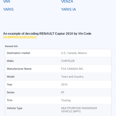
VAN
VENZA
YARIS
YARIS IA
An example of decoding RENAULT Captur 2010 by Vin Code
2A4RR5D18AR110521