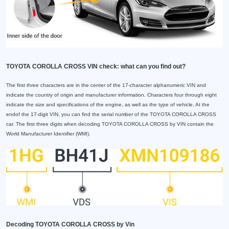
TOYOTA COROLLA CROSS VIN check: what can you find out?
The first three characters are in the center of the 17-character alphanumeric VIN and
indicate the country of origin and manufacturer information. Characters four through eight
indicate the size and specifications of the engine, as well as the type of vehicle. At the
endof the 17-digit VIN, you can find the serial number of the TOYOTA COROLLA CROSS
car. The first three digits when decoding TOYOTA COROLLA CROSS by VIN contain the
World Manufacturer Identifier (WMI).
Decoding TOYOTA COROLLA CROSS by Vin