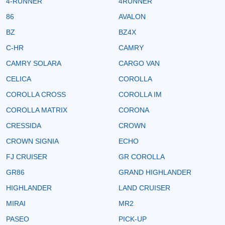
4-RUNNER
4RUNNER
86
AVALON
BZ
BZ4X
C-HR
CAMRY
CAMRY SOLARA
CARGO VAN
CELICA
COROLLA
COROLLA CROSS
COROLLA IM
COROLLA MATRIX
CORONA
CRESSIDA
CROWN
CROWN SIGNIA
ECHO
FJ CRUISER
GR COROLLA
GR86
GRAND HIGHLANDER
HIGHLANDER
LAND CRUISER
MIRAI
MR2
PASEO
PICK-UP