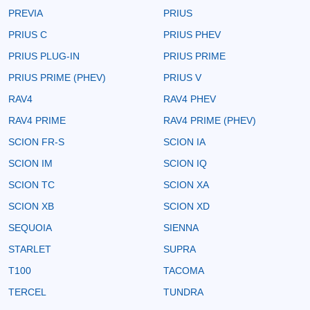
PREVIA
PRIUS
PRIUS C
PRIUS PHEV
PRIUS PLUG-IN
PRIUS PRIME
PRIUS PRIME (PHEV)
PRIUS V
RAV4
RAV4 PHEV
RAV4 PRIME
RAV4 PRIME (PHEV)
SCION FR-S
SCION IA
SCION IM
SCION IQ
SCION TC
SCION XA
SCION XB
SCION XD
SEQUOIA
SIENNA
STARLET
SUPRA
T100
TACOMA
TERCEL
TUNDRA