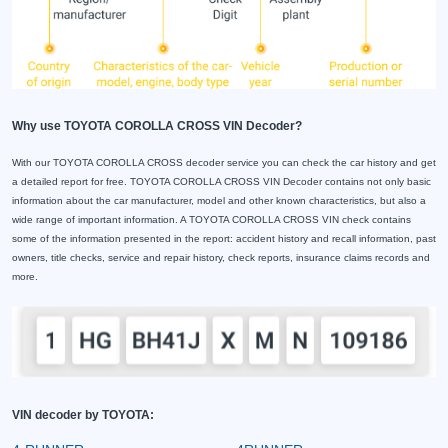
Why use TOYOTA COROLLA CROSS VIN Decoder?
With our TOYOTA COROLLA CROSS decoder service you can check the car history and get
a detailed report for free. TOYOTA COROLLA CROSS VIN Decoder contains not only basic
information about the car manufacturer, model and other known characteristics, but also a
wide range of important information. A TOYOTA COROLLA CROSS VIN check contains
some of the information presented in the report: accident history and recall information, past
owners, title checks, service and repair history, check reports, insurance claims records and
more.
VIN decoder by TOYOTA: